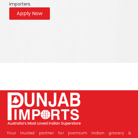
importers.
Apply Now
Your trusted partner for premium Indian grocery &