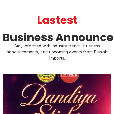
Lastest
Business Announc
Stay informed with industry trends, business
announcements, and upcoming events from Punjab
Imports.