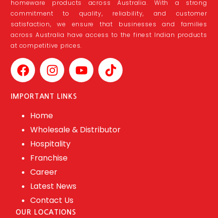
homeware products across Australia. With a strong
commitment to quality, reliability, and customer
satisfaction, we ensure that businesses and families
across Australia have access to the finest Indian products
at competitive prices.
IMPORTANT LINKS
Home
Wholesale & Distributor
Hospitality
Franchise
Career
Latest News
Contact Us
OUR LOCATIONS