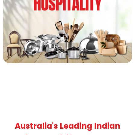
Australia's Leading Indian