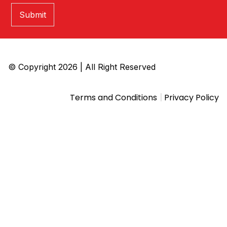
Submit
© Copyright 2026 | All Right Reserved
|
Terms and Conditions
Privacy Policy