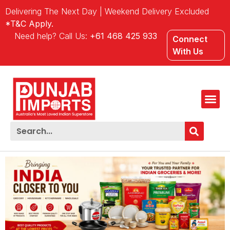
Delivering The Next Day | Weekend Delivery Excluded
*T&C Apply.
Need help? Call Us:
+61 468 425 933
Connect
With Us