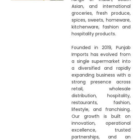
Asian, and international
groceries, fresh produce,
spices, sweets, homeware,
kitchenware, fashion and
hospitality products.
Founded in 2019, Punjab
Imports has evolved from
a single supermarket into
a diversified and rapidly
expanding business with a
strong presence across
retail, wholesale
distribution, hospitality,
restaurants, fashion,
lifestyle, and franchising.
Our growth is built on
innovation, operational
excellence, trusted
partnerships, and an