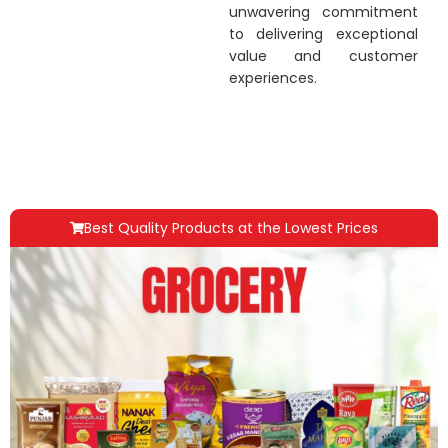
unwavering commitment
to delivering exceptional
value and customer
experiences.
Best Quality Products at the Lowest Prices