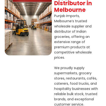
Distributor in
Melbourne
Punjab Imports,
Melbourne’s trusted
wholesale supplier and
distributor of Indian
groceries, offering an
extensive range of
premium products at
competitive wholesale
prices.
We proudly supply
supermarkets, grocery
stores, restaurants, cafés,
caterers, food trucks, and
hospitality businesses with
reliable bulk stock, trusted
brands, and exceptional
customer service.