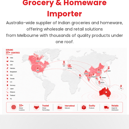
Grocery & Homeware
Importer
Australia-wide supplier of Indian groceries and homeware,
offering wholesale and retail solutions
from Melbourne with thousands of quality products under
one roof.