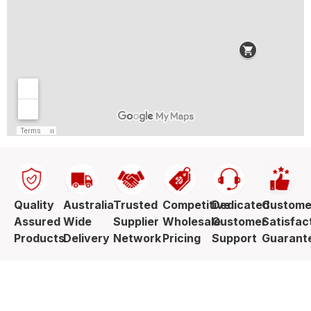
Quality
Australia
Trusted
Competitive
Dedicated
Custome
Assured
Wide
Supplier
Wholesale
Customer
Satisfac
Products
Delivery
Network
Pricing
Support
Guarant