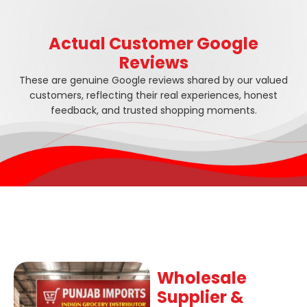
Actual Customer Google
Reviews
These are genuine Google reviews shared by our valued
customers, reflecting their real experiences, honest
feedback, and trusted shopping moments.
Wholesale
Supplier &