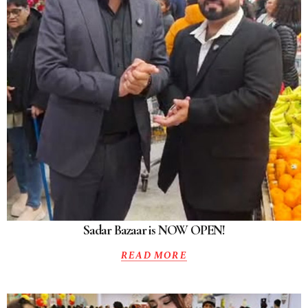
Sadar Bazaar is NOW OPEN!
READ MORE