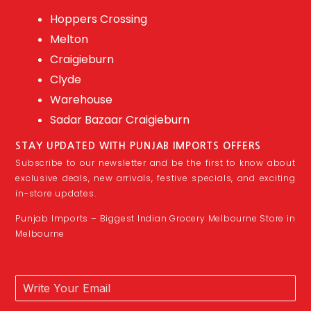
Hoppers Crossing
Melton
Craigieburn
Clyde
Warehouse
Sadar Bazaar Craigieburn
STAY UPDATED WITH PUNJAB IMPORTS OFFERS
Subscribe to our newsletter and be the first to know about
exclusive deals, new arrivals, festive specials, and exciting
in-store updates.
Punjab Imports – Biggest Indian Grocery Melbourne Store in
Melbourne