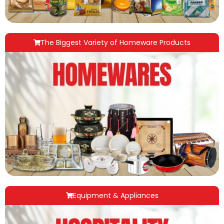
The Biggest Variety of Homeware Products
Equipment & Appliances