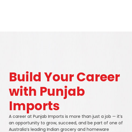
Build Your Career
with Punjab
Imports
A career at Punjab Imports is more than just a job — it’s
an opportunity to grow, succeed, and be part of one of
Australia’s leading Indian grocery and homeware