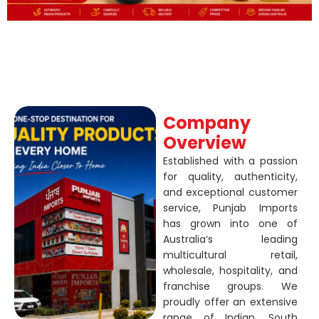
Company
Overview
Established with a passion
for quality, authenticity,
and exceptional customer
service, Punjab Imports
has grown into one of
Australia’s leading
multicultural retail,
wholesale, hospitality, and
franchise groups. We
proudly offer an extensive
range of Indian, South