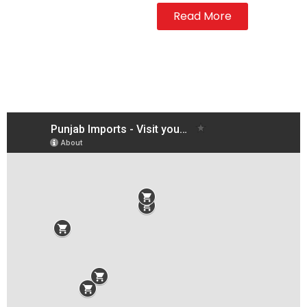
Read More