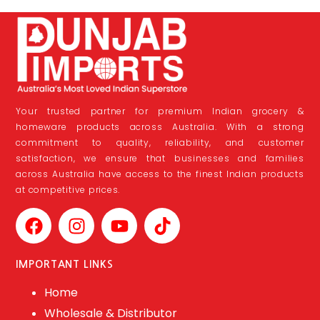
Your trusted partner for premium Indian grocery &
homeware products across Australia. With a strong
commitment to quality, reliability, and customer
satisfaction, we ensure that businesses and families
across Australia have access to the finest Indian products
at competitive prices.
IMPORTANT LINKS
Home
Wholesale & Distributor