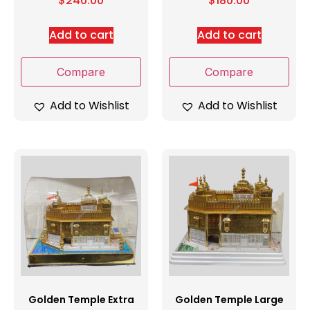
$
240.00
$
180.00
Add to cart
Add to cart
Compare
Compare
Add to Wishlist
Add to Wishlist
Golden Temple Extra
Golden Temple Large