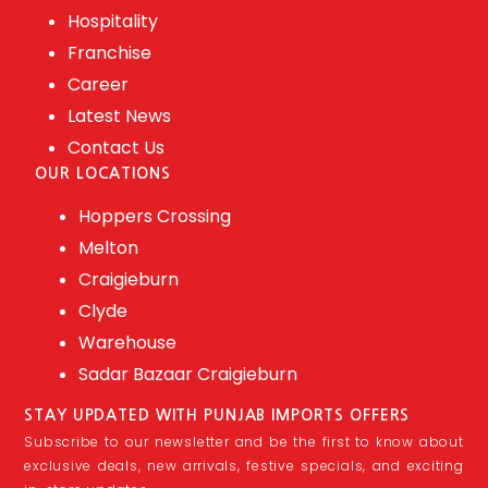
Hospitality
Franchise
Career
Latest News
Contact Us
OUR LOCATIONS
Hoppers Crossing
Melton
Craigieburn
Clyde
Warehouse
Sadar Bazaar Craigieburn
STAY UPDATED WITH PUNJAB IMPORTS OFFERS
Subscribe to our newsletter and be the first to know about
exclusive deals, new arrivals, festive specials, and exciting