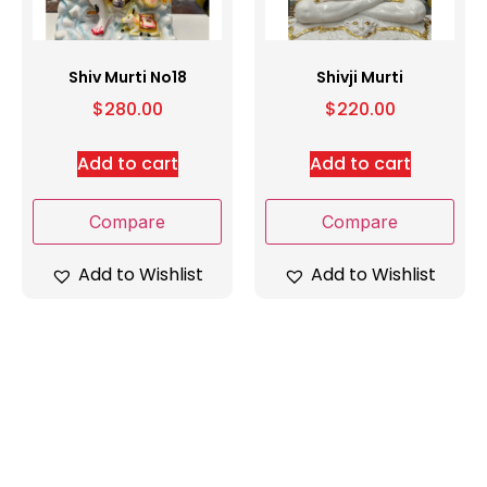
Shiv Murti No18
Shivji Murti
$
280.00
$
220.00
Add to cart
Add to cart
Compare
Compare
Add to Wishlist
Add to Wishlist