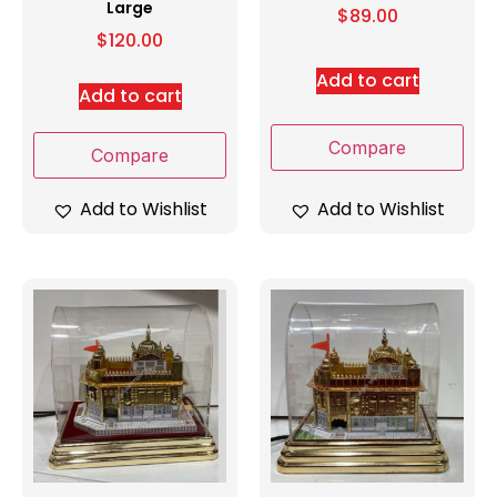
Large
$
89.00
$
120.00
Add to cart
Add to cart
Compare
Compare
Add to Wishlist
Add to Wishlist