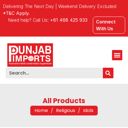
Delivering The Next Day | Weekend Delivery Excluded
*T&C Apply.
Need help? Call Us:
+61 468 425 933
Connect
With Us
All Products
Home
/
Religious
/
Idols