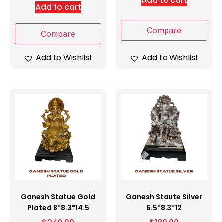
Add to cart
Add to cart
Compare
Compare
Add to Wishlist
Add to Wishlist
Ganesh Statue Gold
Ganesh Staute Silver
Plated 8*8.3*14.5
6.5*8.3*12