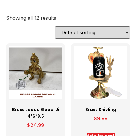
Showing all 12 results
Brass Ladoo Gopal Ji
Brass Shivling
4*6*8.5
$
9.99
$
24.99