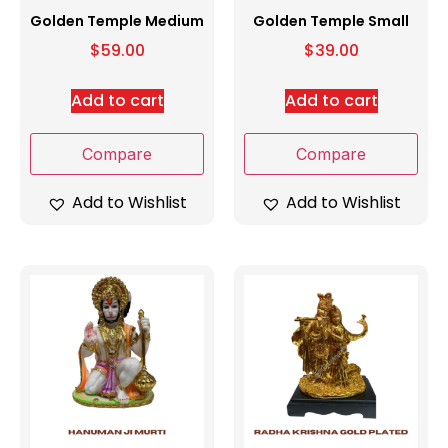
Golden Temple Medium
Golden Temple Small
$
59.00
$
39.00
Add to cart
Add to cart
Compare
Compare
Add to Wishlist
Add to Wishlist