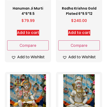
Hanuman Ji Murti
Radha Krishna Gold
4*6*8.5
Plated 6*9.5*12
$
79.99
$
240.00
Add to cart
Add to cart
Compare
Compare
Add to Wishlist
Add to Wishlist