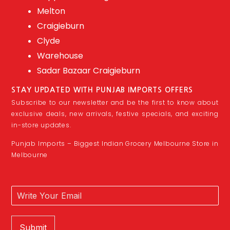
Melton
Craigieburn
Clyde
Warehouse
Sadar Bazaar Craigieburn
STAY UPDATED WITH PUNJAB IMPORTS OFFERS
Subscribe to our newsletter and be the first to know about
exclusive deals, new arrivals, festive specials, and exciting
in-store updates.
Punjab Imports – Biggest Indian Grocery Melbourne Store in
Melbourne
Submit