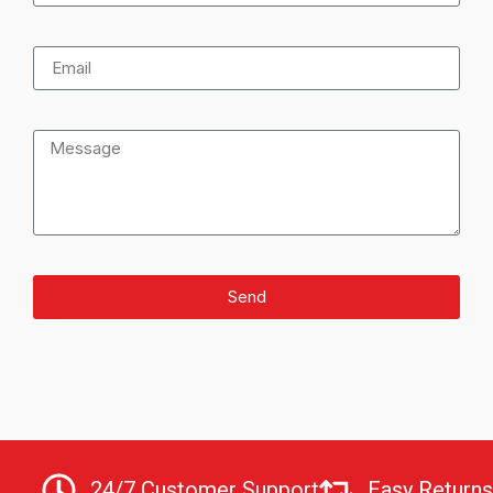
Send
24/7 Customer Support
Easy Returns