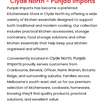
Clyde North - Punjab Imports
Punjab Imports has become a preferred
Kitchenware Store in Clyde North by offering a wide
variety of kitchen essentials designed to support
both traditional and modern cooking. Our collection
includes practical kitchen accessories, storage
containers, food storage solutions and other
kitchen essentials that help keep your kitchen
organised and efficient.
Clyde North
Punjab
Conveniently located in
,
Imports
proudly serves customers from
Cranbourne, Berwick, Officer, Narre Warren, Botanic
Ridge, and surrounding suburbs. Families across
Melbourne’s south-east visit us for our premium
selection of kitchenware, cookware, homeware,
knowing they’ll find quality products, practical
solutions, and excellent value.