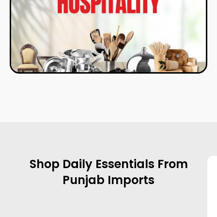
Shop Daily Essentials From
Punjab Imports