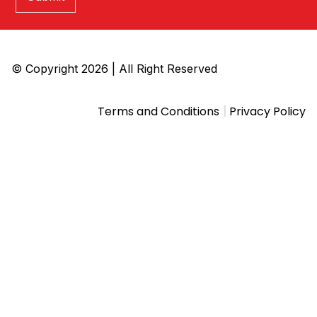
© Copyright 2026 | All Right Reserved
|
Terms and Conditions
Privacy Policy