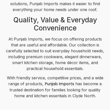
solutions, Punjab Imports makes it easier to find
everything your home needs under one roof.
Quality, Value & Everyday
Convenience
At Punjab Imports, we focus on offering products
that are useful and affordable. Our collection is
carefully selected to suit everyday household needs,
including premium cookware, elegant dinnerware,
smart kitchen storage, home décor items, and
practical household essentials.
With friendly service, competitive prices, and a wide
Punjab Imports
range of products,
has become a
trusted destination for families looking for quality
home and kitchen essentials in Clyde North.