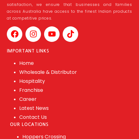
satisfaction, we ensure that businesses and families
across Australia have access to the finest Indian products
at competitive prices.
IMPORTANT LINKS
Home
Wholesale & Distributor
Hospitality
Franchise
Career
Latest News
Contact Us
OUR LOCATIONS
Hoppers Crossing