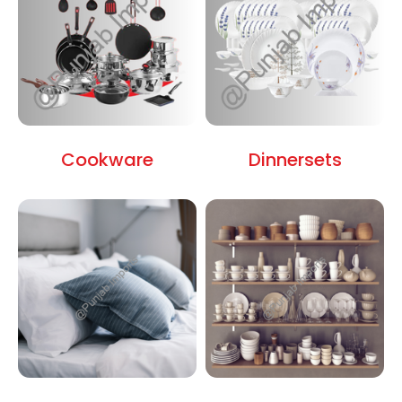
Cookware
Dinnersets