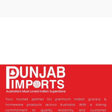
Your trusted partner for premium Indian grocery &
homeware products across Australia. With a strong
commitment to quality, reliability, and customer