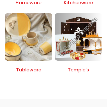
Homeware
Kitchenware
Tableware
Temple's