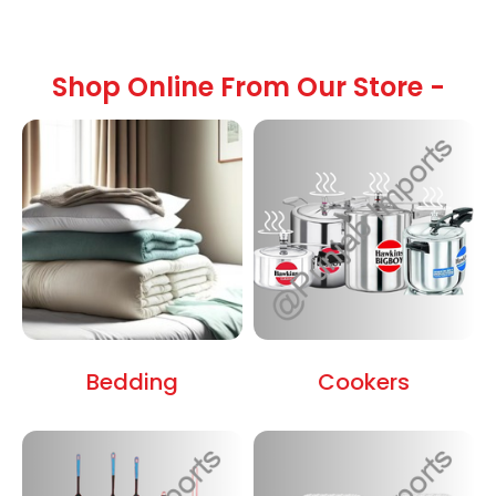
Shop Online From Our Store -
Bedding
Cookers