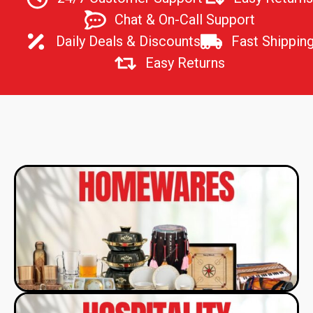
Chat & On-Call Support
Daily Deals & Discounts
Fast Shipping
Easy Returns