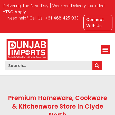
Delivering The Next Day | Weekend Delivery Excluded
*T&C Apply.
Need help? Call Us:
+61 468 425 933
Connect
With Us
Premium Homeware, Cookware
& Kitchenware Store In Clyde
North