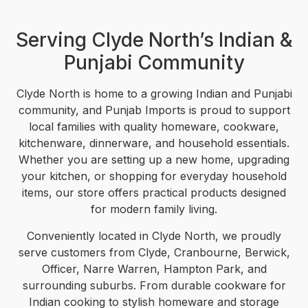
Serving Clyde North’s Indian &
Punjabi Community
Clyde North is home to a growing Indian and Punjabi
community, and Punjab Imports is proud to support
local families with quality homeware, cookware,
kitchenware, dinnerware, and household essentials.
Whether you are setting up a new home, upgrading
your kitchen, or shopping for everyday household
items, our store offers practical products designed
for modern family living.
Conveniently located in Clyde North, we proudly
serve customers from Clyde, Cranbourne, Berwick,
Officer, Narre Warren, Hampton Park, and
surrounding suburbs. From durable cookware for
Indian cooking to stylish homeware and storage