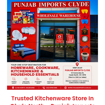
Trusted Kitchenware Store In