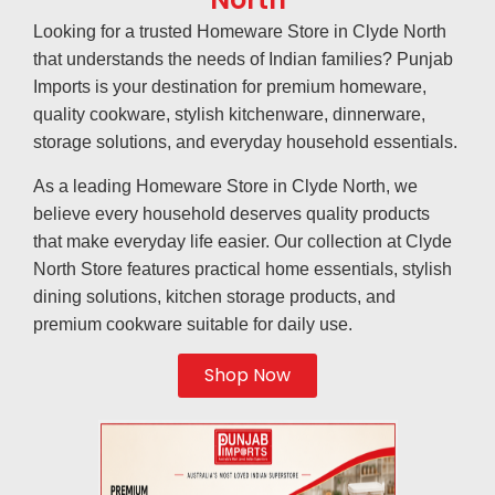
Looking for a trusted Homeware Store in Clyde North
that understands the needs of Indian families? Punjab
Imports is your destination for premium homeware,
quality cookware, stylish kitchenware, dinnerware,
storage solutions, and everyday household essentials.
As a leading Homeware Store in Clyde North, we
believe every household deserves quality products
that make everyday life easier. Our collection at Clyde
North Store features practical home essentials, stylish
dining solutions, kitchen storage products, and
premium cookware suitable for daily use.
Shop Now