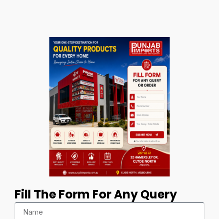
Fill The Form For Any Query