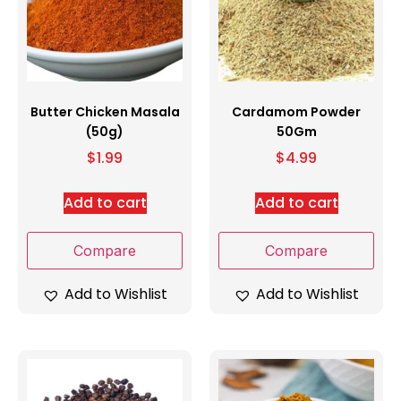
Butter Chicken Masala
Cardamom Powder
(50g)
50Gm
$
1.99
$
4.99
Add to cart
Add to cart
Compare
Compare
Add to Wishlist
Add to Wishlist