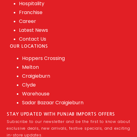
Hospitality
Franchise
Career
Latest News
Contact Us
OUR LOCATIONS
Hoppers Crossing
Melton
Craigieburn
Clyde
Warehouse
Sadar Bazaar Craigieburn
STAY UPDATED WITH PUNJAB IMPORTS OFFERS
Subscribe to our newsletter and be the first to know about
exclusive deals, new arrivals, festive specials, and exciting
in-store updates.