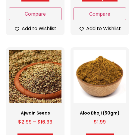
Compare
Compare
Add to Wishlist
Add to Wishlist
Ajwain Seeds
Aloo Bhaji (50gm)
$
2.99
–
$
16.99
$
1.99