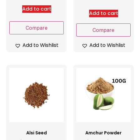
Add to cart
Add to cart
Compare
Compare
Add to Wishlist
Add to Wishlist
Alsi Seed
Amchur Powder