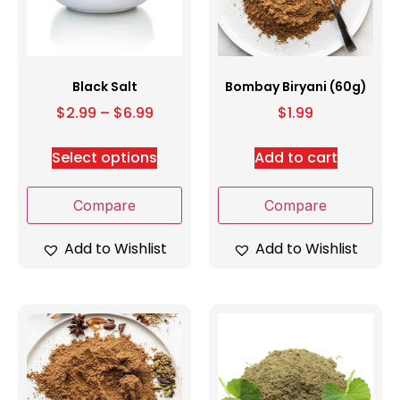
Black Salt
Bombay Biryani (60g)
$
2.99
–
$
6.99
$
1.99
Select options
Add to cart
Compare
Compare
Add to Wishlist
Add to Wishlist