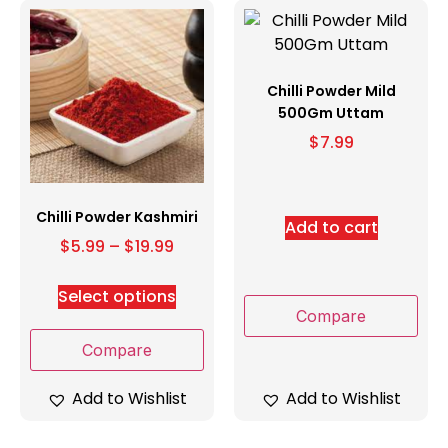
Chilli Powder Mild
500Gm Uttam
$
7.99
Chilli Powder Kashmiri
Add to cart
$
5.99
–
$
19.99
Select options
Compare
Compare
Add to Wishlist
Add to Wishlist