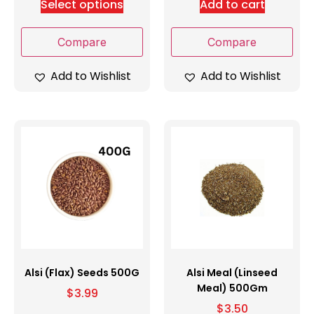
Select options
Add to cart
Compare
Compare
Add to Wishlist
Add to Wishlist
Alsi (Flax) Seeds 500G
Alsi Meal (Linseed
Meal) 500Gm
$
3.99
$
3.50