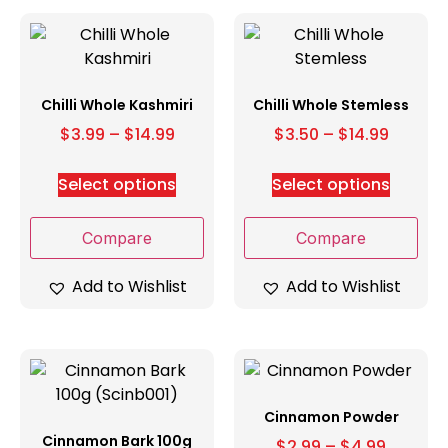
Chilli Whole Kashmiri
Chilli Whole Stemless
$
3.99
–
$
14.99
$
3.50
–
$
14.99
Select options
Select options
Compare
Compare
Add to Wishlist
Add to Wishlist
Cinnamon Powder
Cinnamon Bark 100g
$
2.99
–
$
4.99