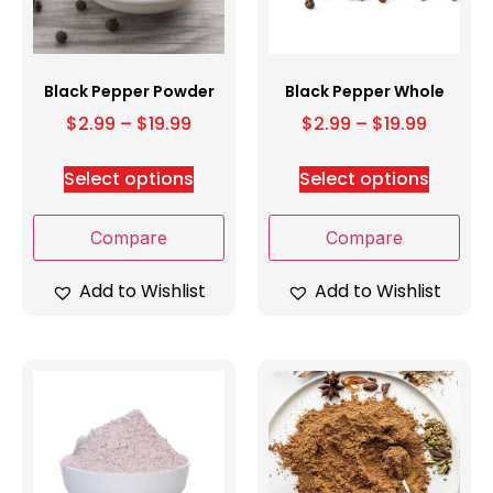
Black Pepper Powder
Black Pepper Whole
$
2.99
–
$
19.99
$
2.99
–
$
19.99
Select options
Select options
Compare
Compare
Add to Wishlist
Add to Wishlist