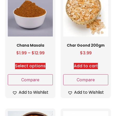
Chana Masala
Char Goond 200gm
$
1.99
–
$
12.99
$
3.99
Select options
Add to cart
Compare
Compare
Add to Wishlist
Add to Wishlist