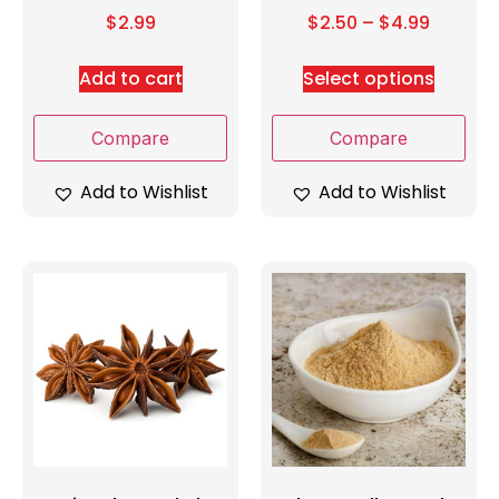
$
2.99
$
2.50
–
$
4.99
Add to cart
Select options
Compare
Compare
Add to Wishlist
Add to Wishlist