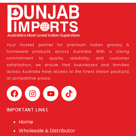
Your trusted partner for premium Indian grocery &
homeware products across Australia. With a strong
commitment to quality, reliability, and customer
satisfaction, we ensure that businesses and families
across Australia have access to the finest Indian products
at competitive prices.
IMPORTANT LINKS
Home
Wholesale & Distributor