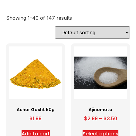
Showing 1–40 of 147 results
Achar Gosht 50g
Ajinomoto
$
1.99
$
2.99
–
$
3.50
Add to cart
Select options