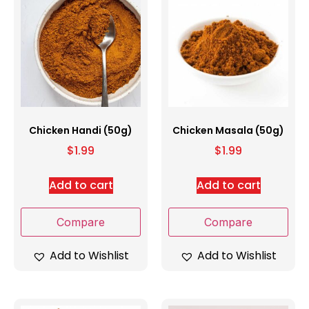
Chicken Handi (50g)
Chicken Masala (50g)
$
1.99
$
1.99
Add to cart
Add to cart
Compare
Compare
Add to Wishlist
Add to Wishlist