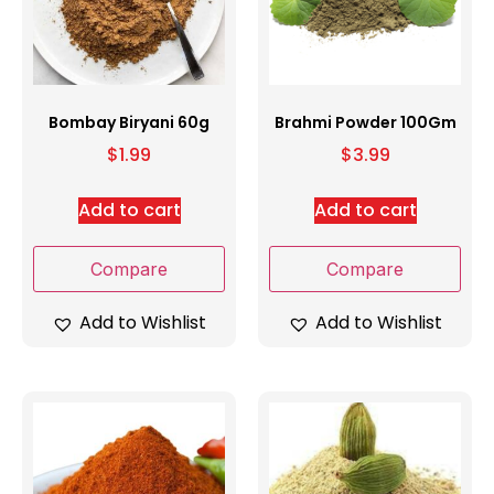
Bombay Biryani 60g
Brahmi Powder 100Gm
$
1.99
$
3.99
Add to cart
Add to cart
Compare
Compare
Add to Wishlist
Add to Wishlist