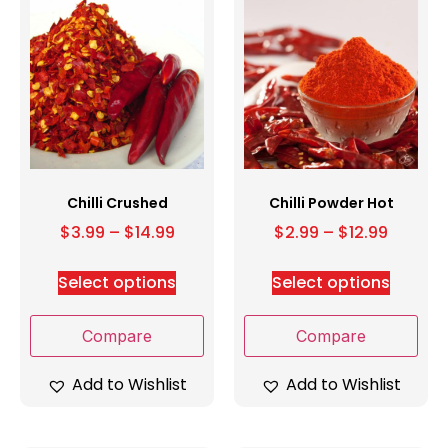
Chilli Crushed
Chilli Powder Hot
$
3.99
–
$
14.99
$
2.99
–
$
12.99
Select options
Select options
Compare
Compare
Add to Wishlist
Add to Wishlist