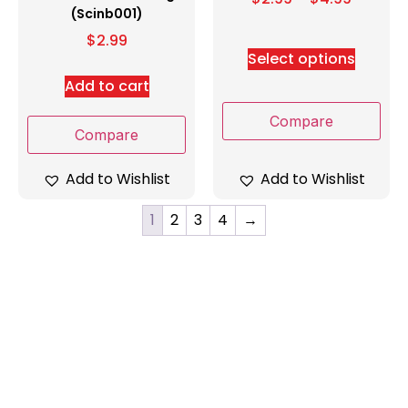
(Scinb001)
$
2.99
Select options
Add to cart
Compare
Compare
Add to Wishlist
Add to Wishlist
1
2
3
4
→