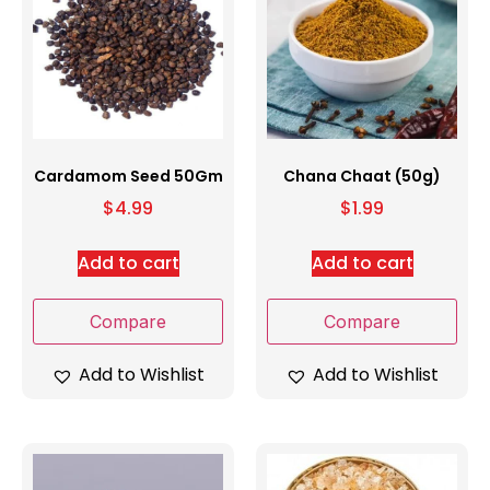
Cardamom Seed 50Gm
Chana Chaat (50g)
$
4.99
$
1.99
Add to cart
Add to cart
Compare
Compare
Add to Wishlist
Add to Wishlist