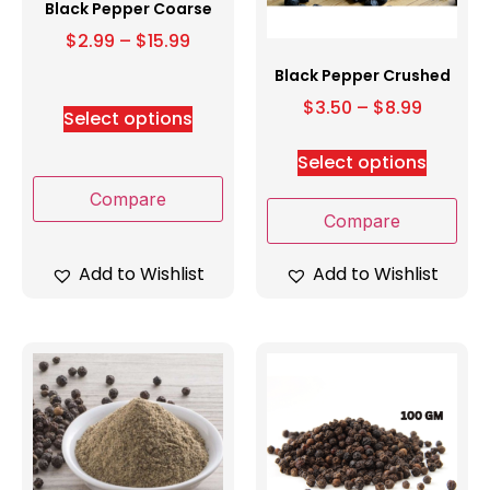
Black Pepper Coarse
$
2.99
–
$
15.99
Black Pepper Crushed
$
3.50
–
$
8.99
Select options
Select options
Compare
Compare
Add to Wishlist
Add to Wishlist