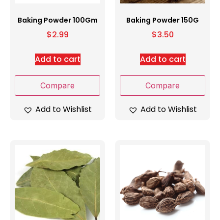
Baking Powder 100Gm
Baking Powder 150G
$
2.99
$
3.50
Add to cart
Add to cart
Compare
Compare
Add to Wishlist
Add to Wishlist