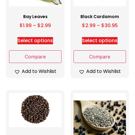
Bay Leaves
Black Cardamom
$
1.99
–
$
2.99
$
2.99
–
$
30.95
Select options
Select options
Compare
Compare
Add to Wishlist
Add to Wishlist