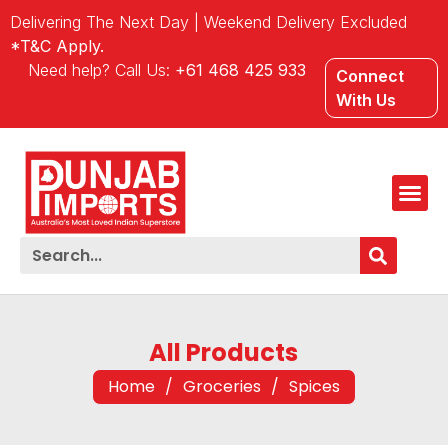
Delivering The Next Day | Weekend Delivery Excluded
*T&C Apply.
Need help? Call Us:
+61 468 425 933
Connect
With Us
All Products
Home
/
Groceries
/
Spices