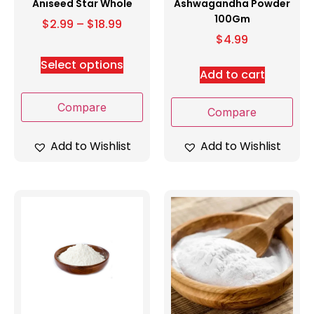
Aniseed Star Whole
Ashwagandha Powder
100Gm
$
2.99
–
$
18.99
$
4.99
Select options
Add to cart
Compare
Compare
Add to Wishlist
Add to Wishlist