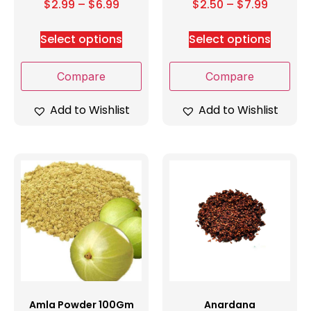
$
2.99
–
$
6.99
$
2.50
–
$
7.99
Select options
Select options
Compare
Compare
Add to Wishlist
Add to Wishlist
Amla Powder 100Gm
Anardana