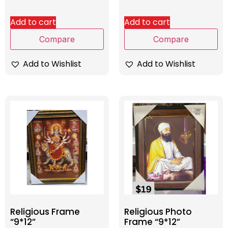
Add to cart
Add to cart
Compare
Compare
Add to Wishlist
Add to Wishlist
Religious Frame
Religious Photo
“9*12”
Frame “9*12”