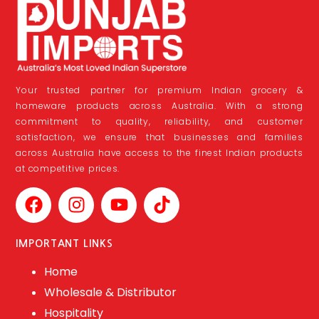
Your trusted partner for premium Indian grocery &
homeware products across Australia. With a strong
commitment to quality, reliability, and customer
satisfaction, we ensure that businesses and families
across Australia have access to the finest Indian products
at competitive prices.
IMPORTANT LINKS
Home
Wholesale & Distributor
Hospitality