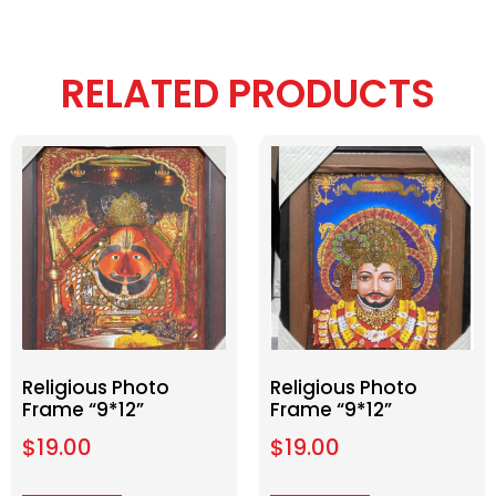
RELATED PRODUCTS
Religious Photo
Religious Photo
Frame “9*12”
Frame “9*12”
$
19.00
$
19.00