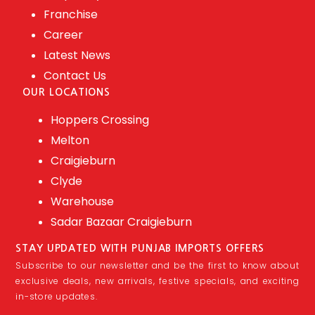
Franchise
Career
Latest News
Contact Us
OUR LOCATIONS
Hoppers Crossing
Melton
Craigieburn
Clyde
Warehouse
Sadar Bazaar Craigieburn
STAY UPDATED WITH PUNJAB IMPORTS OFFERS
Subscribe to our newsletter and be the first to know about
exclusive deals, new arrivals, festive specials, and exciting
in-store updates.