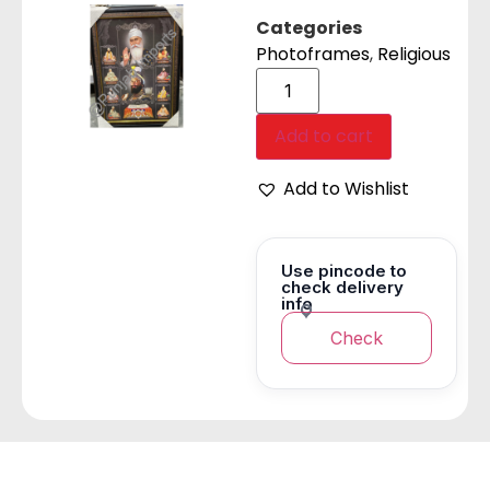
Categories
Photoframes
,
Religious
Add to cart
Add to Wishlist
Use pincode to
check delivery
info
Check