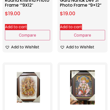
Radha Krishna Photo
Guru Nanak Dev Ji
Frame ‘”9X12″
Photo Frame “9×12”
$
19.00
$
19.00
Add to cart
Add to cart
Compare
Compare
Add to Wishlist
Add to Wishlist