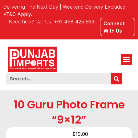
Delivering The Next Day | Weekend Delivery Excluded
*T&C Apply.
Need help? Call Us:
+61 468 425 933
Connect
With Us
10 Guru Photo Frame
“9×12”
$
19.00