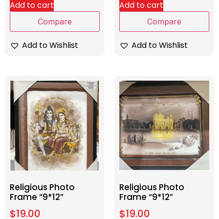
Add to cart
Add to cart
Compare
Compare
Add to Wishlist
Add to Wishlist
Religious Photo
Religious Photo
Frame “9*12”
Frame “9*12”
$
19.00
$
19.00