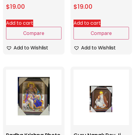
$
19.00
$
19.00
Add to cart
Add to cart
Compare
Compare
Add to Wishlist
Add to Wishlist