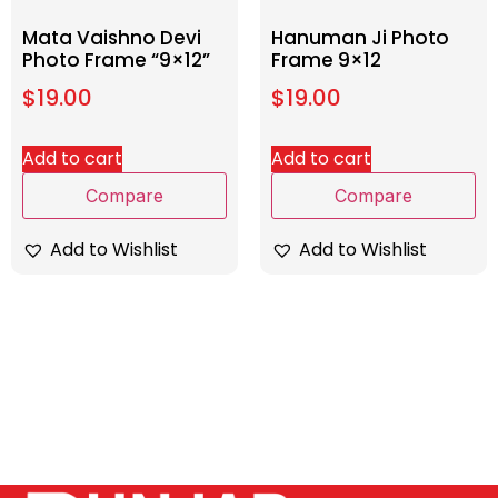
Mata Vaishno Devi
Hanuman Ji Photo
Photo Frame “9×12”
Frame 9×12
$
19.00
$
19.00
Add to cart
Add to cart
Compare
Compare
Add to Wishlist
Add to Wishlist