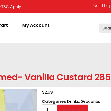
Need help
*T&C Apply.
Cart
My Account
med- Vanilla Custard 28
$
2.99
Categories
Drinks
,
Groceries
Add to cart