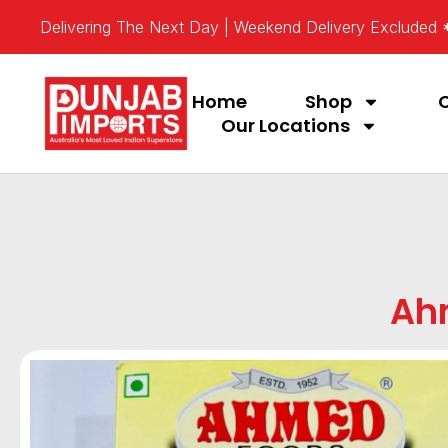
Delivering The Next Day | Weekend Delivery Excluded
Home
Shop
Our Locations
Ah