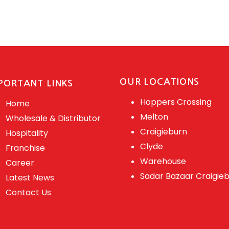
OUR LOCATIONS
PORTANT LINKS
Hoppers Crossing
Home
Melton
Wholesale & Distributor
Craigieburn
Hospitality
Clyde
Franchise
Warehouse
Career
Sadar Bazaar Craigie
Latest News
Contact Us