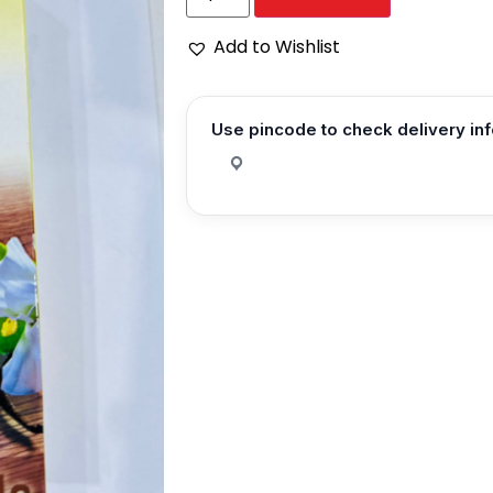
Add to Wishlist
Use pincode to check delivery in