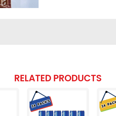
RELATED PRODUCTS