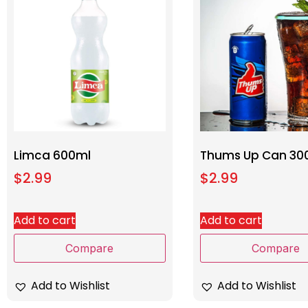
Limca 600ml
Thums Up Can 30
$
2.99
$
2.99
Add to cart
Add to cart
Compare
Compare
Add to Wishlist
Add to Wishlist