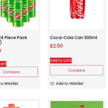
24 Piece Pack
Coca-Cola Can 300ml
)
$
2.50
0
Add to cart
cart
Compare
Compare
Add to Wishlist
o Wishlist