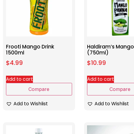
Frooti Mango Drink
Haldiram’s Mang
1500ml
(750ml)
$
4.99
$
10.99
Add to cart
Add to cart
Compare
Compare
Add to Wishlist
Add to Wishlist