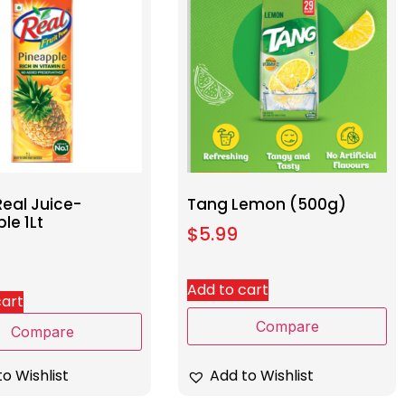
eal Juice-
Tang Lemon (500g)
le 1Lt
$
5.99
Add to cart
cart
Compare
Compare
Add to Wishlist
o Wishlist