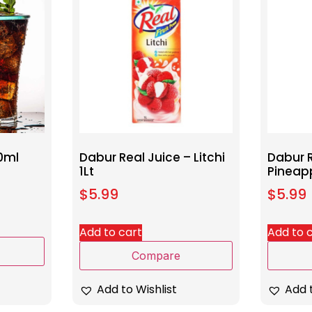
0ml
Dabur Real Juice – Litchi
Dabur R
1Lt
Pineapp
$
5.99
$
5.99
Add to cart
Add to 
Compare
Add to Wishlist
Add t