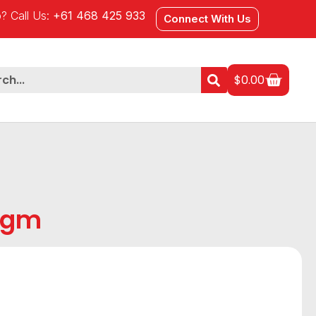
? Call Us:
+61 468 425 933
Connect With Us
$
0.00
5gm