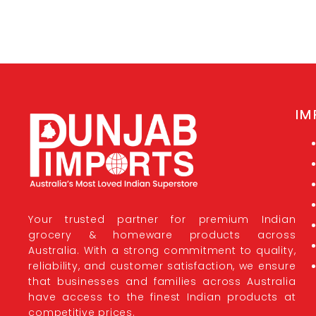
IM
Your trusted partner for premium Indian
grocery & homeware products across
Australia. With a strong commitment to quality,
reliability, and customer satisfaction, we ensure
that businesses and families across Australia
have access to the finest Indian products at
competitive prices.