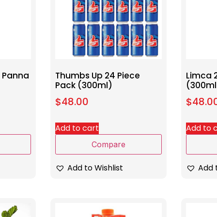
o Panna
Thumbs Up 24 Piece
Limca 
Pack (300ml)
(300ml
$
48.00
$
48.0
Add to cart
Add to 
Compare
Add to Wishlist
Add t