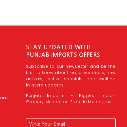
STAY UPDATED WITH
PUNJAB IMPORTS OFFERS
Subscribe to our newsletter and be the
first to know about exclusive deals, new
arrivals, festive specials, and exciting
in-store updates.
Punjab Imports – Biggest Indian
burn
Grocery Melbourne Store in Melbourne