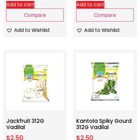
Add to cart
Add to cart
Compare
Compare
Add to Wishlist
Add to Wishlist
Jackfruit 312G
Kantola Spiky Gourd
Vadilal
312G Vadilal
$
2.50
$
2.50