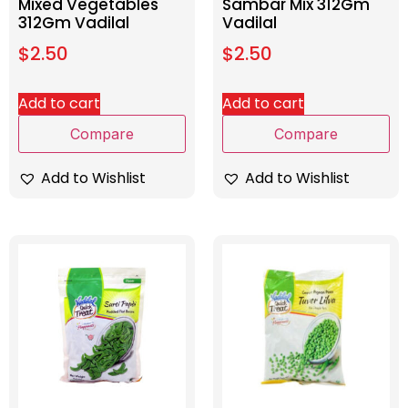
Mixed Vegetables
Sambar Mix 312Gm
312Gm Vadilal
Vadilal
$
2.50
$
2.50
Add to cart
Add to cart
Compare
Compare
Add to Wishlist
Add to Wishlist