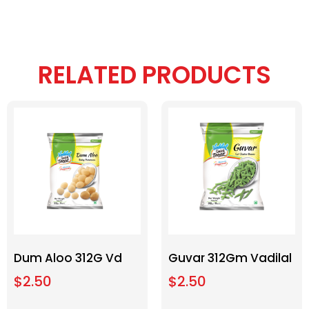
RELATED PRODUCTS
Dum Aloo 312G Vd
Guvar 312Gm Vadilal
$
2.50
$
2.50