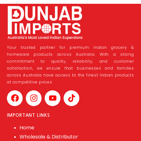
Your trusted partner for premium Indian grocery &
homeware products across Australia. With a strong
commitment to quality, reliability, and customer
satisfaction, we ensure that businesses and families
across Australia have access to the finest Indian products
at competitive prices.
IMPORTANT LINKS
Home
Wholesale & Distributor