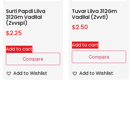
Surti Papdi Lilva
Tuvar Lilva 312Gm
312Gm Vadilal
Vadilal (Zvvtl)
(Zvvspl)
$
2.50
$
2.25
Add to cart
Add to cart
Compare
Compare
Add to Wishlist
Add to Wishlist