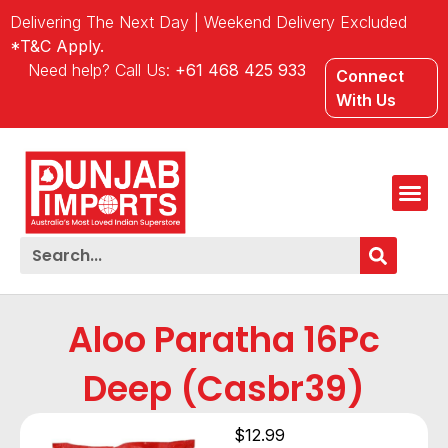
Delivering The Next Day | Weekend Delivery Excluded
*T&C Apply.
Need help? Call Us:
+61 468 425 933
Connect
With Us
Aloo Paratha 16Pc
Deep (Casbr39)
$
12.99