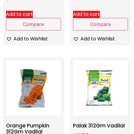
Add to cart
Add to cart
Compare
Compare
Add to Wishlist
Add to Wishlist
Orange Pumpkin
Palak 312Gm Vadilal
312Gm Vadilal