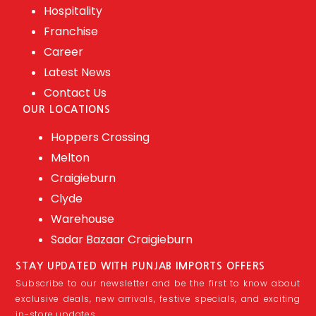
Hospitality
Franchise
Career
Latest News
Contact Us
OUR LOCATIONS
Hoppers Crossing
Melton
Craigieburn
Clyde
Warehouse
Sadar Bazaar Craigieburn
STAY UPDATED WITH PUNJAB IMPORTS OFFERS
Subscribe to our newsletter and be the first to know about
exclusive deals, new arrivals, festive specials, and exciting
in-store updates.