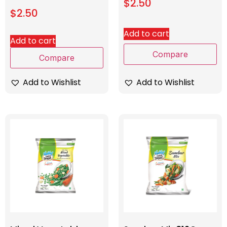
$
2.50
$
2.50
Add to cart
Add to cart
Compare
Compare
Add to Wishlist
Add to Wishlist