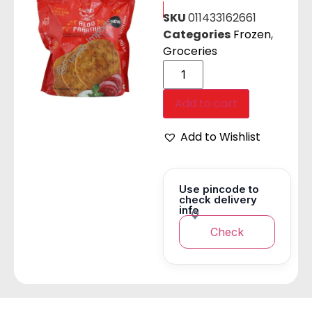
SKU
011433162661
Categories
Frozen
,
Groceries
Add to cart
Add to Wishlist
Use pincode to
check delivery
info
Check