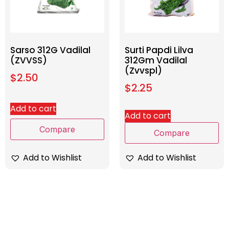
Sarso 312G Vadilal
Surti Papdi Lilva
(ZVVSS)
312Gm Vadilal
(Zvvspl)
$
2.50
$
2.25
Add to cart
Add to cart
Compare
Compare
Add to Wishlist
Add to Wishlist