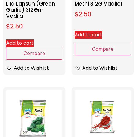
Lila Lahsun (Green
Methi 312G Vadilal
Garlic) 312Gm
$
2.50
Vadilal
$
2.50
Add to cart
Add to cart
Compare
Compare
Add to Wishlist
Add to Wishlist