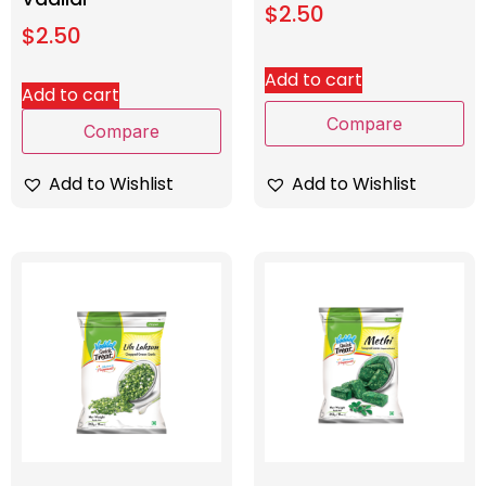
$
2.50
$
2.50
Add to cart
Add to cart
Compare
Compare
Add to Wishlist
Add to Wishlist