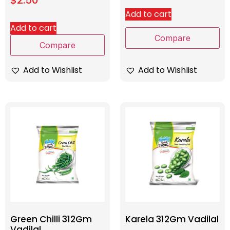
Add to cart
Add to cart
Compare
Compare
Add to Wishlist
Add to Wishlist
Green Chilli 312Gm
Karela 312Gm Vadilal
Vadilal