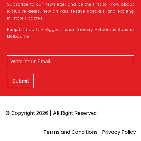
Subscribe to our newsletter and be the first to know about
exclusive deals, new arrivals, festive specials, and exciting
in-store updates.
Punjab Imports – Biggest Indian Grocery Melbourne Store in
Melbourne
Submit
© Copyright 2026 | All Right Reserved
|
Terms and Conditions
Privacy Policy