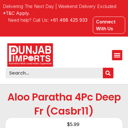
Delivering The Next Day | Weekend Delivery Excluded
*T&C Apply.
Need help? Call Us:
+61 468 425 933
Connect
With Us
Aloo Paratha 4Pc Deep
Fr (Casbr11)
$
5.99