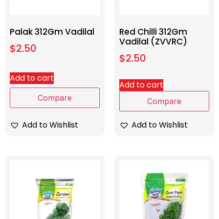
Palak 312Gm Vadilal
Red Chilli 312Gm
Vadilal (ZVVRC)
$
2.50
$
2.50
Add to cart
Add to cart
Compare
Compare
Add to Wishlist
Add to Wishlist