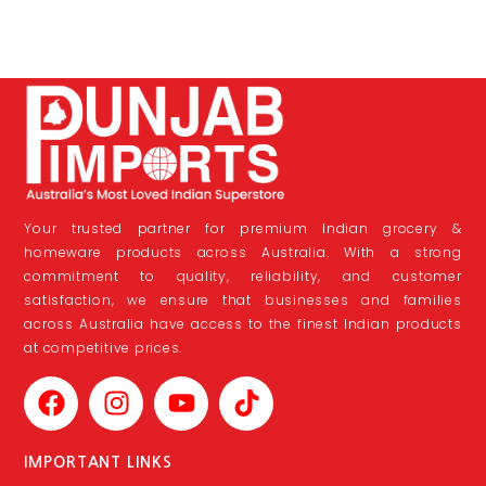
Your trusted partner for premium Indian grocery &
homeware products across Australia. With a strong
commitment to quality, reliability, and customer
satisfaction, we ensure that businesses and families
across Australia have access to the finest Indian products
at competitive prices.
IMPORTANT LINKS