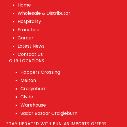
Home
Wholesale & Distributor
Hospitality
Franchise
Career
Latest News
Contact Us
OUR LOCATIONS
Hoppers Crossing
Melton
Craigieburn
Clyde
Warehouse
Sadar Bazaar Craigieburn
STAY UPDATED WITH PUNJAB IMPORTS OFFERS