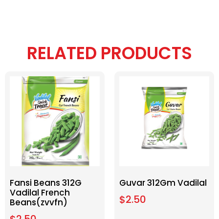
RELATED PRODUCTS
Fansi Beans 312G
Guvar 312Gm Vadilal
Vadilal French
$
2.50
Beans(zvvfn)
$
2.50