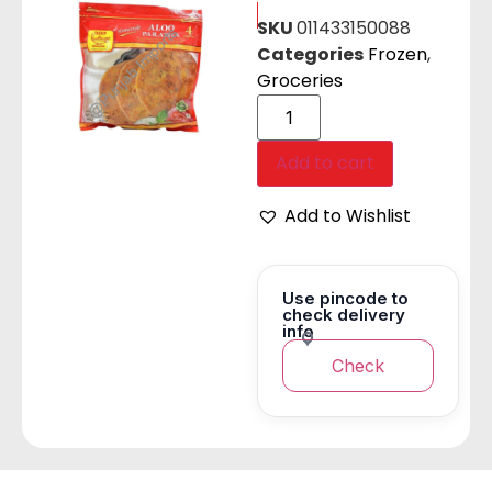
SKU
011433150088
Categories
Frozen
,
Groceries
Add to cart
Add to Wishlist
Use pincode to
check delivery
info
Check