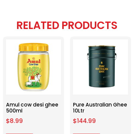
RELATED PRODUCTS
Amul cow desi ghee
Pure Australian Ghee
500ml
10Ltr
$
8.99
$
144.99