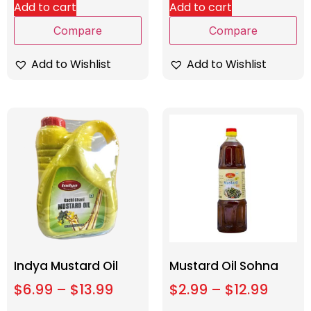
Add to cart
Add to cart
Compare
Compare
Add to Wishlist
Add to Wishlist
Indya Mustard Oil
Mustard Oil Sohna
$
6.99
–
$
13.99
$
2.99
–
$
12.99