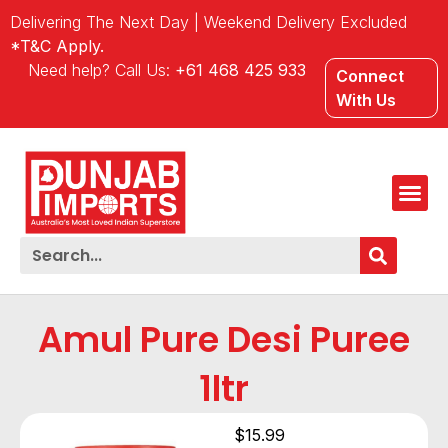
Delivering The Next Day | Weekend Delivery Excluded
*T&C Apply.
Need help? Call Us:
+61 468 425 933
Connect
With Us
Amul Pure Desi Puree
1ltr
$
15.99