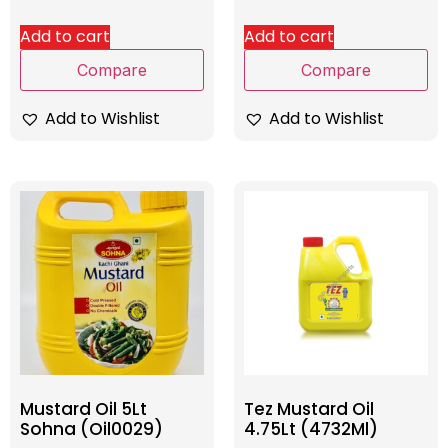
Add to cart
Add to cart
Compare
Compare
Add to Wishlist
Add to Wishlist
Mustard Oil 5Lt
Tez Mustard Oil
Sohna (Oil0029)
4.75Lt (4732Ml)