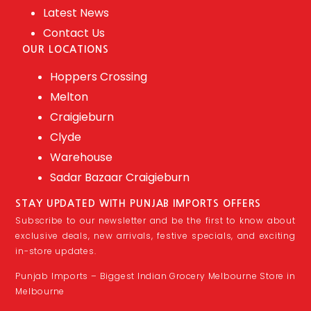
Latest News
Contact Us
OUR LOCATIONS
Hoppers Crossing
Melton
Craigieburn
Clyde
Warehouse
Sadar Bazaar Craigieburn
STAY UPDATED WITH PUNJAB IMPORTS OFFERS
Subscribe to our newsletter and be the first to know about
exclusive deals, new arrivals, festive specials, and exciting
in-store updates.
Punjab Imports – Biggest Indian Grocery Melbourne Store in
Melbourne