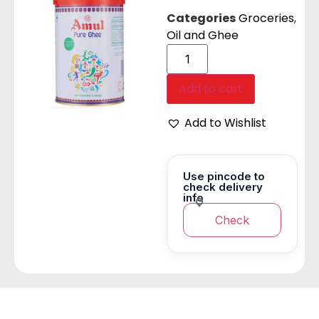
Categories
Groceries
,
Oil and Ghee
Add to cart
Add to Wishlist
Use pincode to
check delivery
info
Check