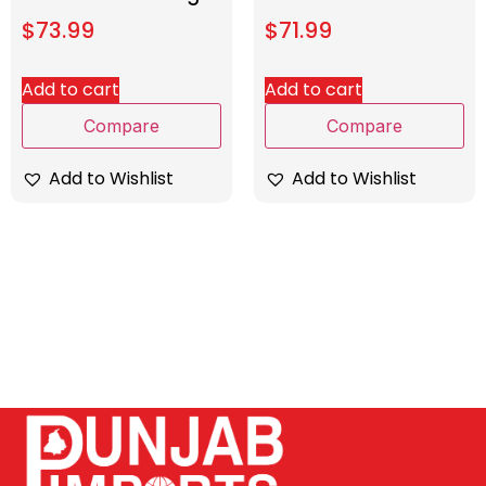
$
73.99
$
71.99
Add to cart
Add to cart
Compare
Compare
Add to Wishlist
Add to Wishlist