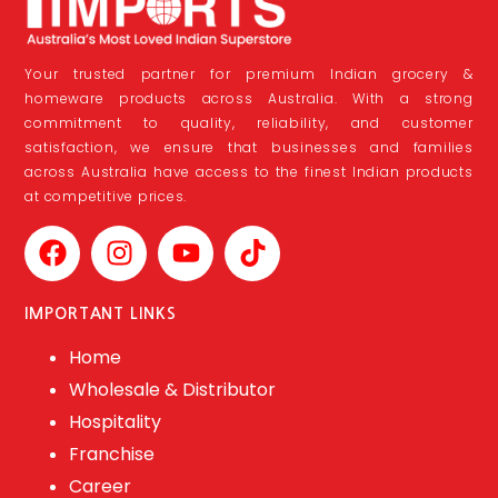
Your trusted partner for premium Indian grocery &
homeware products across Australia. With a strong
commitment to quality, reliability, and customer
satisfaction, we ensure that businesses and families
across Australia have access to the finest Indian products
at competitive prices.
IMPORTANT LINKS
Home
Wholesale & Distributor
Hospitality
Franchise
Career