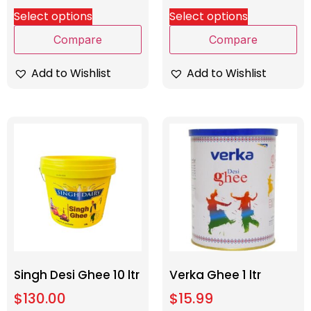
Select options
Select options
Compare
Compare
Add to Wishlist
Add to Wishlist
Singh Desi Ghee 10 ltr
Verka Ghee 1 ltr
$
130.00
$
15.99