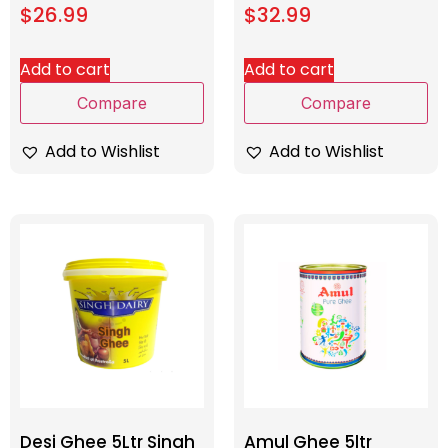
$
26.99
$
32.99
Add to cart
Add to cart
Compare
Compare
Add to Wishlist
Add to Wishlist
Desi Ghee 5Ltr Singh
Amul Ghee 5ltr