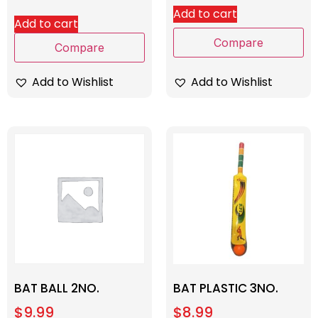
Add to cart
Add to cart
Compare
Compare
Add to Wishlist
Add to Wishlist
BAT BALL 2NO.
BAT PLASTIC 3NO.
$
9.99
$
8.99