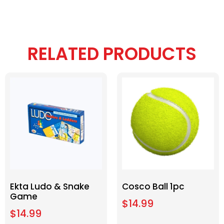
RELATED PRODUCTS
Ekta Ludo & Snake
Cosco Ball 1pc
Game
$
14.99
$
14.99