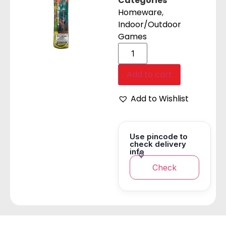
Categories
Homeware
,
Indoor/Outdoor
Games
Add to cart
Add to Wishlist
Use pincode to
check delivery
info
Check