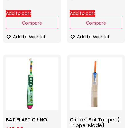
Add to cart
Add to cart
Compare
Compare
Add to Wishlist
Add to Wishlist
BAT PLASTIC 5NO.
Cricket Bat Topper (
Trippel Blade)