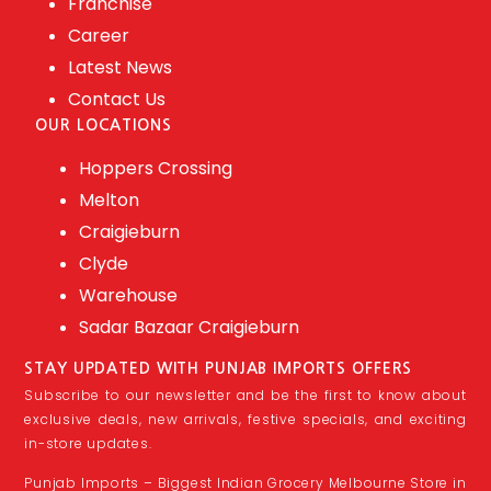
Franchise
Career
Latest News
Contact Us
OUR LOCATIONS
Hoppers Crossing
Melton
Craigieburn
Clyde
Warehouse
Sadar Bazaar Craigieburn
STAY UPDATED WITH PUNJAB IMPORTS OFFERS
Subscribe to our newsletter and be the first to know about
exclusive deals, new arrivals, festive specials, and exciting
in-store updates.
Punjab Imports – Biggest Indian Grocery Melbourne Store in