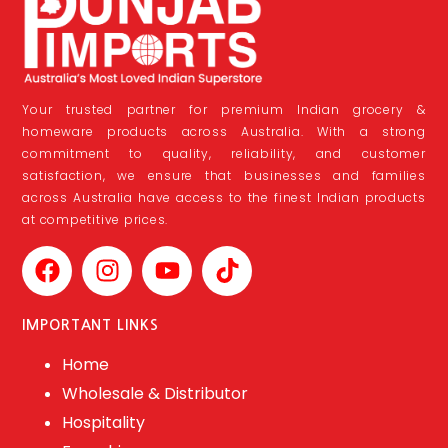
Your trusted partner for premium Indian grocery &
homeware products across Australia. With a strong
commitment to quality, reliability, and customer
satisfaction, we ensure that businesses and families
across Australia have access to the finest Indian products
at competitive prices.
IMPORTANT LINKS
Home
Wholesale & Distributor
Hospitality