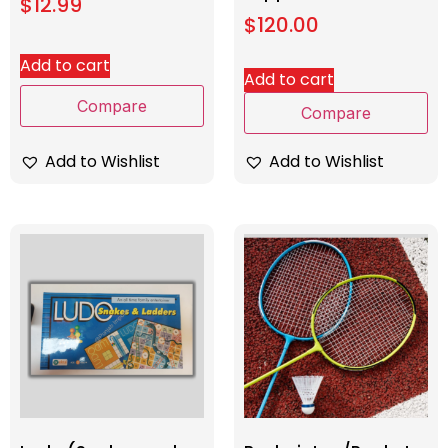
$
12.99
$
120.00
Add to cart
Add to cart
Compare
Compare
Add to Wishlist
Add to Wishlist