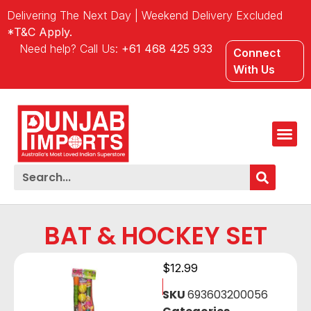
Delivering The Next Day | Weekend Delivery Excluded
*T&C Apply.
Need help? Call Us:
+61 468 425 933
Connect
With Us
BAT & HOCKEY SET
$
12.99
SKU
693603200056