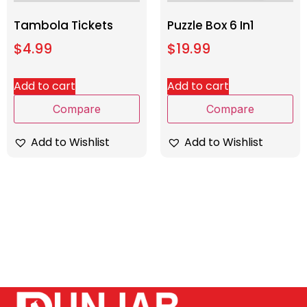
Tambola Tickets
Puzzle Box 6 In1
$
4.99
$
19.99
Add to cart
Add to cart
Compare
Compare
Add to Wishlist
Add to Wishlist