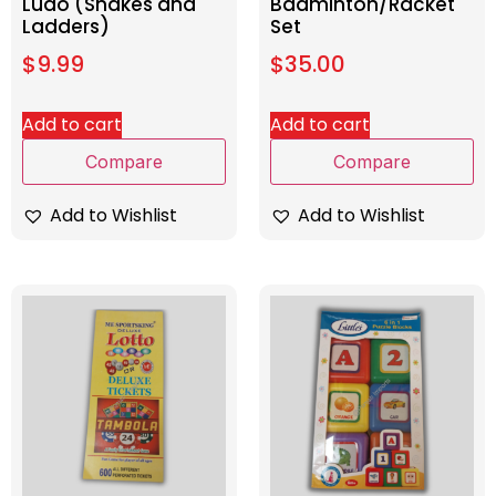
Ludo (Snakes and
Badminton/Racket
Ladders)
Set
$
9.99
$
35.00
Add to cart
Add to cart
Compare
Compare
Add to Wishlist
Add to Wishlist