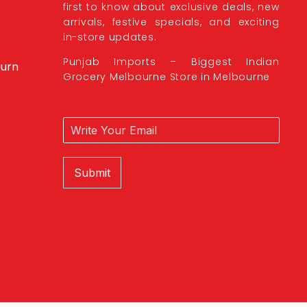
first to know about exclusive deals, new
arrivals, festive specials, and exciting
in-store updates.
Punjab Imports – Biggest Indian
burn
Grocery Melbourne Store in Melbourne
Submit