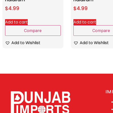
$
4.99
$
4.99
Add to cart
Add to cart
Compare
Compare
Add to Wishlist
Add to Wishlist
IM