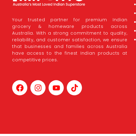
Your trusted partner for premium Indian
grocery & homeware products across
Australia. With a strong commitment to quality,
reliability, and customer satisfaction, we ensure
that businesses and families across Australia
have access to the finest Indian products at
competitive prices.