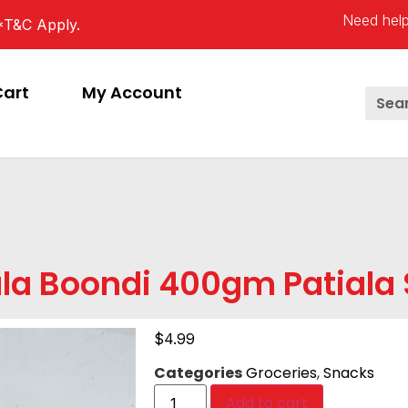
Need help
*T&C Apply.
Cart
My Account
la Boondi 400gm Patiala 
$
4.99
Categories
Groceries
,
Snacks
Add to cart