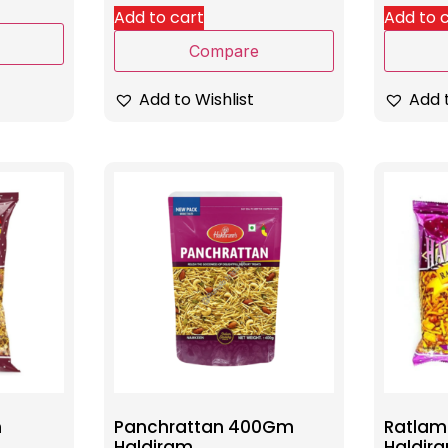
Add to cart
Add to 
Compare
Add to Wishlist
Add t
m
Panchrattan 400Gm
Ratlam
Haldiram
Haldir