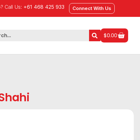
? Call Us:
+61 468 425 933
Connect With Us
$
0.00
Shahi