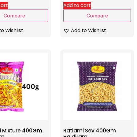
cart
Add to cart
Compare
Compare
o Wishlist
Add to Wishlist
i Mixture 400Gm
Ratlami Sev 400Gm
am
Haldiram