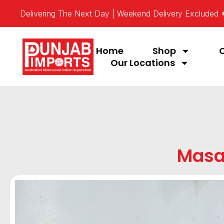
Delivering The Next Day | Weekend Delivery Excluded
Home
Shop
Our Locations
Masa