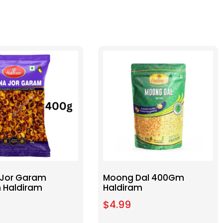
Jor Garam
Moong Dal 400Gm
 Haldiram
Haldiram
$
4.99