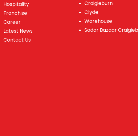
Craigieburn
Hospitality
Clyde
Franchise
Warehouse
Career
Sadar Bazaar Craigie
Latest News
Contact Us