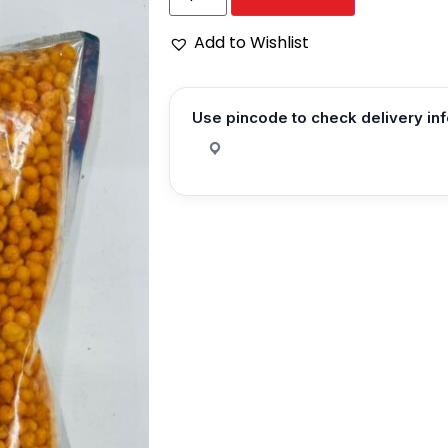
Add to Wishlist
Use pincode to check delivery in