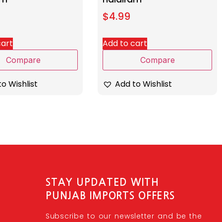
$
4.99
cart
Add to cart
Compare
Compare
o Wishlist
Add to Wishlist
STAY UPDATED WITH
PUNJAB IMPORTS OFFERS
Subscribe to our newsletter and be the