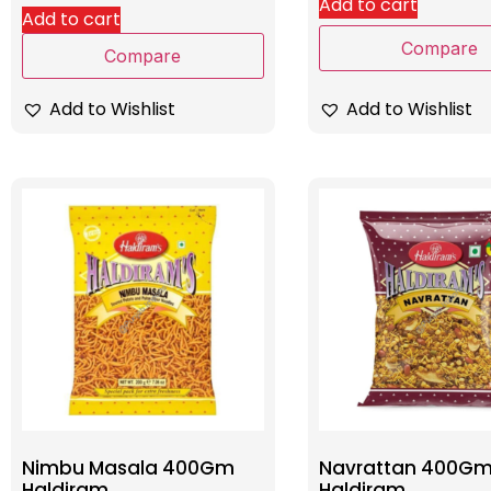
Add to cart
Add to cart
Compare
Compare
Add to Wishlist
Add to Wishlist
Nimbu Masala 400Gm
Navrattan 400G
Haldiram
Haldiram