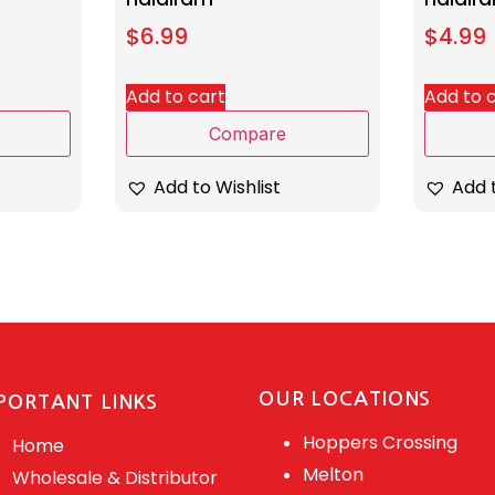
$
6.99
$
4.99
Add to cart
Add to 
Compare
Add to Wishlist
Add t
OUR LOCATIONS
PORTANT LINKS
Hoppers Crossing
Home
Melton
Wholesale & Distributor