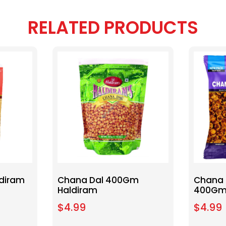
RELATED PRODUCTS
diram
Chana Dal 400Gm
Chana 
Haldiram
400Gm
$
4.99
$
4.99