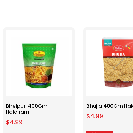
Bhelpuri 400Gm
Bhujia 400Gm Hal
Haldiram
$
4.99
$
4.99