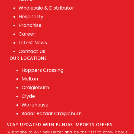
Wholesale & Distributor
Hospitality
Franchise
Career
Latest News
Contact Us
OUR LOCATIONS
Hoppers Crossing
Melton
Craigieburn
Clyde
Warehouse
Sadar Bazaar Craigieburn
STAY UPDATED WITH PUNJAB IMPORTS OFFERS
Subscribe to our newsletter and be the first to know about