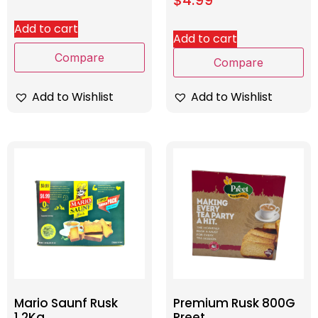
Add to cart
Add to cart
Compare
Compare
Add to Wishlist
Add to Wishlist
Mario Saunf Rusk
Premium Rusk 800G
1.2Kg
Preet