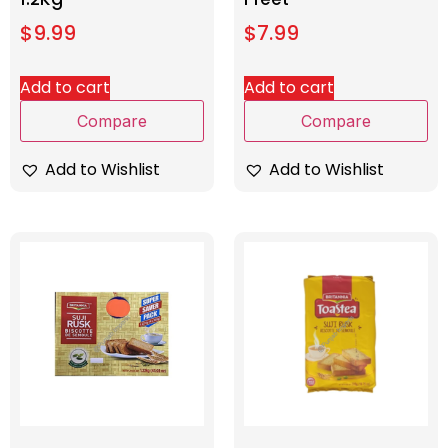
$
9.99
$
7.99
Add to cart
Add to cart
Compare
Compare
Add to Wishlist
Add to Wishlist