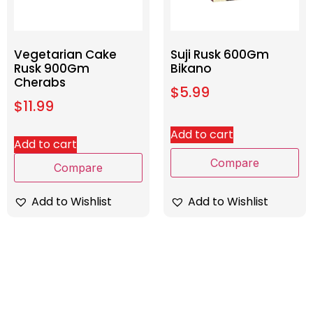
Vegetarian Cake
Suji Rusk 600Gm
Rusk 900Gm
Bikano
Cherabs
$
5.99
$
11.99
Add to cart
Add to cart
Compare
Compare
Add to Wishlist
Add to Wishlist