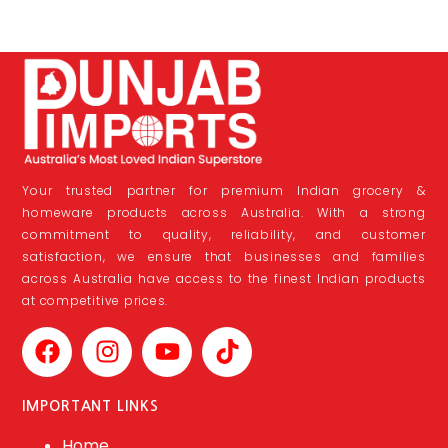
Your trusted partner for premium Indian grocery &
homeware products across Australia. With a strong
commitment to quality, reliability, and customer
satisfaction, we ensure that businesses and families
across Australia have access to the finest Indian products
at competitive prices.
IMPORTANT LINKS
Home