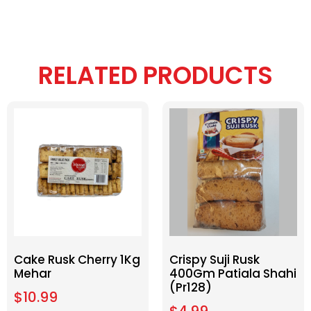
RELATED PRODUCTS
Cake Rusk Cherry 1Kg
Crispy Suji Rusk
Mehar
400Gm Patiala Shahi
(Pr128)
$
10.99
$
4.99