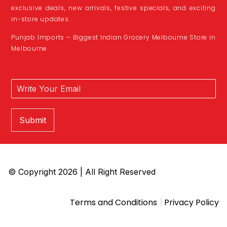
exclusive deals, new arrivals, festive specials, and exciting
in-store updates.
Punjab Imports – Biggest Indian Grocery Melbourne Store in
Melbourne
Submit
© Copyright 2026 | All Right Reserved
|
Terms and Conditions
Privacy Policy