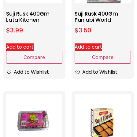
Suji Rusk 400Gm
Suji Rusk 400Gm
Lata Kitchen
Punjabi World
$
3.99
$
3.50
Add to cart
Add to cart
Compare
Compare
Add to Wishlist
Add to Wishlist