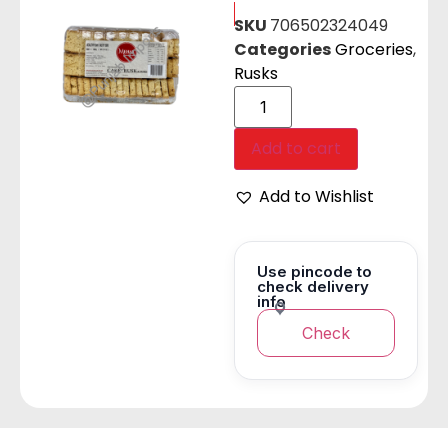
SKU
706502324049
Categories
Groceries
,
Rusks
Add to cart
Add to Wishlist
Use pincode to
check delivery
info
Check