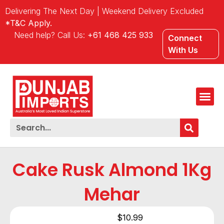
Delivering The Next Day | Weekend Delivery Excluded
*T&C Apply.
Need help? Call Us:
+61 468 425 933
Connect
With Us
Cake Rusk Almond 1Kg
Mehar
$
10.99