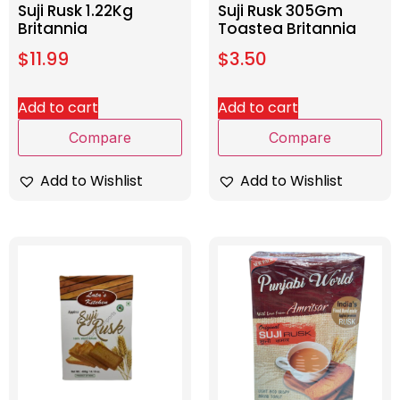
Suji Rusk 1.22Kg
Suji Rusk 305Gm
Britannia
Toastea Britannia
$
11.99
$
3.50
Add to cart
Add to cart
Compare
Compare
Add to Wishlist
Add to Wishlist