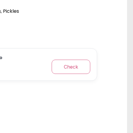
s
,
Pickles
fo
Check