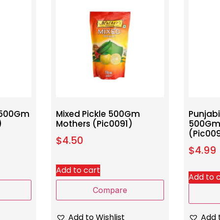
t 500Gm
Mixed Pickle 500Gm
Punjab
)
Mothers (Pic0091)
500Gm
(Pic00
$
4.50
$
4.99
Add to cart
Add to 
Compare
Add to Wishlist
Add t