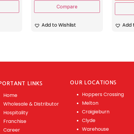
Compare
Add t
Add to Wishlist
OUR LOCATIONS
PORTANT LINKS
Hoppers Crossing
Home
Melton
Wholesale & Distributor
Craigieburn
Hospitality
Clyde
Franchise
Warehouse
Career