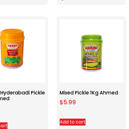
Hyderabadi Pickle
Mixed Pickle 1Kg Ahmed
hmed
$
5.99
Add to cart
cart