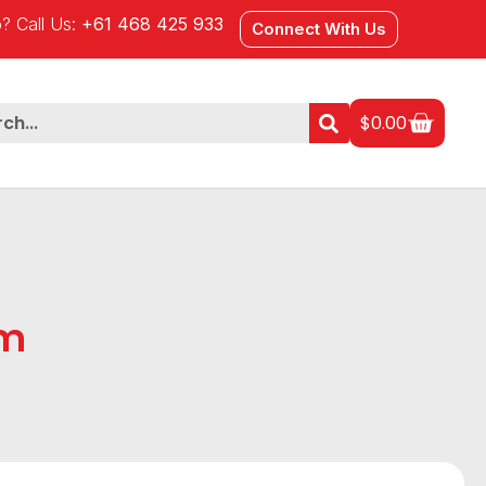
? Call Us:
+61 468 425 933
Connect With Us
$
0.00
Gm