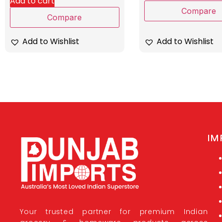
Add to cart
Compare
Compare
Add to Wishlist
Add to Wishlist
IM
Your trusted partner for premium Indian