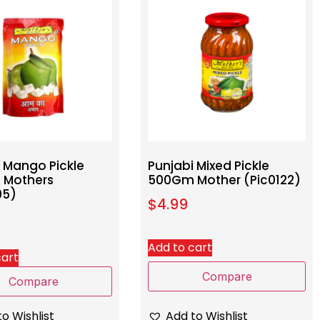
i Mango Pickle
Punjabi Mixed Pickle
 Mothers
500Gm Mother (Pic0122)
95)
$
4.99
Add to cart
cart
Compare
Compare
Add to Wishlist
o Wishlist