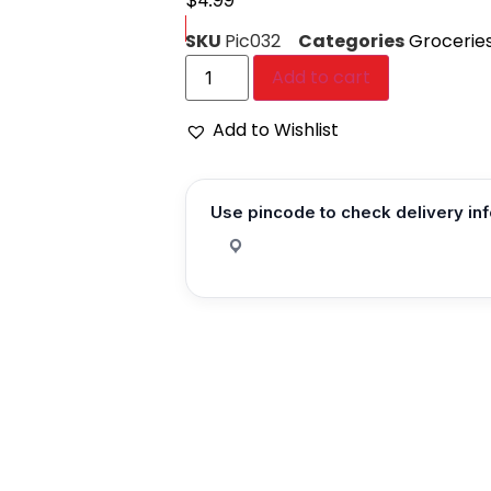
$
4.99
SKU
Pic032
Categories
Grocerie
Add to cart
Add to Wishlist
Use pincode to check delivery in