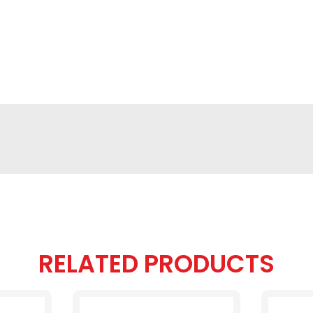
RELATED PRODUCTS