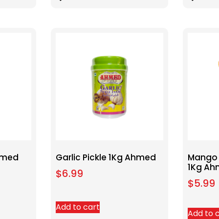
Ahmed
Garlic Pickle 1Kg Ahmed
Mango 
1Kg A
$
6.99
$
5.99
Add to cart
Add to 