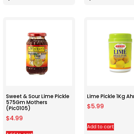
Sweet & Sour Lime Pickle
Lime Pickle 1Kg 
575Gm Mothers
$
5.99
(Pic0105)
$
4.99
Add to cart