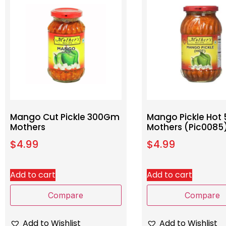
Mango Cut Pickle 300Gm
Mango Pickle Ho
Mothers
Mothers (Pic0085
$
4.99
$
4.99
Add to cart
Add to cart
Compare
Compare
Add to Wishlist
Add to Wishlist