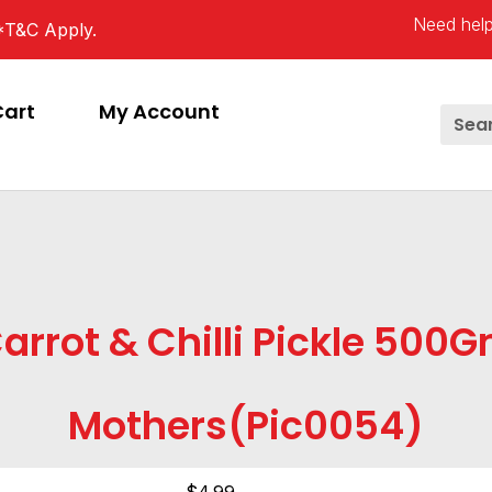
Need help
*T&C Apply.
Cart
My Account
arrot & Chilli Pickle 500
Mothers(pic0054)