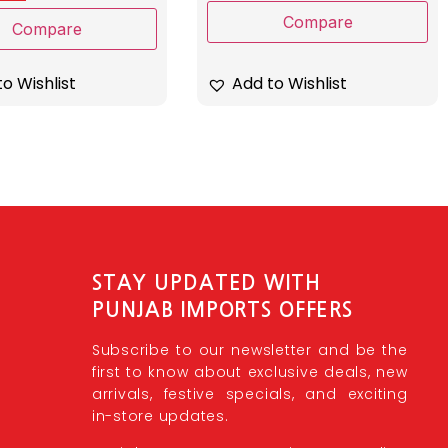
Compare
Compare
o Wishlist
Add to Wishlist
STAY UPDATED WITH
PUNJAB IMPORTS OFFERS
Subscribe to our newsletter and be the
first to know about exclusive deals, new
arrivals, festive specials, and exciting
in-store updates.