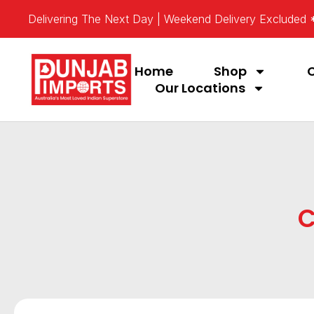
Delivering The Next Day | Weekend Delivery Excluded
Home
Shop
Our Locations
C