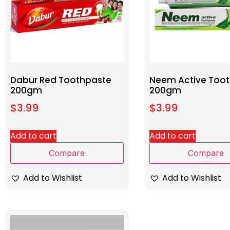
Dabur Red Toothpaste
Neem Active Too
200gm
200gm
$
3.99
$
3.99
Add to cart
Add to cart
Compare
Compare
Add to Wishlist
Add to Wishlist