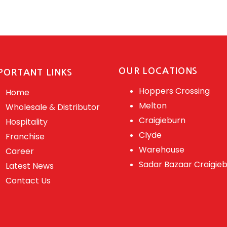
OUR LOCATIONS
PORTANT LINKS
Hoppers Crossing
Home
Melton
Wholesale & Distributor
Craigieburn
Hospitality
Clyde
Franchise
Warehouse
Career
Sadar Bazaar Craigie
Latest News
Contact Us