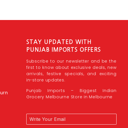
STAY UPDATED WITH
PUNJAB IMPORTS OFFERS
Subscribe to our newsletter and be the
first to know about exclusive deals, new
arrivals, festive specials, and exciting
in-store updates.
Punjab Imports – Biggest Indian
burn
Grocery Melbourne Store in Melbourne