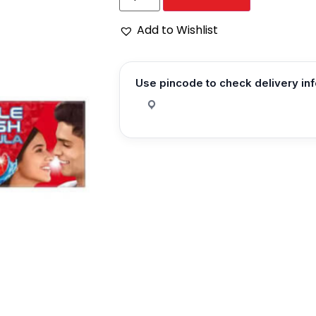
Add to Wishlist
Use pincode to check delivery in