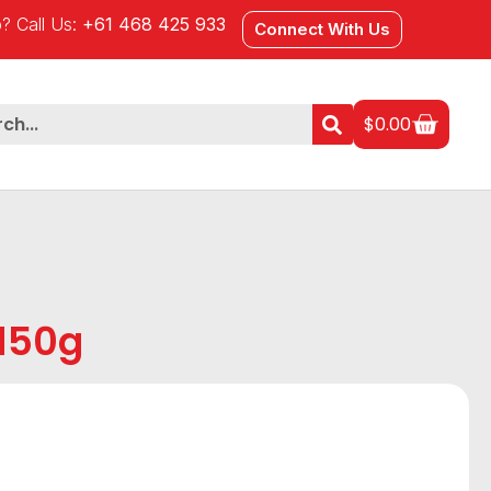
? Call Us:
+61 468 425 933
Connect With Us
$
0.00
 150g