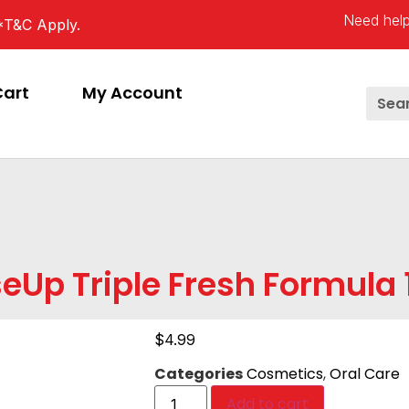
Need help
*T&C Apply.
Cart
My Account
eUp Triple Fresh Formula
$
4.99
Categories
Cosmetics
,
Oral Care
Add to cart