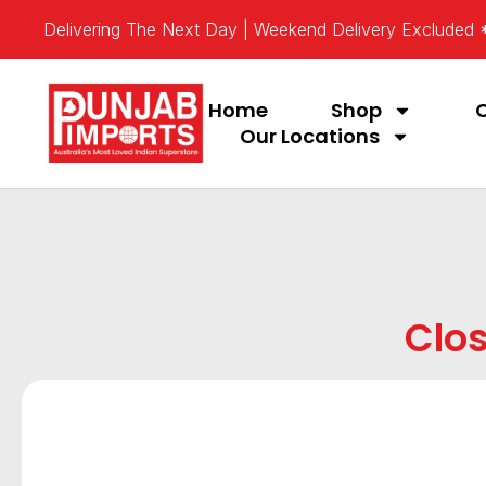
Delivering The Next Day | Weekend Delivery Excluded
Home
Shop
Our Locations
Clos