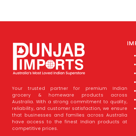
IM
Your trusted partner for premium Indian
grocery & homeware products across
Australia. With a strong commitment to quality,
reliability, and customer satisfaction, we ensure
that businesses and families across Australia
have access to the finest Indian products at
competitive prices.