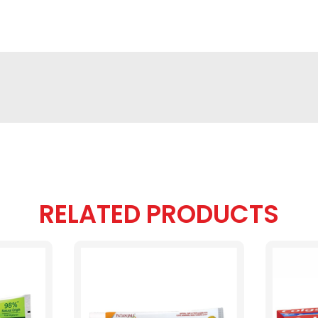
RELATED PRODUCTS