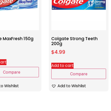
e MaxFresh 150g
Colgate Strong Teeth
200g
$
4.99
cart
Add to cart
Compare
Compare
o Wishlist
Add to Wishlist