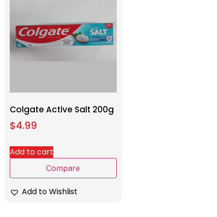
Colgate Active Salt 200g
$
4.99
Add to cart
Compare
Add to Wishlist