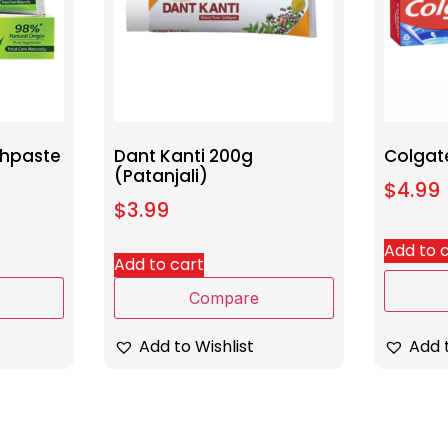
thpaste
Dant Kanti 200g
Colgat
(Patanjali)
$
4.99
$
3.99
Add to 
Add to cart
Compare
Add t
Add to Wishlist