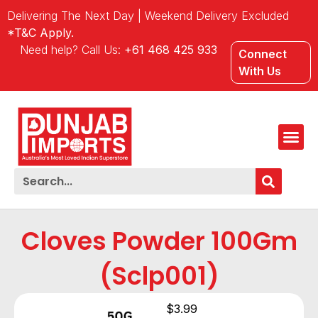
Delivering The Next Day | Weekend Delivery Excluded
*T&C Apply.
Need help? Call Us:
+61 468 425 933
Connect
With Us
Cloves Powder 100Gm
(Sclp001)
$
3.99