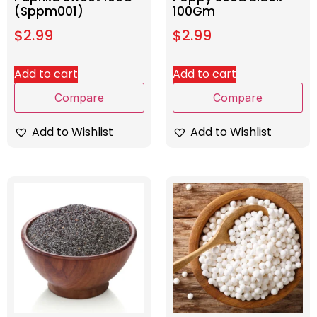
(Sppm001)
100Gm
$
2.99
$
2.99
Add to cart
Add to cart
Compare
Compare
Add to Wishlist
Add to Wishlist