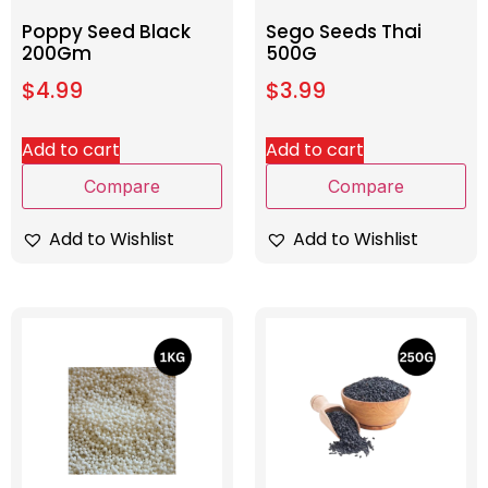
Poppy Seed Black
Sego Seeds Thai
200Gm
500G
$
4.99
$
3.99
Add to cart
Add to cart
Compare
Compare
Add to Wishlist
Add to Wishlist