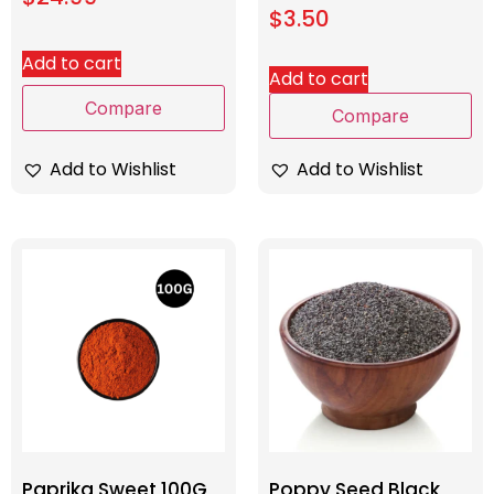
$
3.50
Add to cart
Add to cart
Compare
Compare
Add to Wishlist
Add to Wishlist
Paprika Sweet 100G
Poppy Seed Black