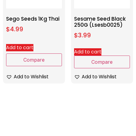
Sego Seeds 1Kg Thai
Sesame Seed Black
250G (Lsesb0025)
$
4.99
$
3.99
Add to cart
Add to cart
Compare
Compare
Add to Wishlist
Add to Wishlist