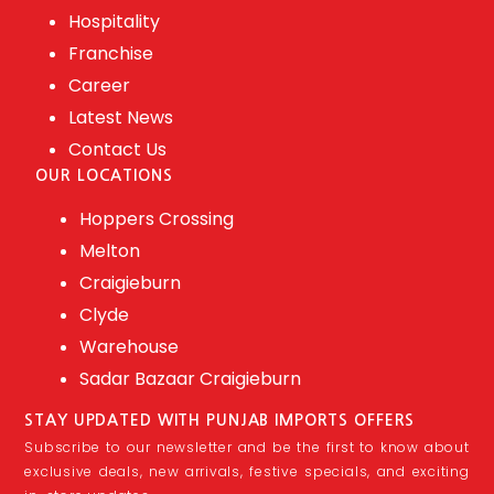
Hospitality
Franchise
Career
Latest News
Contact Us
OUR LOCATIONS
Hoppers Crossing
Melton
Craigieburn
Clyde
Warehouse
Sadar Bazaar Craigieburn
STAY UPDATED WITH PUNJAB IMPORTS OFFERS
Subscribe to our newsletter and be the first to know about
exclusive deals, new arrivals, festive specials, and exciting