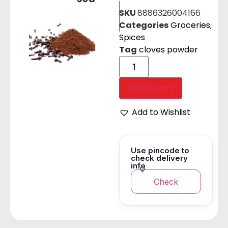
SKU
8886326004166
Categories
Groceries
,
Spices
Tag
cloves powder
Add to cart
Add to Wishlist
Use pincode to
check delivery
info
Check