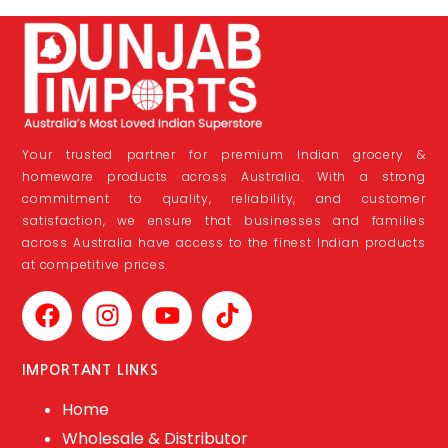
Your trusted partner for premium Indian grocery &
homeware products across Australia. With a strong
commitment to quality, reliability, and customer
satisfaction, we ensure that businesses and families
across Australia have access to the finest Indian products
at competitive prices.
IMPORTANT LINKS
Home
Wholesale & Distributor