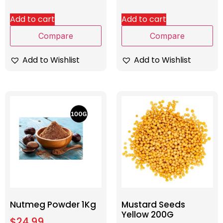
Add to cart
Add to cart
Compare
Compare
Add to Wishlist
Add to Wishlist
Nutmeg Powder 1Kg
Mustard Seeds
Yellow 200G
$
24.99