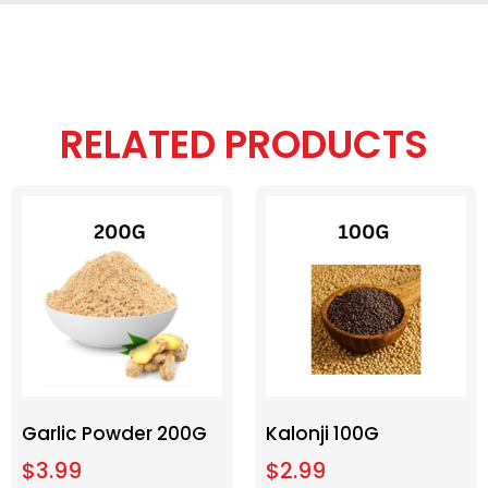
RELATED PRODUCTS
Garlic Powder 200G
Kalonji 100G
$
3.99
$
2.99