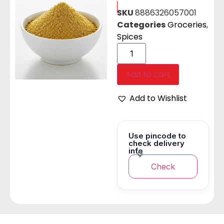
SKU
8886326057001
Categories
Groceries
,
Spices
Add to cart
Add to Wishlist
Use pincode to
check delivery
info
Check