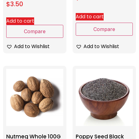
$
3.50
Add to cart
Add to cart
Compare
Compare
Add to Wishlist
Add to Wishlist
Nutmeg Whole 100G
Poppy Seed Black