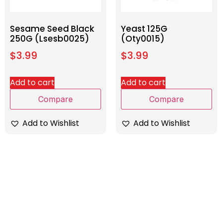
Sesame Seed Black
Yeast 125G
250G (Lsesb0025)
(Oty0015)
$
3.99
$
3.99
Add to cart
Add to cart
Compare
Compare
Add to Wishlist
Add to Wishlist