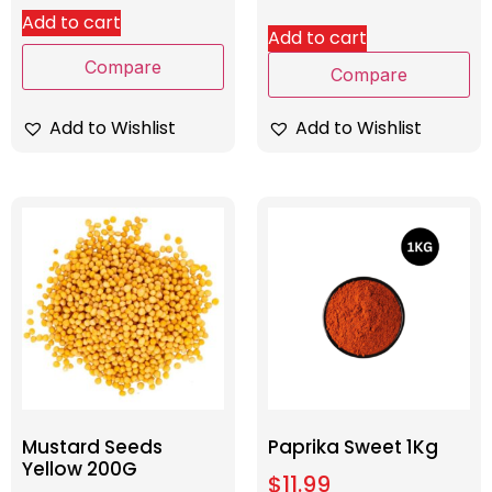
Add to cart
Add to cart
Compare
Compare
Add to Wishlist
Add to Wishlist
Mustard Seeds
Paprika Sweet 1Kg
Yellow 200G
$
11.99