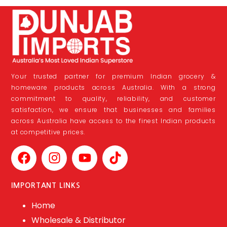
Your trusted partner for premium Indian grocery &
homeware products across Australia. With a strong
commitment to quality, reliability, and customer
satisfaction, we ensure that businesses and families
across Australia have access to the finest Indian products
at competitive prices.
IMPORTANT LINKS
Home
Wholesale & Distributor