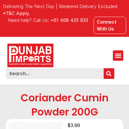
Delivering The Next Day | Weekend Delivery Excluded
*T&C Apply.
Need help? Call Us:
+61 468 425 933
Connect
With Us
Coriander Cumin
Powder 200G
$
3.99