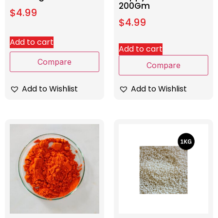
200Gm
$
4.99
$
4.99
Add to cart
Add to cart
Compare
Compare
Add to Wishlist
Add to Wishlist