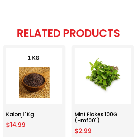
RELATED PRODUCTS
Kalonji 1Kg
Mint Flakes 100G
(Hmf001)
$
14.99
$
2.99