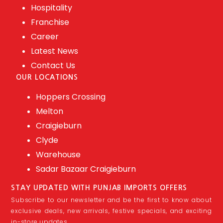
Hospitality
Franchise
Career
Latest News
Contact Us
OUR LOCATIONS
Hoppers Crossing
Melton
Craigieburn
Clyde
Warehouse
Sadar Bazaar Craigieburn
STAY UPDATED WITH PUNJAB IMPORTS OFFERS
Subscribe to our newsletter and be the first to know about
exclusive deals, new arrivals, festive specials, and exciting
in-store updates.