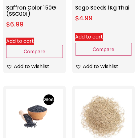
Saffron Color 150G
Sego Seeds 1Kg Thai
(SSC001)
$
4.99
$
6.99
Add to cart
Add to cart
Compare
Compare
Add to Wishlist
Add to Wishlist