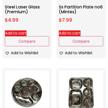
Steel Laser Glass
Ss Partition Plate no6
(Premium)
(Mintex)
$
4.99
$
7.99
Add to cart
Add to cart
Compare
Compare
Add to Wishlist
Add to Wishlist