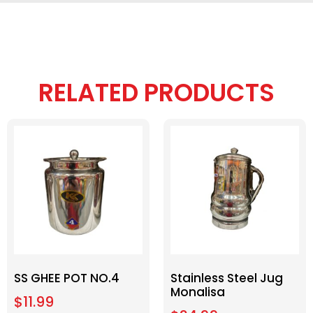
RELATED PRODUCTS
SS GHEE POT NO.4
Stainless Steel Jug
Monalisa
$
11.99