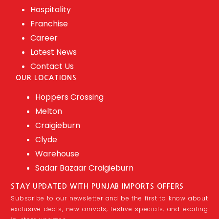
Hospitality
Franchise
Career
Latest News
Contact Us
OUR LOCATIONS
Hoppers Crossing
Melton
Craigieburn
Clyde
Warehouse
Sadar Bazaar Craigieburn
STAY UPDATED WITH PUNJAB IMPORTS OFFERS
Subscribe to our newsletter and be the first to know about
exclusive deals, new arrivals, festive specials, and exciting