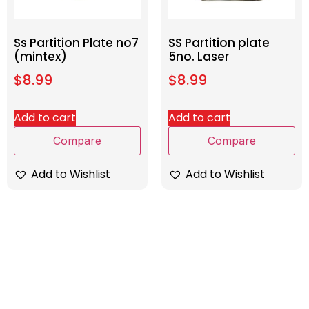
Ss Partition Plate no7
SS Partition plate
(mintex)
5no. Laser
$
8.99
$
8.99
Add to cart
Add to cart
Compare
Compare
Add to Wishlist
Add to Wishlist