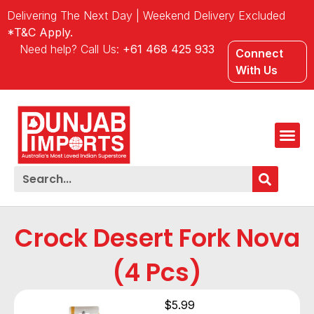
Delivering The Next Day | Weekend Delivery Excluded
*T&C Apply.
Need help? Call Us:
+61 468 425 933
Connect
With Us
Crock Desert Fork Nova
(4 Pcs)
$
5.99