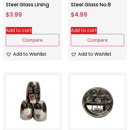
Steel Glass Lining
Steel Glass No.8
$
3.99
$
4.99
Add to cart
Add to cart
Compare
Compare
Add to Wishlist
Add to Wishlist