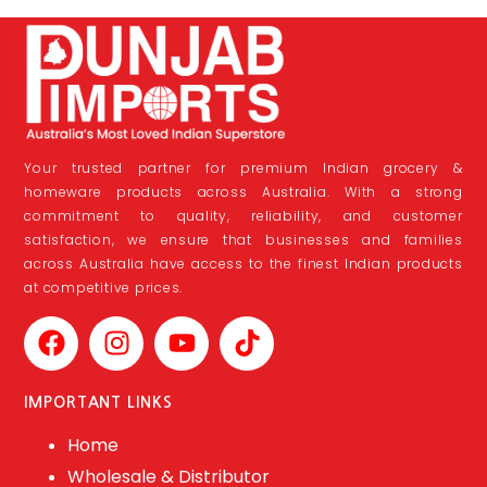
Your trusted partner for premium Indian grocery &
homeware products across Australia. With a strong
commitment to quality, reliability, and customer
satisfaction, we ensure that businesses and families
across Australia have access to the finest Indian products
at competitive prices.
IMPORTANT LINKS
Home
Wholesale & Distributor