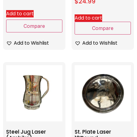
$
24.99
Add to cart
Add to cart
Compare
Compare
Add to Wishlist
Add to Wishlist
Steel Jug Laser
St. Plate Laser