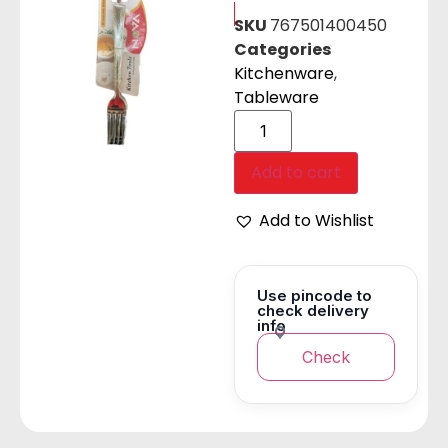
SKU
767501400450
Categories
Kitchenware
,
Tableware
Add to cart
Add to Wishlist
Use pincode to
check delivery
info
Check