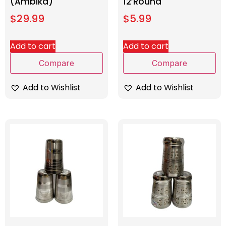
(Ambika)
12’Round
$
29.99
$
5.99
Add to cart
Add to cart
Compare
Compare
Add to Wishlist
Add to Wishlist