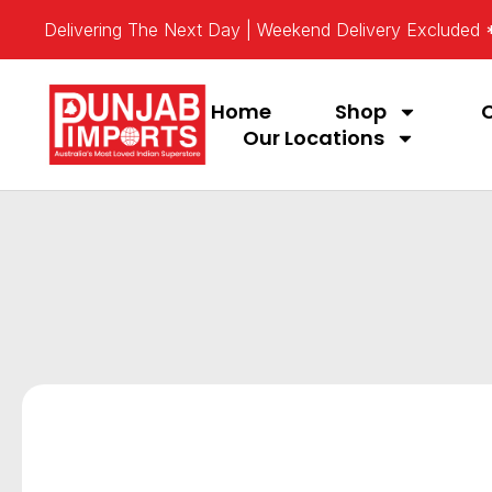
Delivering The Next Day | Weekend Delivery Excluded
Home
Shop
Our Locations