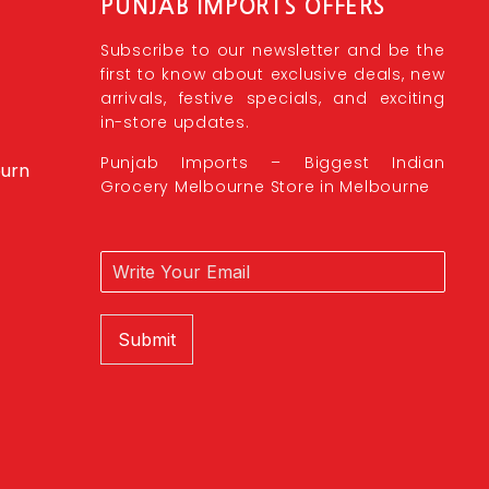
PUNJAB IMPORTS OFFERS
Subscribe to our newsletter and be the
first to know about exclusive deals, new
arrivals, festive specials, and exciting
in-store updates.
Punjab Imports – Biggest Indian
burn
Grocery Melbourne Store in Melbourne
Submit