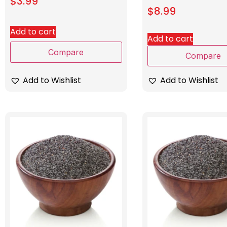
$
3.99
$
8.99
Add to cart
Add to cart
Compare
Compare
Add to Wishlist
Add to Wishlist