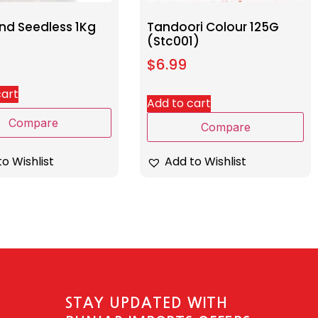
nd Seedless 1Kg
Tandoori Colour 125G
(Stc001)
$
6.99
cart
Add to cart
Compare
Compare
o Wishlist
Add to Wishlist
STAY UPDATED WITH