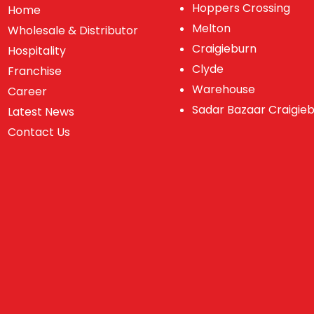
Hoppers Crossing
Home
Melton
Wholesale & Distributor
Craigieburn
Hospitality
Clyde
Franchise
Warehouse
Career
Sadar Bazaar Craigie
Latest News
Contact Us