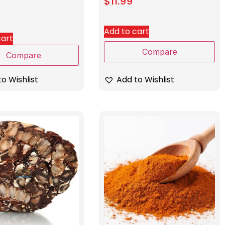
$
11.99
Add to cart
cart
Compare
Compare
Add to Wishlist
o Wishlist