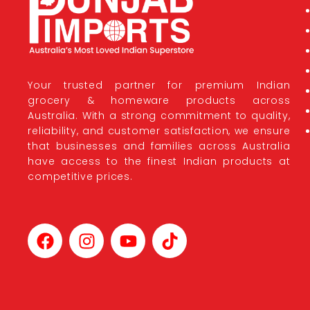
Your trusted partner for premium Indian
grocery & homeware products across
Australia. With a strong commitment to quality,
reliability, and customer satisfaction, we ensure
that businesses and families across Australia
have access to the finest Indian products at
competitive prices.