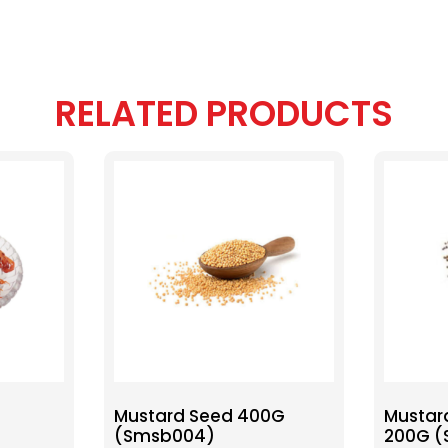
RELATED PRODUCTS
Mustard Seed 400G
Mustar
(Smsb004)
200G 