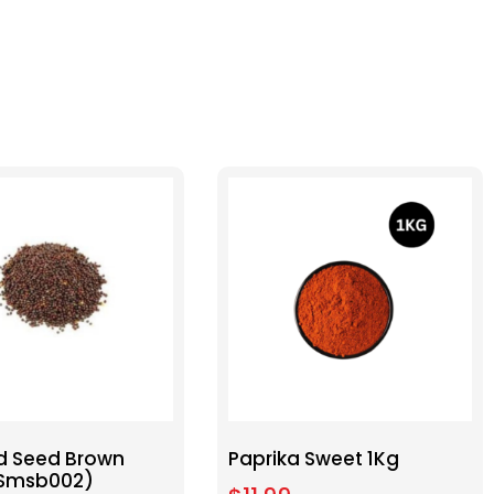
d Seed Brown
Paprika Sweet 1Kg
(Smsb002)