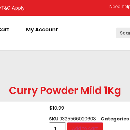
Need help
*T&C Apply.
Cart
My Account
Curry Powder Mild 1Kg
$
10.99
SKU
9325566020608
Categories
Add to cart