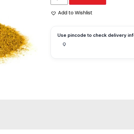
Add to Wishlist
Use pincode to check delivery in