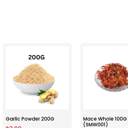
Garlic Powder 200G
Mace Whole 100G
(SMW001)