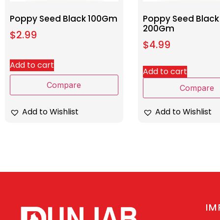
Poppy Seed Black 100Gm
Poppy Seed Black
200Gm
$
2.99
$
4.99
Add to cart
Add to cart
Compare
Compare
Add to Wishlist
Add to Wishlist
IM