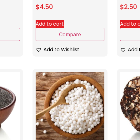
$
4.50
$
2.50
Add to cart
Add to 
Compare
Add to Wishlist
Add t