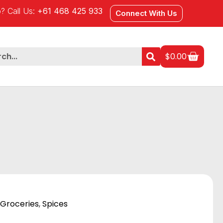
? Call Us:
+61 468 425 933
Connect With Us
$
0.00
Groceries
,
Spices