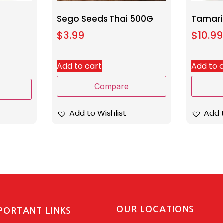
Sego Seeds Thai 500G
Tamari
$
3.99
$
10.99
Add to cart
Add to 
Compare
Add to Wishlist
Add t
OUR LOCATIONS
PORTANT LINKS