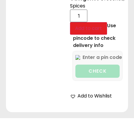
Spices
Use
Add to cart
pincode to check
delivery info
CHECK
Add to Wishlist