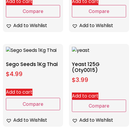
Add to cart
Add to cart
Compare
Compare
Add to Wishlist
Add to Wishlist
Sego Seeds 1Kg Thai
Yeast 125G
(Oty0015)
$
4.99
$
3.99
Add to cart
Add to cart
Compare
Compare
Add to Wishlist
Add to Wishlist