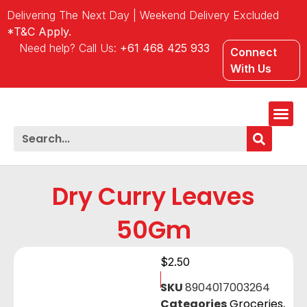
Delivering The Next Day | Weekend Delivery Excluded
*T&C Apply.
Need help? Call Us:
+61 468 425 933
Connect
With Us
Our Lo
Dry Curry Leaves
50Gm
$
2.50
SKU
8904017003264
Categories
Groceries
,