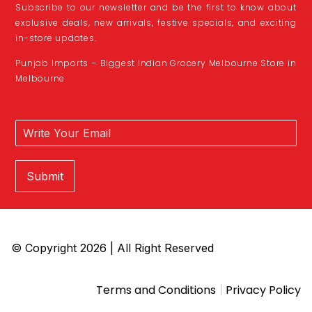
Subscribe to our newsletter and be the first to know about
exclusive deals, new arrivals, festive specials, and exciting
in-store updates.
Punjab Imports – Biggest Indian Grocery Melbourne Store in
Melbourne
Submit
© Copyright 2026 | All Right Reserved
|
Terms and Conditions
Privacy Policy