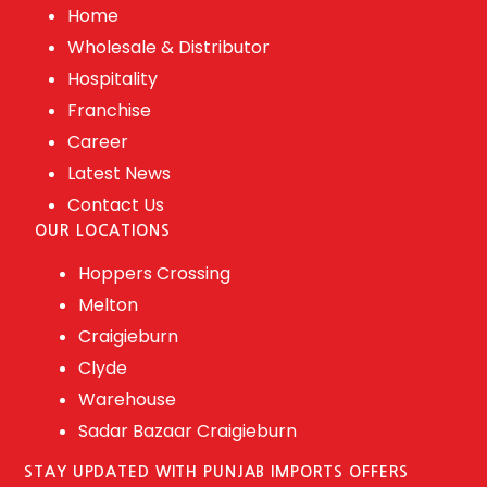
Home
Wholesale & Distributor
Hospitality
Franchise
Career
Latest News
Contact Us
OUR LOCATIONS
Hoppers Crossing
Melton
Craigieburn
Clyde
Warehouse
Sadar Bazaar Craigieburn
STAY UPDATED WITH PUNJAB IMPORTS OFFERS