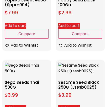
(Sppm004)
100Gm
$
7.99
$
2.99
Add to cart
Add to cart
Compare
Compare
Add to Wishlist
Add to Wishlist
Sego Seeds Thai
Sesame Seed Black
500G
250G (Lsesb0025)
$
3.99
$
3.99