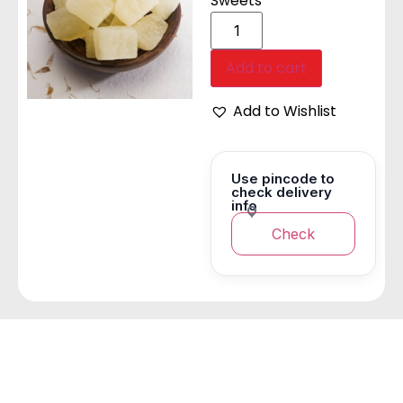
Sweets
Add to cart
Add to Wishlist
Use pincode to
check delivery
info
Check