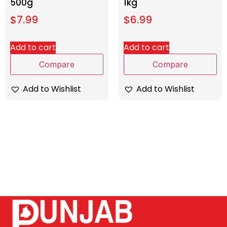
500g
1kg
$
7.99
$
6.99
Add to cart
Add to cart
Compare
Compare
Add to Wishlist
Add to Wishlist