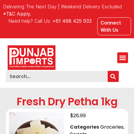
Delivering The Next Day | Weekend Delivery Excluded
*T&C Apply.
Need help? Call Us:
+61 468 425 933
Connect
With Us
Fresh Dry Petha 1kg
$
26.99
Categories
Groceries
,