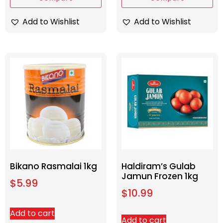
Add to Wishlist
Add to Wishlist
Bikano Rasmalai 1kg
Haldiram’s Gulab
Jamun Frozen 1kg
$
5.99
$
10.99
Add to cart
Add to cart