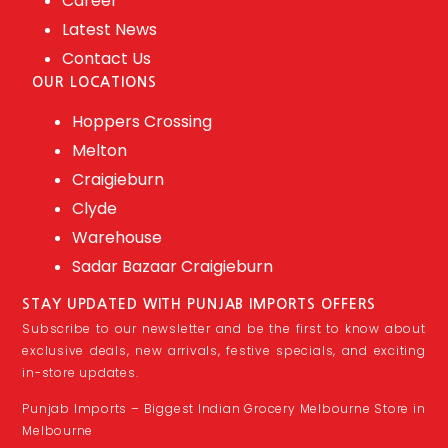
Career
Latest News
Contact Us
OUR LOCATIONS
Hoppers Crossing
Melton
Craigieburn
Clyde
Warehouse
Sadar Bazaar Craigieburn
STAY UPDATED WITH PUNJAB IMPORTS OFFERS
Subscribe to our newsletter and be the first to know about
exclusive deals, new arrivals, festive specials, and exciting
in-store updates.
Punjab Imports – Biggest Indian Grocery Melbourne Store in
Melbourne