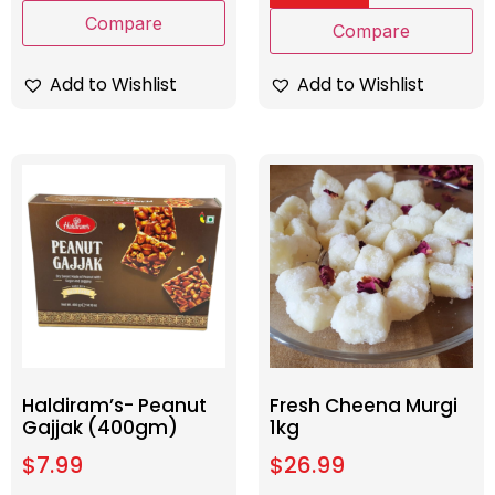
Compare
Compare
Add to Wishlist
Add to Wishlist
Haldiram’s- Peanut
Fresh Cheena Murgi
Gajjak (400gm)
1kg
$
7.99
$
26.99