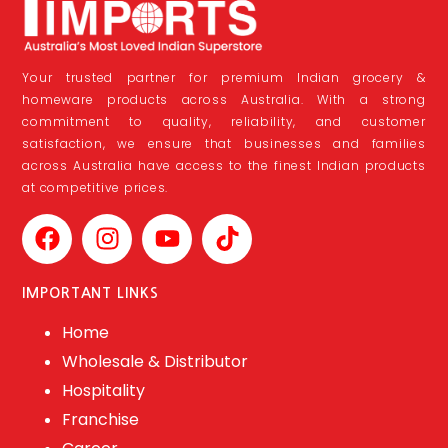
Your trusted partner for premium Indian grocery &
homeware products across Australia. With a strong
commitment to quality, reliability, and customer
satisfaction, we ensure that businesses and families
across Australia have access to the finest Indian products
at competitive prices.
IMPORTANT LINKS
Home
Wholesale & Distributor
Hospitality
Franchise