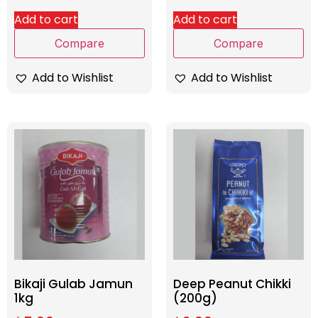
Add to cart
Add to cart
Compare
Compare
Add to Wishlist
Add to Wishlist
Bikaji Gulab Jamun
Deep Peanut Chikki
1kg
(200g)