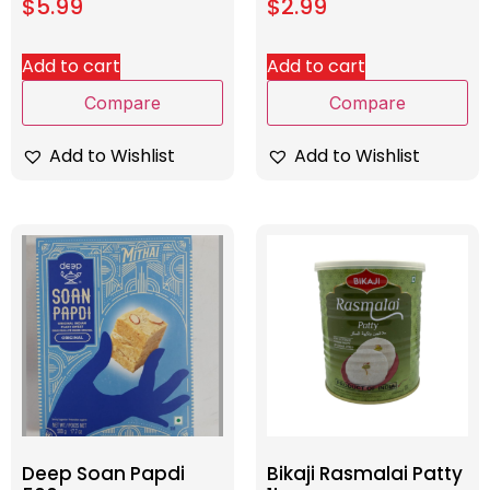
$
5.99
$
2.99
Add to cart
Add to cart
Compare
Compare
Add to Wishlist
Add to Wishlist
Deep Soan Papdi
Bikaji Rasmalai Patty