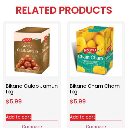
RELATED PRODUCTS
Bikano Gulab Jamun
Bikano Cham Cham
1kg
1kg
$
5.99
$
5.99
Add to cart
Add to cart
Compare
Compare