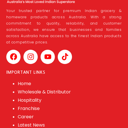
Your trusted partner for premium Indian grocery &
homeware products across Australia. With a strong
commitment to quality, reliability, and customer
satisfaction, we ensure that businesses and families
across Australia have access to the finest Indian products
at competitive prices.
IMPORTANT LINKS
Home
Wholesale & Distributor
Hospitality
Franchise
Career
Latest News