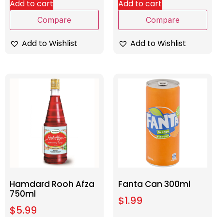
Add to cart
Add to cart
Compare
Compare
Add to Wishlist
Add to Wishlist
Hamdard Rooh Afza
Fanta Can 300ml
750ml
$
1.99
$
5.99