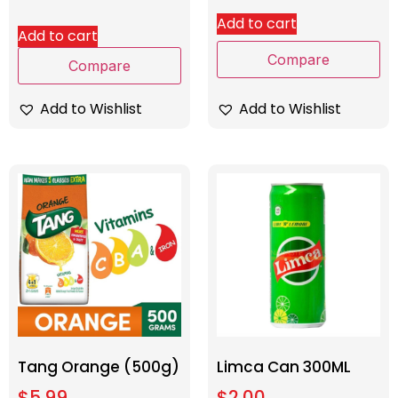
Add to cart
Add to cart
Compare
Compare
Add to Wishlist
Add to Wishlist
Tang Orange (500g)
Limca Can 300ML
$
5.99
$
2.00