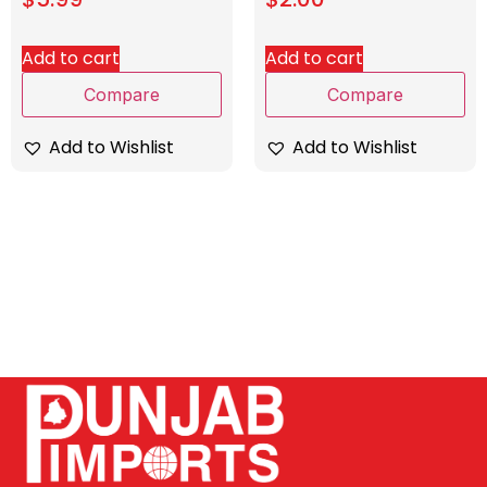
Add to cart
Add to cart
Compare
Compare
Add to Wishlist
Add to Wishlist