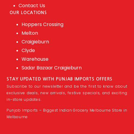
Contact Us
OUR LOCATIONS
Hoppers Crossing
Melton
Craigieburn
Clyde
Warehouse
Sadar Bazaar Craigieburn
STAY UPDATED WITH PUNJAB IMPORTS OFFERS
Subscribe to our newsletter and be the first to know about
exclusive deals, new arrivals, festive specials, and exciting
in-store updates.
Punjab Imports – Biggest Indian Grocery Melbourne Store in
Melbourne