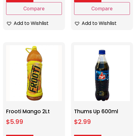
Compare
Compare
Add to Wishlist
Add to Wishlist
Frooti Mango 2Lt
Thums Up 600ml
$
5.99
$
2.99