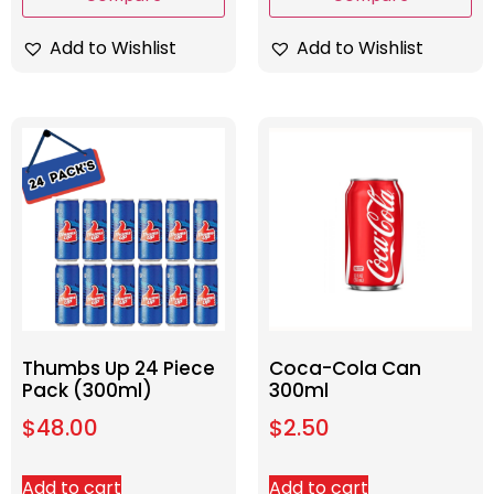
Add to Wishlist
Add to Wishlist
Thumbs Up 24 Piece
Coca-Cola Can
Pack (300ml)
300ml
$
48.00
$
2.50
Add to cart
Add to cart