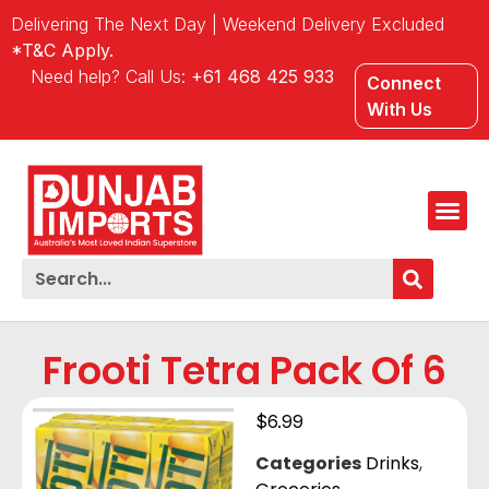
Delivering The Next Day | Weekend Delivery Excluded
*T&C Apply.
Need help? Call Us:
+61 468 425 933
Connect
With Us
Frooti Tetra Pack Of 6
$
6.99
Categories
Drinks
,