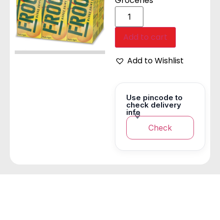
Groceries
Add to cart
Add to Wishlist
Use pincode to
check delivery
info
Check