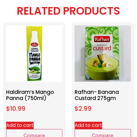
RELATED PRODUCTS
Haldiram’s Mango
Rafhan- Banana
Panna (750ml)
Custard 275gm
$
10.99
$
2.99
Add to cart
Add to cart
Compare
Compare