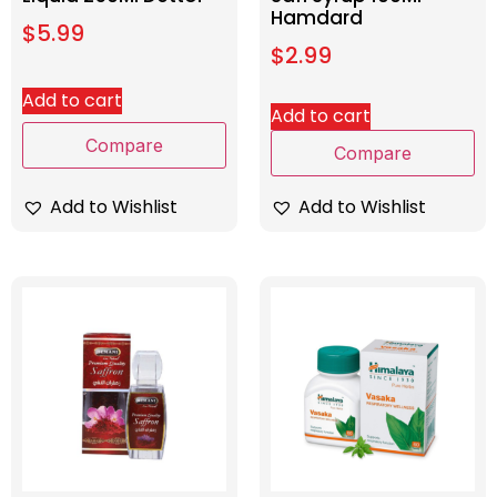
Hamdard
$
5.99
$
2.99
Add to cart
Add to cart
Compare
Compare
Add to Wishlist
Add to Wishlist