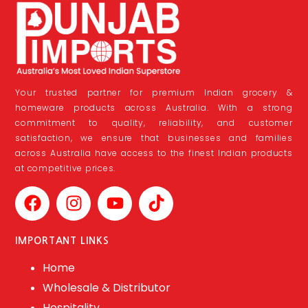
Your trusted partner for premium Indian grocery &
homeware products across Australia. With a strong
commitment to quality, reliability, and customer
satisfaction, we ensure that businesses and families
across Australia have access to the finest Indian products
at competitive prices.
IMPORTANT LINKS
Home
Wholesale & Distributor
Hospitality