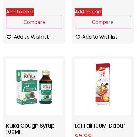
Add to cart
Add to cart
Compare
Compare
Add to Wishlist
Add to Wishlist
Kuka Cough Syrup
Lal Tail 100Ml Dabur
100Ml
$
5.99