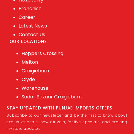
Franchise
Career
Latest News
Contact Us
OUR LOCATIONS
Hoppers Crossing
Melton
Craigieburn
Clyde
Warehouse
Sadar Bazaar Craigieburn
STAY UPDATED WITH PUNJAB IMPORTS OFFERS
Subscribe to our newsletter and be the first to know about
exclusive deals, new arrivals, festive specials, and exciting
in-store updates.