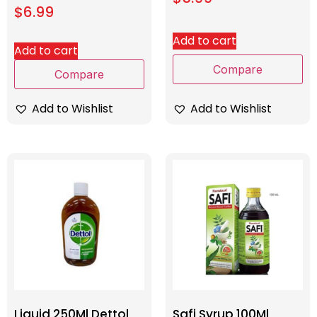
$
6.99
Add to cart
Add to cart
Compare
Compare
Add to Wishlist
Add to Wishlist
Liquid 250Ml Dettol
Safi Syrup 100Ml