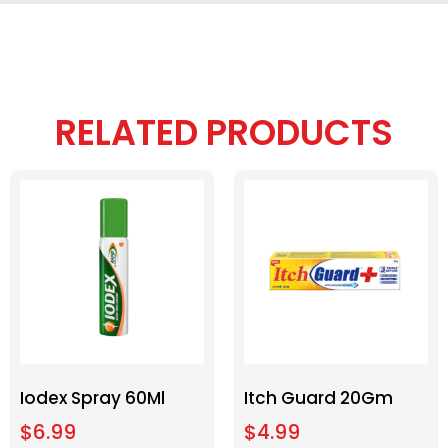
RELATED PRODUCTS
Iodex Spray 60Ml
Itch Guard 20Gm
$
6.99
$
4.99