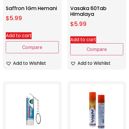
Saffron 1Gm Hemani
Vasaka 60Tab
Himalaya
$
5.99
$
5.99
Add to cart
Add to cart
Compare
Compare
Add to Wishlist
Add to Wishlist