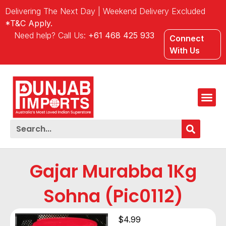
Delivering The Next Day | Weekend Delivery Excluded
*T&C Apply.
Need help? Call Us:
+61 468 425 933
Connect
With Us
Gajar Murabba 1Kg
Sohna (Pic0112)
$
4.99