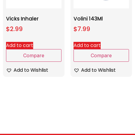
Vicks Inhaler
Volini 143Ml
$
2.99
$
7.99
Add to cart
Add to cart
Compare
Compare
Add to Wishlist
Add to Wishlist