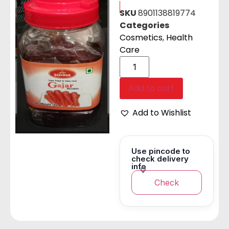
SKU
8901138819774
Categories
Cosmetics
,
Health
Care
Add to cart
Add to Wishlist
Use pincode to
check delivery
info
Check