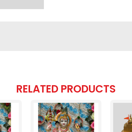
RELATED PRODUCTS