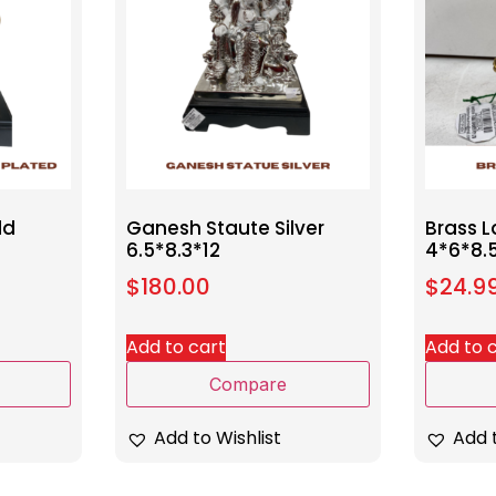
ld
Ganesh Staute Silver
Brass 
6.5*8.3*12
4*6*8.
$
180.00
$
24.9
Add to cart
Add to 
Compare
Add to Wishlist
Add t