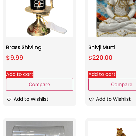
Brass Shivling
Shivji Murti
$
9.99
$
220.00
Add to cart
Add to cart
Compare
Compare
Add to Wishlist
Add to Wishlist