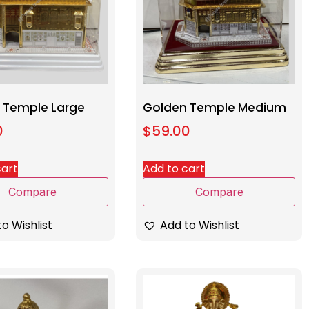
 Temple Large
Golden Temple Medium
0
$
59.00
cart
Add to cart
Compare
Compare
o Wishlist
Add to Wishlist