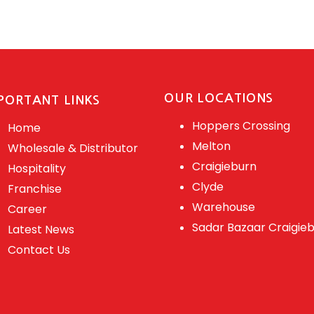
OUR LOCATIONS
PORTANT LINKS
Hoppers Crossing
Home
Melton
Wholesale & Distributor
Craigieburn
Hospitality
Clyde
Franchise
Warehouse
Career
Sadar Bazaar Craigie
Latest News
Contact Us