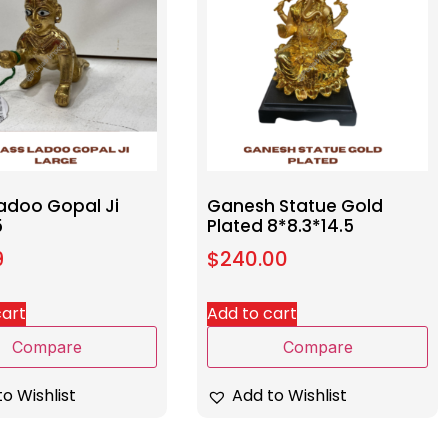
Ladoo Gopal Ji
Ganesh Statue Gold
5
Plated 8*8.3*14.5
9
$
240.00
cart
Add to cart
Compare
Compare
o Wishlist
Add to Wishlist