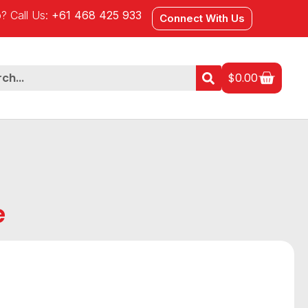
? Call Us:
+61 468 425 933
Connect With Us
$
0.00
e