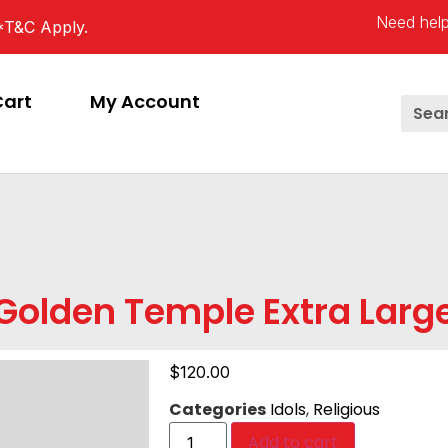
Need help
*T&C Apply.
Cart
My Account
Golden Temple Extra Larg
$
120.00
Categories
Idols
,
Religious
Add to cart