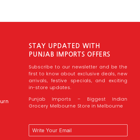
STAY UPDATED WITH
PUNJAB IMPORTS OFFERS
Subscribe to our newsletter and be the
first to know about exclusive deals, new
arrivals, festive specials, and exciting
in-store updates.
Punjab Imports – Biggest Indian
burn
Grocery Melbourne Store in Melbourne