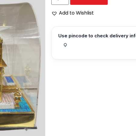
Add to Wishlist
Use pincode to check delivery in