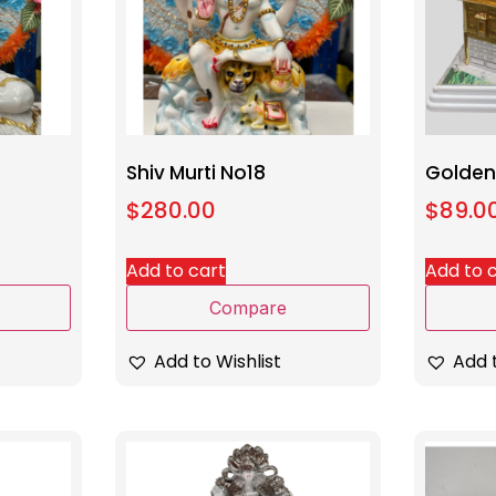
Shiv Murti No18
Golden
$
280.00
$
89.0
Add to cart
Add to 
Compare
Add to Wishlist
Add t