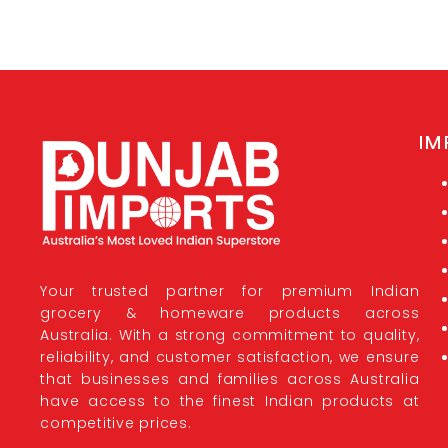
IM
Your trusted partner for premium Indian
grocery & homeware products across
Australia. With a strong commitment to quality,
reliability, and customer satisfaction, we ensure
that businesses and families across Australia
have access to the finest Indian products at
competitive prices.