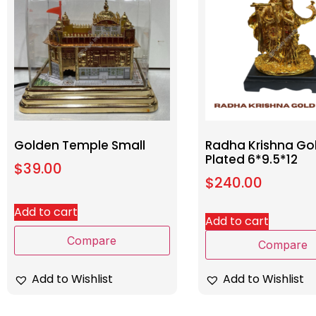
Golden Temple Small
Radha Krishna Go
Plated 6*9.5*12
$
39.00
$
240.00
Add to cart
Add to cart
Compare
Compare
Add to Wishlist
Add to Wishlist