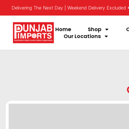
Delivering The Next Day | Weekend Delivery Excluded
Home
Shop
Our Locations