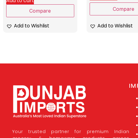
Add to cart
Compare
Compare
Add to Wishlist
Add to Wishlist
IM
Your trusted partner for premium Indian