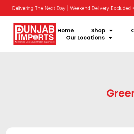
Delivering The Next Day | Weekend Delivery Excluded
Home
Shop
Our Locations
Gree