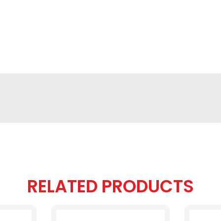
RELATED PRODUCTS