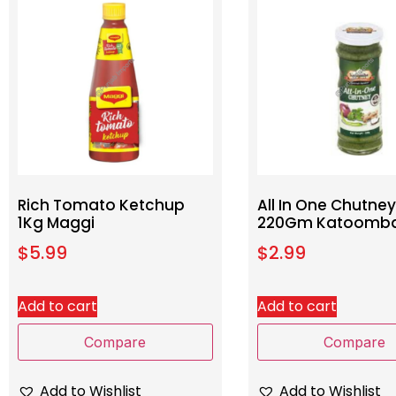
Rich Tomato Ketchup
All In One Chutney
1Kg Maggi
220Gm Katoomb
$
5.99
$
2.99
Add to cart
Add to cart
Compare
Compare
Add to Wishlist
Add to Wishlist