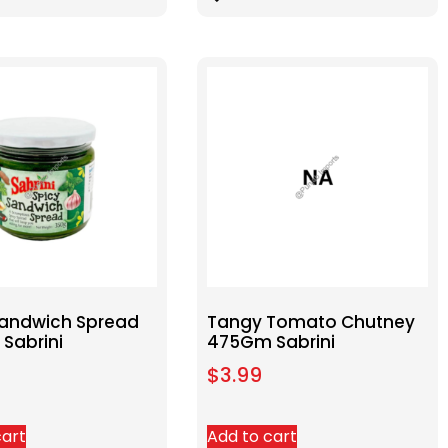
Sandwich Spread
Tangy Tomato Chutney
Sabrini
475Gm Sabrini
$
3.99
cart
Add to cart