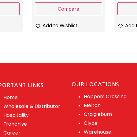
Compare
Add to Wishlist
Add t
OUR LOCATIONS
PORTANT LINKS
Hoppers Crossing
Home
Melton
Wholesale & Distributor
Craigieburn
Hospitality
Clyde
Franchise
Warehouse
Career