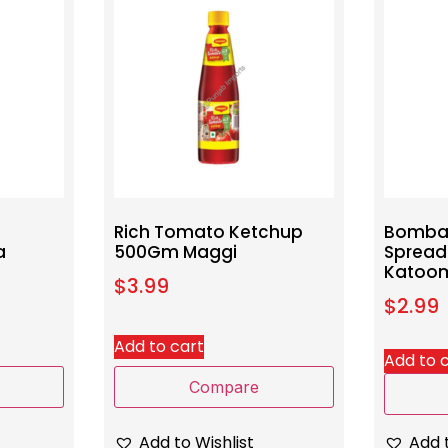
Rich Tomato Ketchup
Bomba
a
500Gm Maggi
Sprea
Katoo
$
3.99
$
2.99
Add to cart
Add to 
Compare
Add to Wishlist
Add t