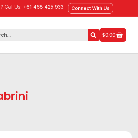
? Call Us:
+61 468 425 933
Connect With Us
$
0.00
brini