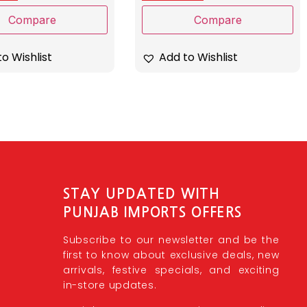
Compare
Compare
o Wishlist
Add to Wishlist
STAY UPDATED WITH
PUNJAB IMPORTS OFFERS
Subscribe to our newsletter and be the
first to know about exclusive deals, new
arrivals, festive specials, and exciting
in-store updates.