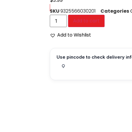
$
3.99
SKU
9325566030201
Categories
Add to cart
Add to Wishlist
Use pincode to check delivery in