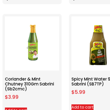
Coriander & Mint
Spicy Mint Water 
Chutney 310Gm Sabrini
Sabrini (SB7TP)
(Sb2cmc)
$
5.99
$
3.99
Add to cart