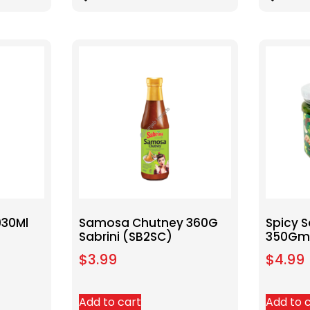
930Ml
Samosa Chutney 360G
Spicy 
Sabrini (SB2SC)
350Gm 
$
3.99
$
4.99
Add to cart
Add to 