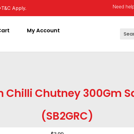
Need help
*T&C Apply.
Cart
My Account
n Chilli Chutney 300Gm Sa
(SB2GRC)