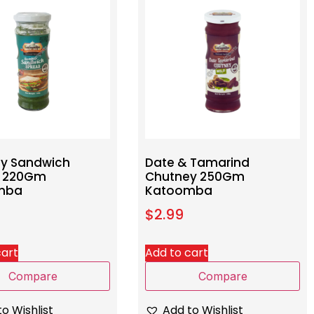
y Sandwich
Date & Tamarind
d 220Gm
Chutney 250Gm
mba
Katoomba
$
2.99
cart
Add to cart
Compare
Compare
o Wishlist
Add to Wishlist