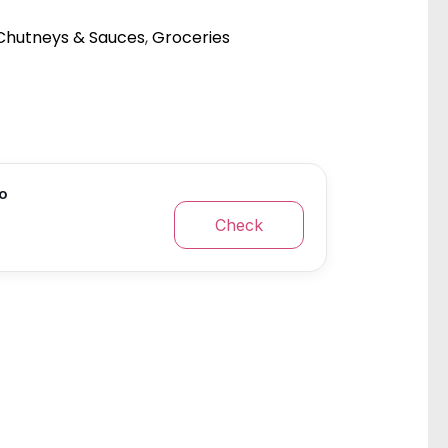
Chutneys & Sauces
,
Groceries
fo
Check