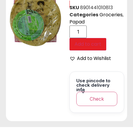
SKU
8901441010813
Categories
Groceries
,
Papad
Add to cart
Add to Wishlist
Use pincode to
check delivery
info
Check