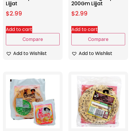
Lijjat
200Gm Lijjat
$
2.99
$
2.99
Add to cart
Add to cart
Compare
Compare
Add to Wishlist
Add to Wishlist