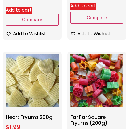
Add to cart
Add to cart
Compare
Compare
Add to Wishlist
Add to Wishlist
Heart Fryums 200g
Far Far Square
Fryums (200g)
$
1.99