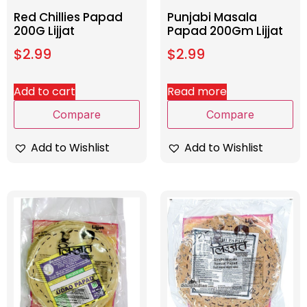
Red Chillies Papad
Punjabi Masala
200G Lijjat
Papad 200Gm Lijjat
$
2.99
$
2.99
Add to cart
Read more
Compare
Compare
Add to Wishlist
Add to Wishlist