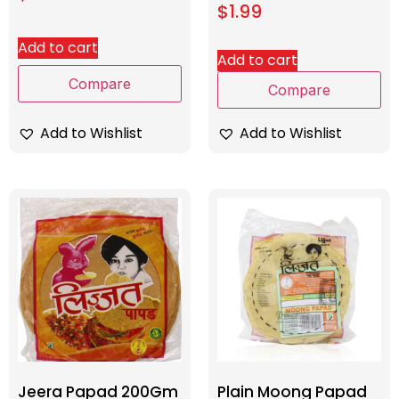
$
1.99
Add to cart
Add to cart
Compare
Compare
Add to Wishlist
Add to Wishlist
Jeera Papad 200Gm
Plain Moong Papad