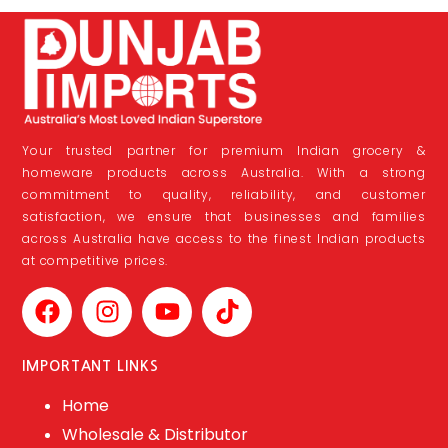
Your trusted partner for premium Indian grocery &
homeware products across Australia. With a strong
commitment to quality, reliability, and customer
satisfaction, we ensure that businesses and families
across Australia have access to the finest Indian products
at competitive prices.
IMPORTANT LINKS
Home
Wholesale & Distributor