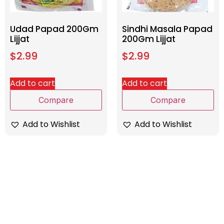
Udad Papad 200Gm
Sindhi Masala Papad
Lijjat
200Gm Lijjat
$
2.99
$
2.99
Add to cart
Add to cart
Compare
Compare
Add to Wishlist
Add to Wishlist