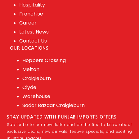
Hospitality
Franchise
Career
Latest News
Contact Us
OUR LOCATIONS
Hoppers Crossing
Melton
Craigieburn
Clyde
Warehouse
Sadar Bazaar Craigieburn
STAY UPDATED WITH PUNJAB IMPORTS OFFERS
Subscribe to our newsletter and be the first to know about
exclusive deals, new arrivals, festive specials, and exciting
in-store updates.