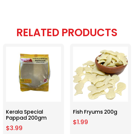
RELATED PRODUCTS
Kerala Special
Fish Fryums 200g
Pappad 200gm
$
1.99
$
3.99