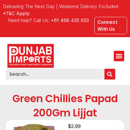
Delivering The Next Day | Weekend Delivery Excluded
*T&C Apply.
Need help? Call Us:
+61 468 425 933
Connect
With Us
Green Chillies Papad
200Gm Lijjat
$
2.99