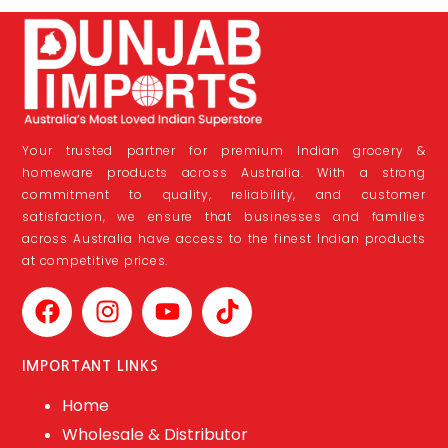
Your trusted partner for premium Indian grocery &
homeware products across Australia. With a strong
commitment to quality, reliability, and customer
satisfaction, we ensure that businesses and families
across Australia have access to the finest Indian products
at competitive prices.
IMPORTANT LINKS
Home
Wholesale & Distributor