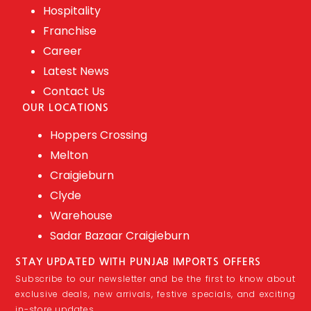
Hospitality
Franchise
Career
Latest News
Contact Us
OUR LOCATIONS
Hoppers Crossing
Melton
Craigieburn
Clyde
Warehouse
Sadar Bazaar Craigieburn
STAY UPDATED WITH PUNJAB IMPORTS OFFERS
Subscribe to our newsletter and be the first to know about
exclusive deals, new arrivals, festive specials, and exciting
in-store updates.