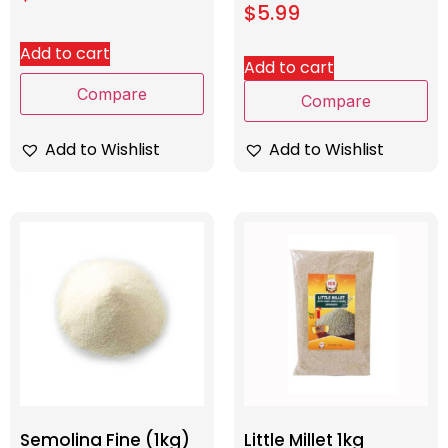
$
5.99
Add to cart
Add to cart
Compare
Compare
Add to Wishlist
Add to Wishlist
Semolina Fine (1kg)
Little Millet 1kg