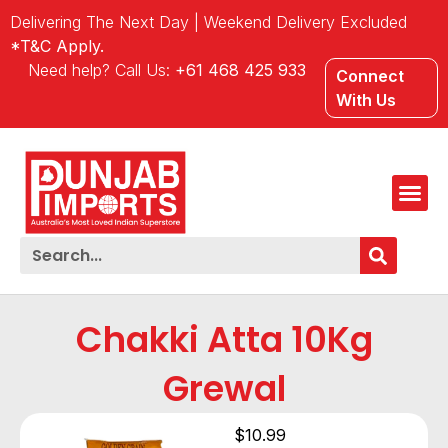
Delivering The Next Day | Weekend Delivery Excluded
*T&C Apply.
Need help? Call Us:
+61 468 425 933
Connect
With Us
Chakki Atta 10Kg
Grewal
$
10.99