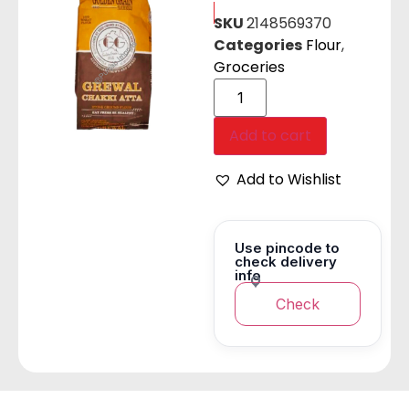
SKU
2148569370
Categories
Flour
,
Groceries
Add to cart
Add to Wishlist
Use pincode to
check delivery
info
Check