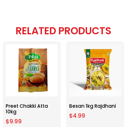
RELATED PRODUCTS
Preet Chakki Atta
Besan 1kg Rajdhani
10kg
$
4.99
$
9.99