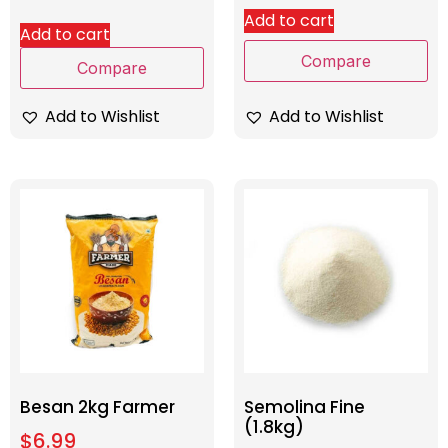
Add to cart
Add to cart
Compare
Compare
Add to Wishlist
Add to Wishlist
Besan 2kg Farmer
Semolina Fine
(1.8kg)
$
6.99