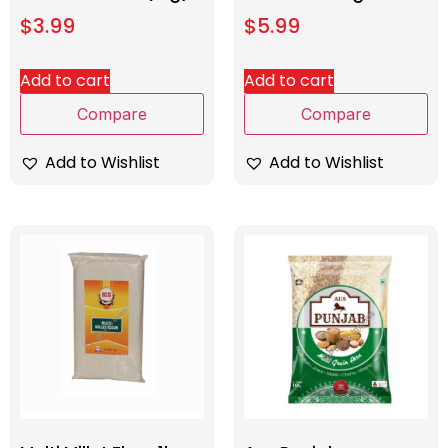
$
3.99
$
5.99
Add to cart
Add to cart
Compare
Compare
Add to Wishlist
Add to Wishlist