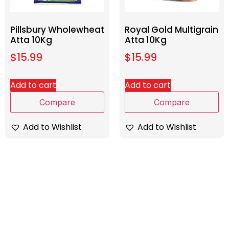
Pillsbury Wholewheat
Royal Gold Multigrain
Atta 10Kg
Atta 10Kg
$
15.99
$
15.99
Add to cart
Add to cart
Compare
Compare
Add to Wishlist
Add to Wishlist