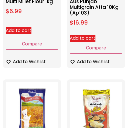
Multi Millet Flour 1kg
Aus Punjab
Multigrain Atta 10Kg
$
6.99
(Ap103)
$
16.99
Add to cart
Add to cart
Compare
Compare
Add to Wishlist
Add to Wishlist