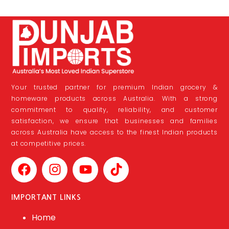
Your trusted partner for premium Indian grocery &
homeware products across Australia. With a strong
commitment to quality, reliability, and customer
satisfaction, we ensure that businesses and families
across Australia have access to the finest Indian products
at competitive prices.
IMPORTANT LINKS
Home