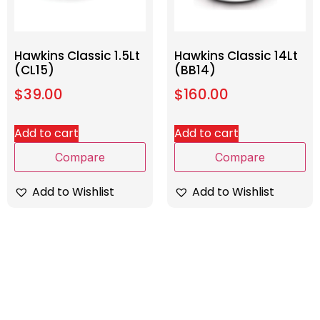
Hawkins Classic 1.5Lt
Hawkins Classic 14Lt
(CL15)
(BB14)
$
39.00
$
160.00
Add to cart
Add to cart
Compare
Compare
Add to Wishlist
Add to Wishlist