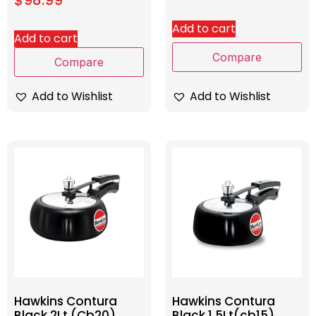
Add to cart
Add to cart
Compare
Compare
Add to Wishlist
Add to Wishlist
Hawkins Contura
Hawkins Contura
Black 2Lt (Cb20)
Black 1.5Lt(cb15)