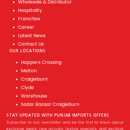
Wholesale & Distributor
Hospitality
Franchise
Career
Latest News
Contact Us
OUR LOCATIONS
Hoppers Crossing
Melton
Craigieburn
Clyde
Warehouse
Sadar Bazaar Craigieburn
STAY UPDATED WITH PUNJAB IMPORTS OFFERS
Subscribe to our newsletter and be the first to know about
exclusive deals, new arrivals, festive specials, and exciting