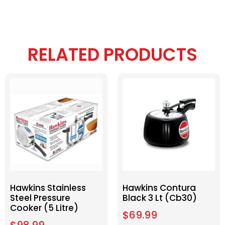
RELATED PRODUCTS
Hawkins Stainless
Hawkins Contura
Steel Pressure
Black 3 Lt (Cb30)
Cooker (5 Litre)
$
69.99
$
98.99