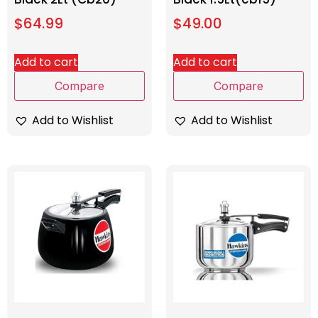
$
64.99
$
49.00
Add to cart
Add to cart
Compare
Compare
Add to Wishlist
Add to Wishlist