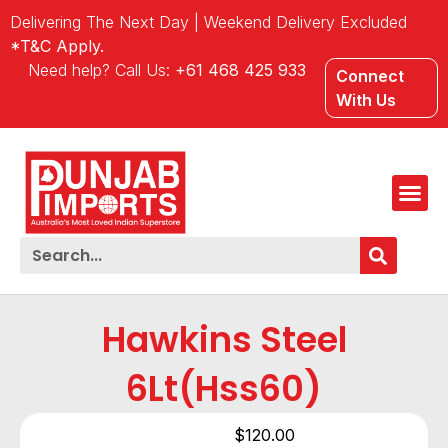
Delivering The Next Day | Weekend Delivery Excluded
*T&C Apply.
Need help? Call Us:
+61 468 425 933
Connect
With Us
Hawkins Steel
6Lt(hss60)
$
120.00