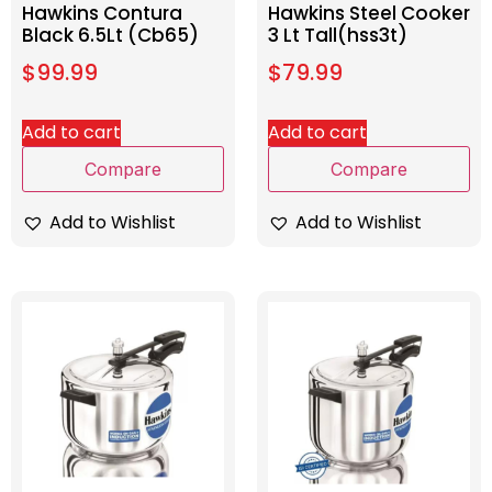
Hawkins Contura
Hawkins Steel Cooker
Black 6.5Lt (Cb65)
3 Lt Tall(hss3t)
$
99.99
$
79.99
Add to cart
Add to cart
Compare
Compare
Add to Wishlist
Add to Wishlist