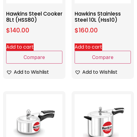
Hawkins Steel Cooker
Hawkins Stainless
8Lt (HSS80)
Steel 10L (Hss10)
$
140.00
$
160.00
Add to cart
Add to cart
Compare
Compare
Add to Wishlist
Add to Wishlist