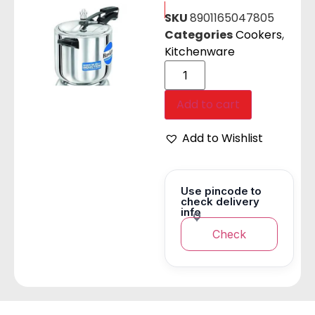
SKU
8901165047805
Categories
Cookers
,
Kitchenware
Add to cart
Add to Wishlist
Use pincode to
check delivery
info
Check