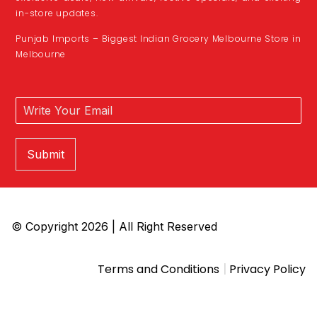
in-store updates.
Punjab Imports – Biggest Indian Grocery Melbourne Store in
Melbourne
Submit
© Copyright 2026 | All Right Reserved
|
Terms and Conditions
Privacy Policy