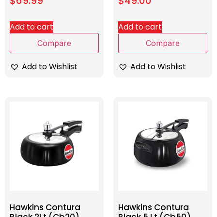
$
69.99
$
49.00
Add to cart
Add to cart
Compare
Compare
Add to Wishlist
Add to Wishlist
Hawkins Contura
Hawkins Contura