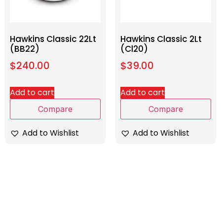
Hawkins Classic 22Lt
Hawkins Classic 2Lt
(BB22)
(Cl20)
$
240.00
$
39.00
Add to cart
Add to cart
Compare
Compare
Add to Wishlist
Add to Wishlist