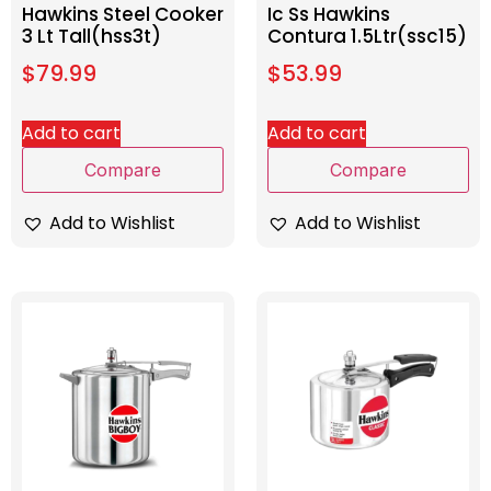
Hawkins Steel Cooker
Ic Ss Hawkins
3 Lt Tall(hss3t)
Contura 1.5Ltr(ssc15)
$
79.99
$
53.99
Add to cart
Add to cart
Compare
Compare
Add to Wishlist
Add to Wishlist