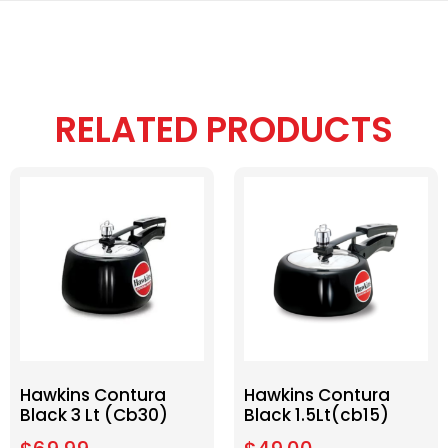
RELATED PRODUCTS
Hawkins Contura
Hawkins Contura
Black 3 Lt (Cb30)
Black 1.5Lt(cb15)