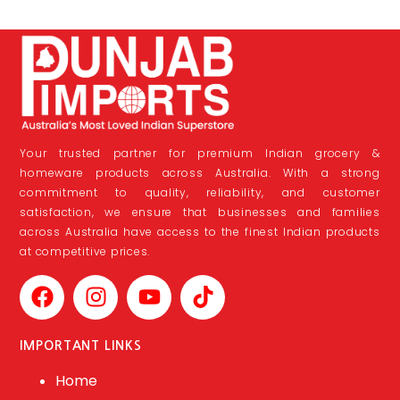
Your trusted partner for premium Indian grocery &
homeware products across Australia. With a strong
commitment to quality, reliability, and customer
satisfaction, we ensure that businesses and families
across Australia have access to the finest Indian products
at competitive prices.
IMPORTANT LINKS
Home