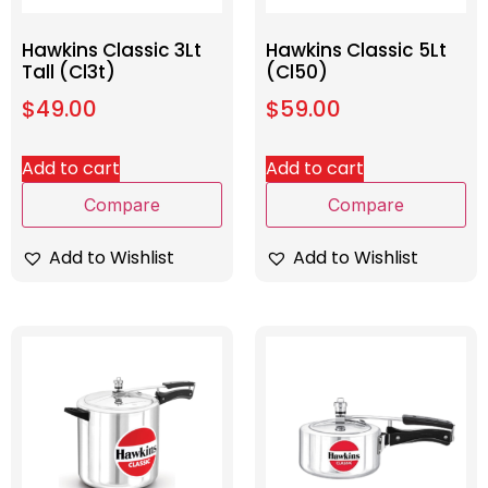
Hawkins Classic 3Lt
Hawkins Classic 5Lt
Tall (Cl3t)
(Cl50)
$
49.00
$
59.00
Add to cart
Add to cart
Compare
Compare
Add to Wishlist
Add to Wishlist