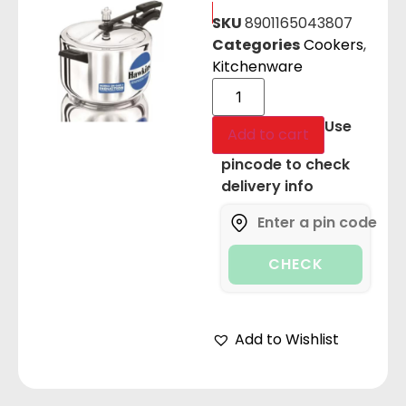
SKU
8901165043807
Categories
Cookers
,
Kitchenware
Use
Add to cart
pincode to check
delivery info
CHECK
Add to Wishlist