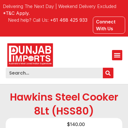
Delivering The Next Day | Weekend Delivery Excluded
*T&C Apply.
Need help? Call Us:
+61 468 425 933
Connect
With Us
Hawkins Steel Cooker
8Lt (HSS80)
$
140.00