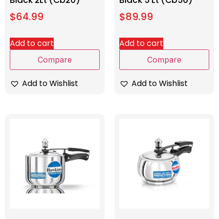
Black 2Lt (Cb20)
Black 5 Lt (Cb50)
$
64.99
$
89.99
Add to cart
Add to cart
Compare
Compare
Add to Wishlist
Add to Wishlist