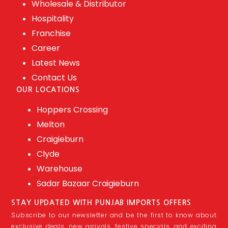
Wholesale & Distributor
Hospitality
Franchise
Career
Latest News
Contact Us
OUR LOCATIONS
Hoppers Crossing
Melton
Craigieburn
Clyde
Warehouse
Sadar Bazaar Craigieburn
STAY UPDATED WITH PUNJAB IMPORTS OFFERS
Subscribe to our newsletter and be the first to know about
exclusive deals, new arrivals, festive specials, and exciting