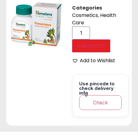
Categories
Cosmetics
,
Health
Care
Add to cart
Add to Wishlist
Use pincode to
check delivery
info
Check