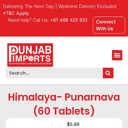
Delivering The Next Day | Weekend Delivery Excluded
*T&C Apply.
Need help? Call Us:
+61 468 425 933
Connect
With Us
Himalaya- Punarnava
(60 Tablets)
$
5.99