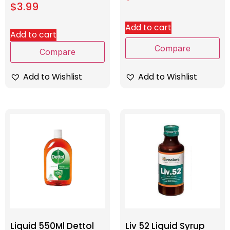
$
3.99
Add to cart
Add to cart
Compare
Compare
Add to Wishlist
Add to Wishlist
Liquid 550Ml Dettol
Liv 52 Liquid Syrup