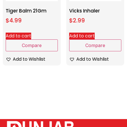
Tiger Balm 21Gm
Vicks Inhaler
$
4.99
$
2.99
Add to cart
Add to cart
Compare
Compare
Add to Wishlist
Add to Wishlist