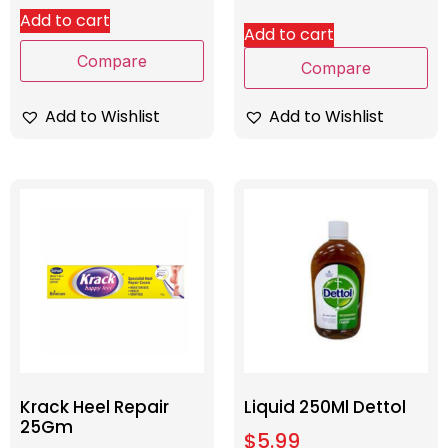
Add to cart
Add to cart
Compare
Compare
Add to Wishlist
Add to Wishlist
Krack Heel Repair
Liquid 250Ml Dettol
25Gm
$
5.99