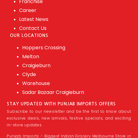
Franchise
Career
Latest News
Contact Us
OUR LOCATIONS
Hoppers Crossing
Melton
Craigieburn
Clyde
Warehouse
Sadar Bazaar Craigieburn
STAY UPDATED WITH PUNJAB IMPORTS OFFERS
Subscribe to our newsletter and be the first to know about
exclusive deals, new arrivals, festive specials, and exciting
in-store updates.
Punjab Imports – Biggest Indian Grocery Melbourne Store in