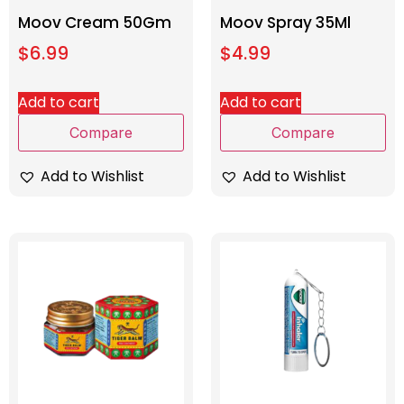
Moov Cream 50Gm
Moov Spray 35Ml
$
6.99
$
4.99
Add to cart
Add to cart
Compare
Compare
Add to Wishlist
Add to Wishlist