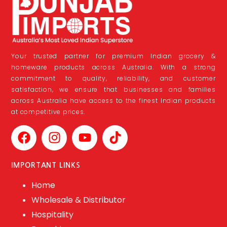
Your trusted partner for premium Indian grocery &
homeware products across Australia. With a strong
commitment to quality, reliability, and customer
satisfaction, we ensure that businesses and families
across Australia have access to the finest Indian products
at competitive prices.
IMPORTANT LINKS
Home
Wholesale & Distributor
Hospitality