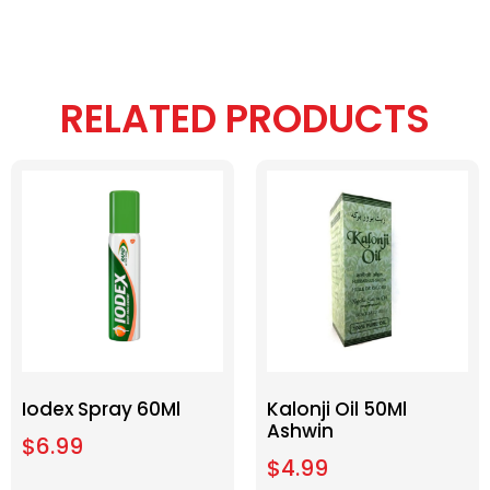
RELATED PRODUCTS
Iodex Spray 60Ml
Kalonji Oil 50Ml
Ashwin
$
6.99
$
4.99