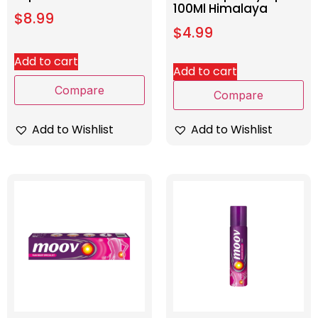
100Ml Himalaya
$
8.99
$
4.99
Add to cart
Add to cart
Compare
Compare
Add to Wishlist
Add to Wishlist