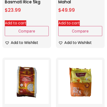
Basmati Rice 5kg
Mahal
$
23.99
$
49.99
Add to cart
Add to cart
Compare
Compare
Add to Wishlist
Add to Wishlist