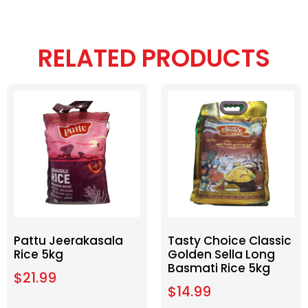
RELATED PRODUCTS
Pattu Jeerakasala
Tasty Choice Classic
Rice 5kg
Golden Sella Long
Basmati Rice 5kg
$
21.99
$
14.99