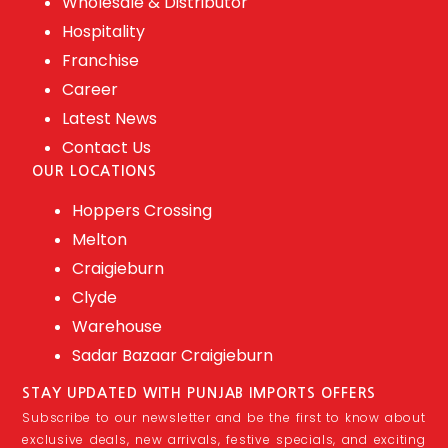
Wholesale & Distributor
Hospitality
Franchise
Career
Latest News
Contact Us
OUR LOCATIONS
Hoppers Crossing
Melton
Craigieburn
Clyde
Warehouse
Sadar Bazaar Craigieburn
STAY UPDATED WITH PUNJAB IMPORTS OFFERS
Subscribe to our newsletter and be the first to know about
exclusive deals, new arrivals, festive specials, and exciting