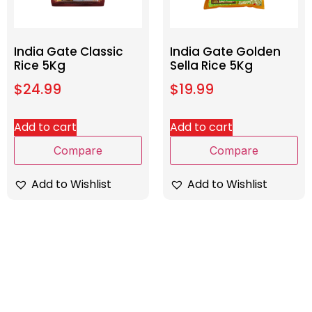
India Gate Classic
India Gate Golden
Rice 5Kg
Sella Rice 5Kg
$
24.99
$
19.99
Add to cart
Add to cart
Compare
Compare
Add to Wishlist
Add to Wishlist