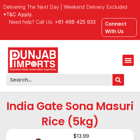
Delivering The Next Day | Weekend Delivery Excluded
*T&C Apply.
Need help? Call Us:
+61 468 425 933
Connect
With Us
India Gate Sona Masuri
Rice (5kg)
$
13.99