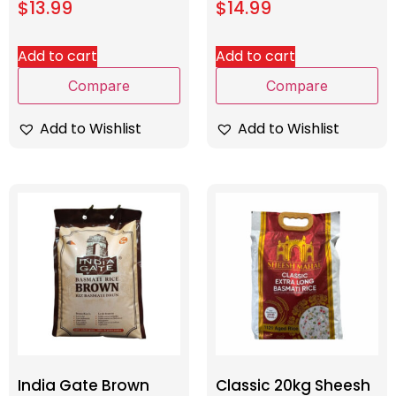
$
13.99
$
14.99
Add to cart
Add to cart
Compare
Compare
Add to Wishlist
Add to Wishlist
India Gate Brown
Classic 20kg Sheesh