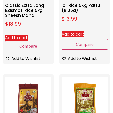
Classic Extra Long
Idli Rice 5Kg Pattu
Basmati Rice 5kg
(Ri05a)
Sheesh Mahal
$
13.99
$
18.99
Add to cart
Add to cart
Compare
Compare
Add to Wishlist
Add to Wishlist