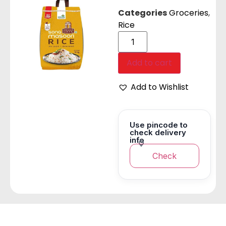
Categories
Groceries
,
Rice
Add to cart
Add to Wishlist
Use pincode to
check delivery
info
Check