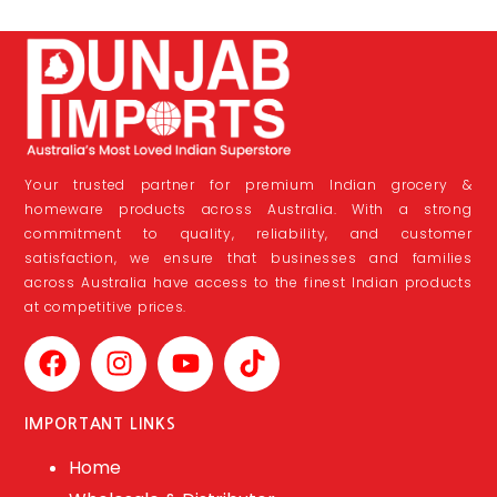
Your trusted partner for premium Indian grocery &
homeware products across Australia. With a strong
commitment to quality, reliability, and customer
satisfaction, we ensure that businesses and families
across Australia have access to the finest Indian products
at competitive prices.
IMPORTANT LINKS
Home