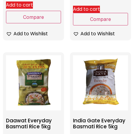
Add to cart
Add to cart
Compare
Compare
Add to Wishlist
Add to Wishlist
Daawat Everyday
India Gate Everyday
Basmati Rice 5kg
Basmati Rice 5kg