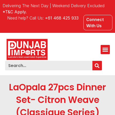
Delivering The Next Day | Weekend Delivery Excluded
*T&C Apply.
Need help? Call Us:
+61 468 425 933
Connect
With Us
LaOpala 27pcs Dinner
Set- Citron Weave
(Classique Series)