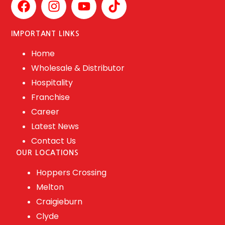
IMPORTANT LINKS
Home
Wholesale & Distributor
Hospitality
Franchise
Career
Latest News
Contact Us
OUR LOCATIONS
Hoppers Crossing
Melton
Craigieburn
Clyde