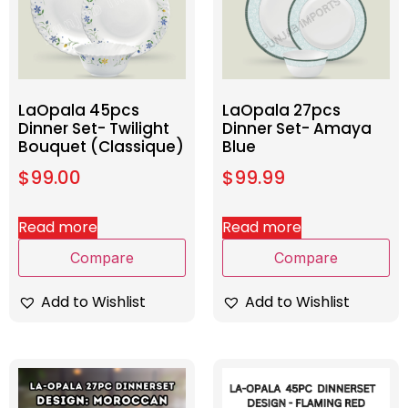
LaOpala 45pcs
LaOpala 27pcs
Dinner Set- Twilight
Dinner Set- Amaya
Bouquet (Classique)
Blue
$
99.00
$
99.99
Read more
Read more
Compare
Compare
Add to Wishlist
Add to Wishlist