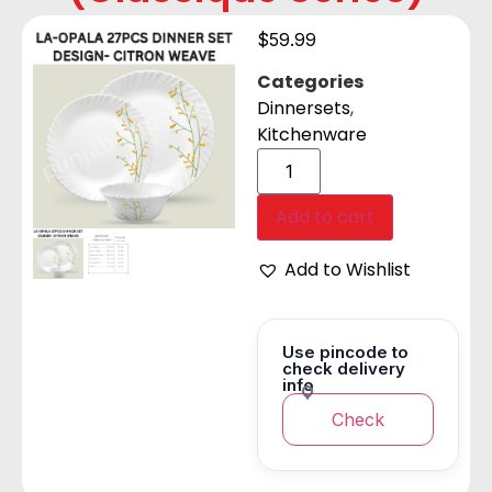
$
59.99
Categories
Dinnersets
,
Kitchenware
Add to cart
Add to Wishlist
Use pincode to
check delivery
info
Check