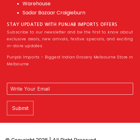
Warehouse
Sadar Bazaar Craigieburn
STAY UPDATED WITH PUNJAB IMPORTS OFFERS
Subscribe to our newsletter and be the first to know about
exclusive deals, new arrivals, festive specials, and exciting
in-store updates.
Punjab Imports – Biggest Indian Grocery Melbourne Store in
Melbourne
Submit
© Copyright 2026 | All Right Reserved