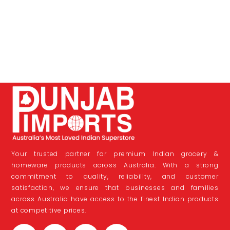
Your trusted partner for premium Indian grocery &
homeware products across Australia. With a strong
commitment to quality, reliability, and customer
satisfaction, we ensure that businesses and families
across Australia have access to the finest Indian products
at competitive prices.