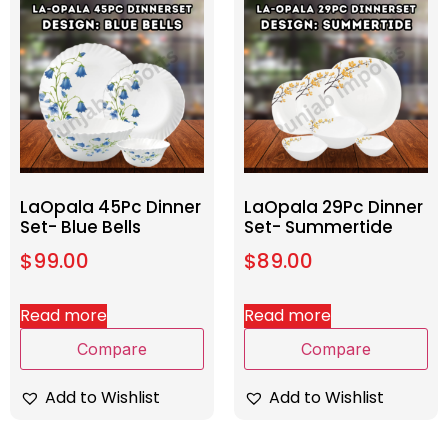
LaOpala 45Pc Dinner
LaOpala 29Pc Dinner
Set- Blue Bells
Set- Summertide
$
99.00
$
89.00
Read more
Read more
Compare
Compare
Add to Wishlist
Add to Wishlist