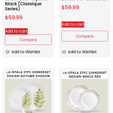
Black (Classique
$
59.99
Series)
$
59.99
Add to cart
Add to cart
Compare
Compare
Add to Wishlist
Add to Wishlist