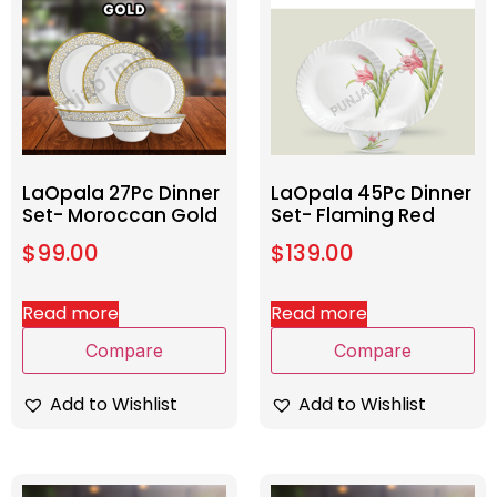
LaOpala 27Pc Dinner
LaOpala 45Pc Dinner
Set- Moroccan Gold
Set- Flaming Red
$
99.00
$
139.00
Read more
Read more
Compare
Compare
Add to Wishlist
Add to Wishlist