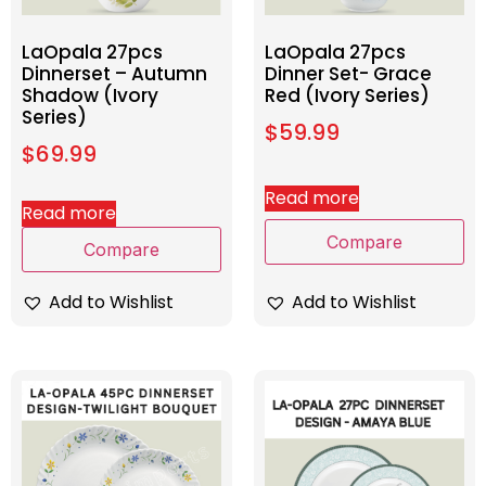
LaOpala 27pcs
LaOpala 27pcs
Dinnerset – Autumn
Dinner Set- Grace
Shadow (Ivory
Red (Ivory Series)
Series)
$
59.99
$
69.99
Read more
Read more
Compare
Compare
Add to Wishlist
Add to Wishlist