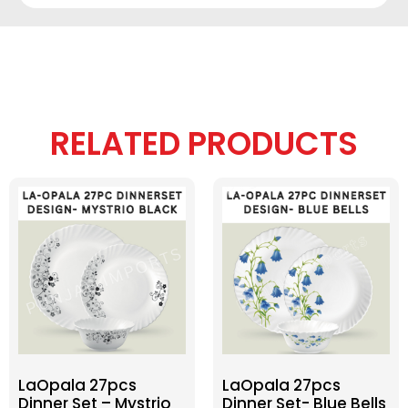
RELATED PRODUCTS
LaOpala 27pcs
LaOpala 27pcs
Dinner Set – Mystrio
Dinner Set- Blue Bells