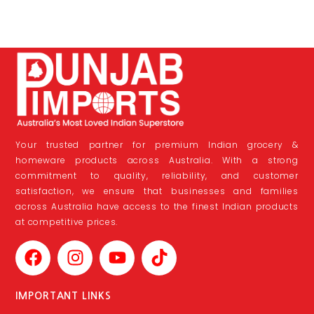
Your trusted partner for premium Indian grocery &
homeware products across Australia. With a strong
commitment to quality, reliability, and customer
satisfaction, we ensure that businesses and families
across Australia have access to the finest Indian products
at competitive prices.
IMPORTANT LINKS