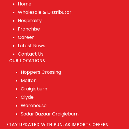
Home
Wholesale & Distributor
Hospitality
Franchise
Career
Latest News
Contact Us
OUR LOCATIONS
Hoppers Crossing
Melton
Craigieburn
Clyde
Warehouse
Sadar Bazaar Craigieburn
STAY UPDATED WITH PUNJAB IMPORTS OFFERS