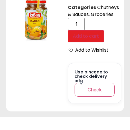
Categories
Chutneys
& Sauces
,
Groceries
Add to cart
Add to Wishlist
Use pincode to
check delivery
info
Check