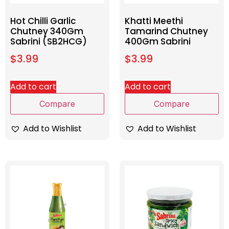
Hot Chilli Garlic
Khatti Meethi
Chutney 340Gm
Tamarind Chutney
Sabrini (SB2HCG)
400Gm Sabrini
$
3.99
$
3.99
Add to cart
Add to cart
Compare
Compare
Add to Wishlist
Add to Wishlist