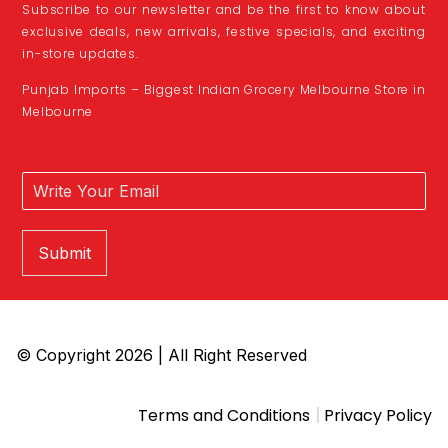
Subscribe to our newsletter and be the first to know about
exclusive deals, new arrivals, festive specials, and exciting
in-store updates.
Punjab Imports – Biggest Indian Grocery Melbourne Store in
Melbourne
Submit
© Copyright 2026 | All Right Reserved
|
Terms and Conditions
Privacy Policy