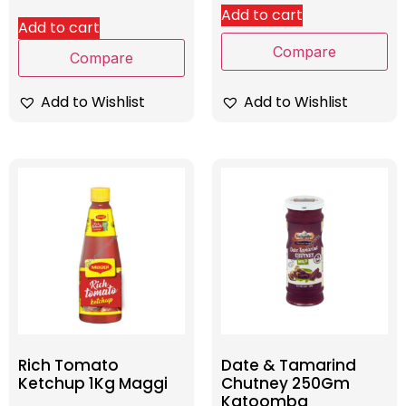
Add to cart
Add to cart
Compare
Compare
Add to Wishlist
Add to Wishlist
Rich Tomato
Date & Tamarind
Ketchup 1Kg Maggi
Chutney 250Gm
Katoomba