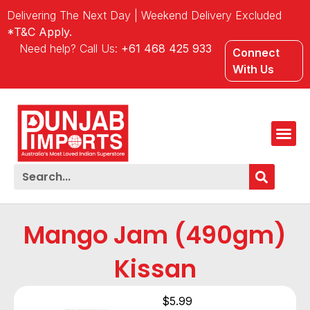
Delivering The Next Day | Weekend Delivery Excluded
*T&C Apply.
Need help? Call Us:
+61 468 425 933
Connect
With Us
Mango Jam (490gm)
Kissan
$
5.99