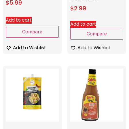
$
5.99
$
2.99
Add to cart
Add to cart
Compare
Compare
Add to Wishlist
Add to Wishlist