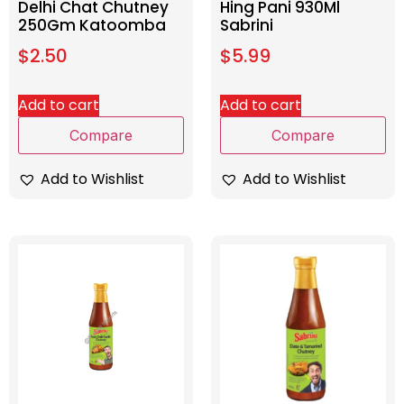
Delhi Chat Chutney
Hing Pani 930Ml
250Gm Katoomba
Sabrini
$
2.50
$
5.99
Add to cart
Add to cart
Compare
Compare
Add to Wishlist
Add to Wishlist