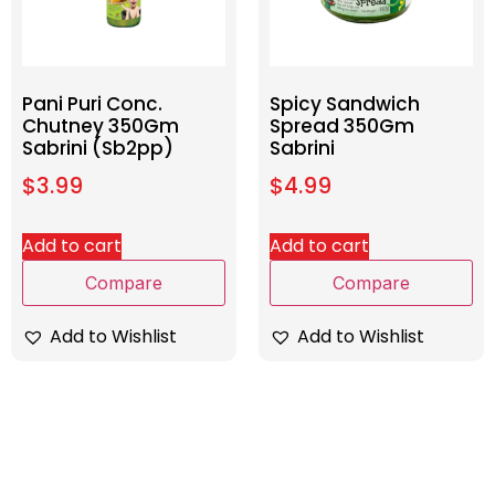
Pani Puri Conc.
Spicy Sandwich
Chutney 350Gm
Spread 350Gm
Sabrini (Sb2pp)
Sabrini
$
3.99
$
4.99
Add to cart
Add to cart
Compare
Compare
Add to Wishlist
Add to Wishlist