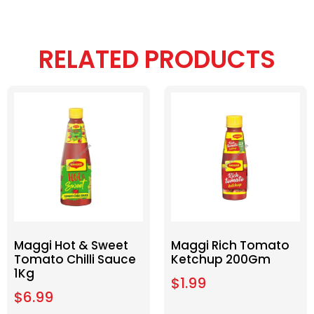
RELATED PRODUCTS
Maggi Hot & Sweet
Maggi Rich Tomato
Tomato Chilli Sauce
Ketchup 200Gm
1Kg
$
1.99
$
6.99