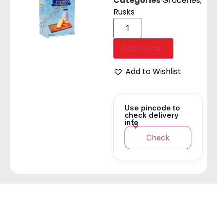
Categories
Groceries
,
Rusks
Add to cart
Add to Wishlist
Use pincode to
check delivery
info
Check