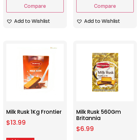
Compare
Compare
Add to Wishlist
Add to Wishlist
Milk Rusk 1Kg Frontier
Milk Rusk 560Gm
Britannia
$
13.99
$
6.99