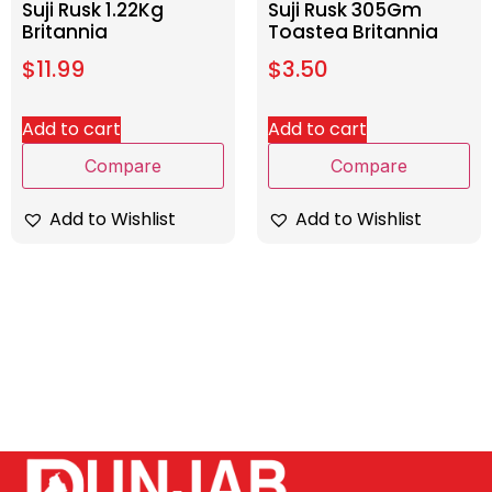
Suji Rusk 1.22Kg
Suji Rusk 305Gm
Britannia
Toastea Britannia
$
11.99
$
3.50
Add to cart
Add to cart
Compare
Compare
Add to Wishlist
Add to Wishlist