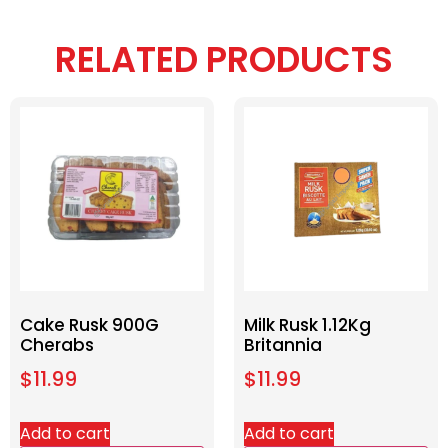
RELATED PRODUCTS
Cake Rusk 900G
Milk Rusk 1.12Kg
Cherabs
Britannia
$
11.99
$
11.99
Add to cart
Add to cart