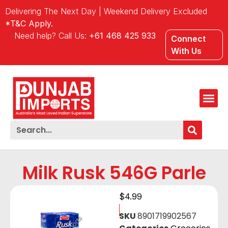
Delivering The Next Day | Weekend Delivery Excluded
*T&C Apply.
Need help? Call Us:
+61 468 425 933
Connect
With Us
Milk Rusk 546G Parle
$
4.99
SKU
8901719902567