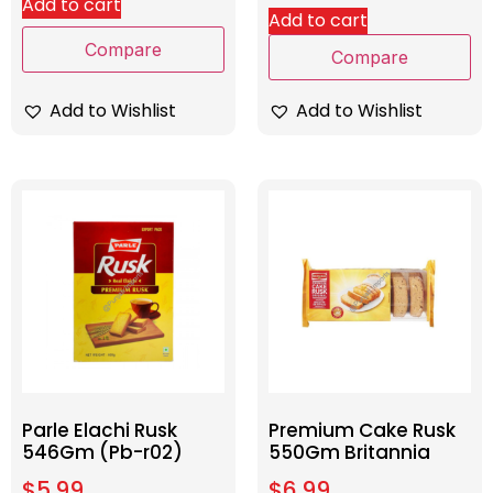
Add to cart
Add to cart
Compare
Compare
Add to Wishlist
Add to Wishlist
Parle Elachi Rusk
Premium Cake Rusk
546Gm (Pb-r02)
550Gm Britannia
$
5.99
$
6.99