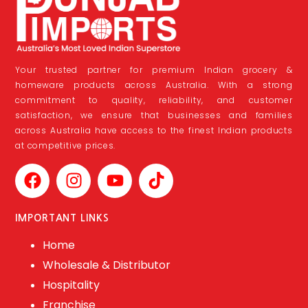
Your trusted partner for premium Indian grocery &
homeware products across Australia. With a strong
commitment to quality, reliability, and customer
satisfaction, we ensure that businesses and families
across Australia have access to the finest Indian products
at competitive prices.
IMPORTANT LINKS
Home
Wholesale & Distributor
Hospitality
Franchise