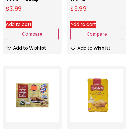
$
3.99
$
9.99
Add to cart
Add to cart
Compare
Compare
Add to Wishlist
Add to Wishlist