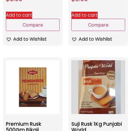
Add to cart
Add to cart
Compare
Compare
Add to Wishlist
Add to Wishlist
Premium Rusk
Suji Rusk 1Kg Punjabi
500Gm Bikaji
World