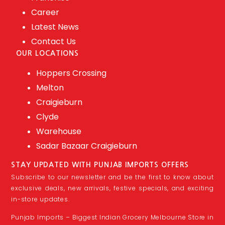
Career
Latest News
Contact Us
OUR LOCATIONS
Hoppers Crossing
Melton
Craigieburn
Clyde
Warehouse
Sadar Bazaar Craigieburn
STAY UPDATED WITH PUNJAB IMPORTS OFFERS
Subscribe to our newsletter and be the first to know about
exclusive deals, new arrivals, festive specials, and exciting
in-store updates.
Punjab Imports – Biggest Indian Grocery Melbourne Store in