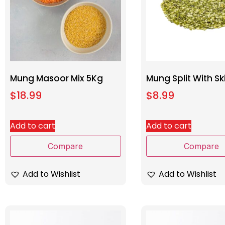
Mung Masoor Mix 5Kg
Mung Split With Sk
$
18.99
$
8.99
Add to cart
Add to cart
Compare
Compare
Add to Wishlist
Add to Wishlist