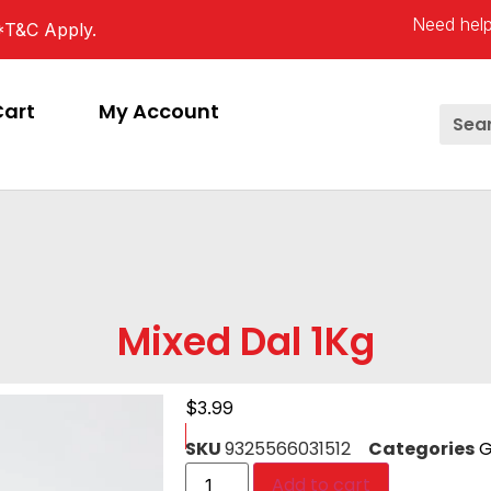
Need help
*T&C Apply.
Cart
My Account
Mixed Dal 1Kg
$
3.99
SKU
9325566031512
Categories
G
Add to cart