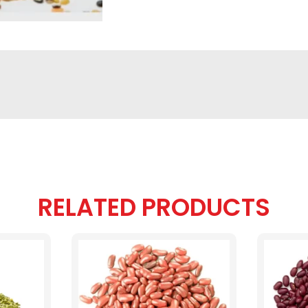
RELATED PRODUCTS