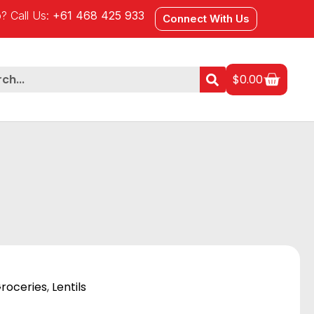
? Call Us:
+61 468 425 933
Connect With Us
$
0.00
roceries
,
Lentils