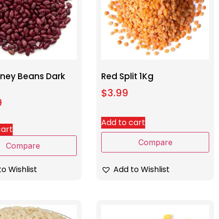
dney Beans Dark
Red Split 1Kg
$
3.99
9
Add to cart
cart
Compare
Compare
Add to Wishlist
o Wishlist