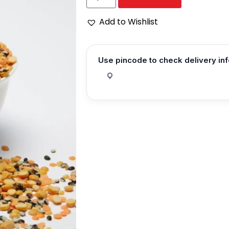
Add to Wishlist
Use pincode to check delivery in