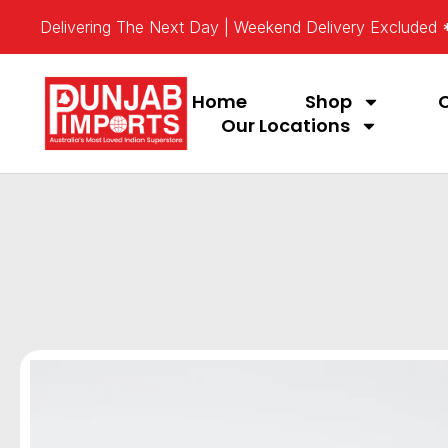
Delivering The Next Day | Weekend Delivery Excluded
Home
Shop
Our Locations