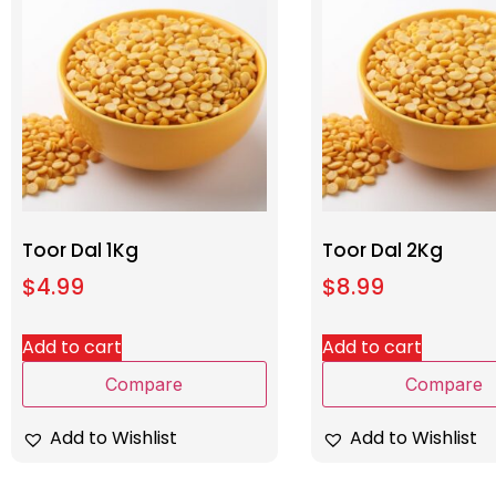
Toor Dal 1Kg
Toor Dal 2Kg
$
4.99
$
8.99
Add to cart
Add to cart
Compare
Compare
Add to Wishlist
Add to Wishlist