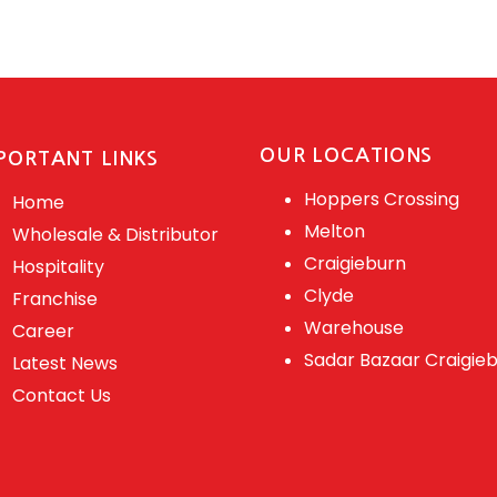
OUR LOCATIONS
PORTANT LINKS
Hoppers Crossing
Home
Melton
Wholesale & Distributor
Craigieburn
Hospitality
Clyde
Franchise
Warehouse
Career
Sadar Bazaar Craigie
Latest News
Contact Us