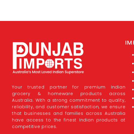
IM
Your trusted partner for premium Indian
grocery & homeware products across
Australia. With a strong commitment to quality,
reliability, and customer satisfaction, we ensure
that businesses and families across Australia
have access to the finest Indian products at
competitive prices.