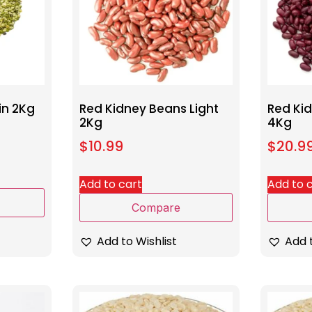
in 2Kg
Red Kidney Beans Light
Red Ki
2Kg
4Kg
$
10.99
$
20.9
Add to cart
Add to 
Compare
Add to Wishlist
Add t