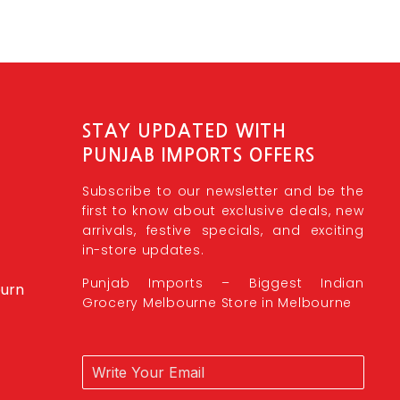
STAY UPDATED WITH
PUNJAB IMPORTS OFFERS
Subscribe to our newsletter and be the
first to know about exclusive deals, new
arrivals, festive specials, and exciting
in-store updates.
Punjab Imports – Biggest Indian
burn
Grocery Melbourne Store in Melbourne