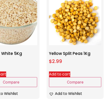
l White 5Kg
Yellow Split Peas 1Kg
$
2.99
cart
Add to cart
Compare
Compare
o Wishlist
Add to Wishlist