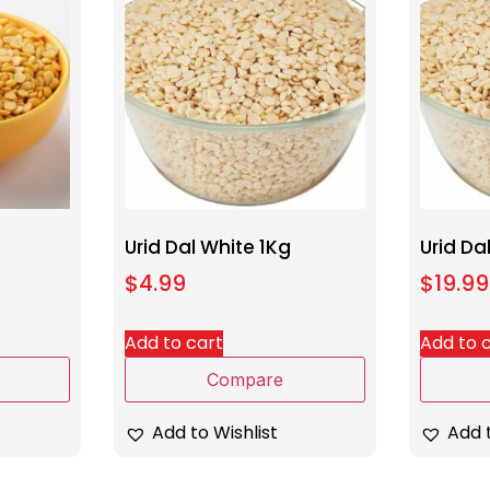
Urid Dal White 1Kg
Urid Da
$
4.99
$
19.99
Add to cart
Add to 
Compare
Add to Wishlist
Add t