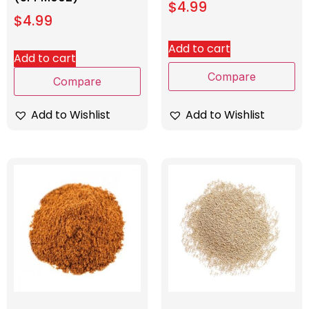
$
4.99
$
4.99
Add to cart
Add to cart
Compare
Compare
Add to Wishlist
Add to Wishlist