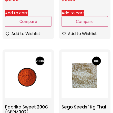
Add to cart
Add to cart
Compare
Compare
Add to Wishlist
Add to Wishlist
Paprika Sweet 200G
Sego Seeds 1Kg Thai
(SPPM002)