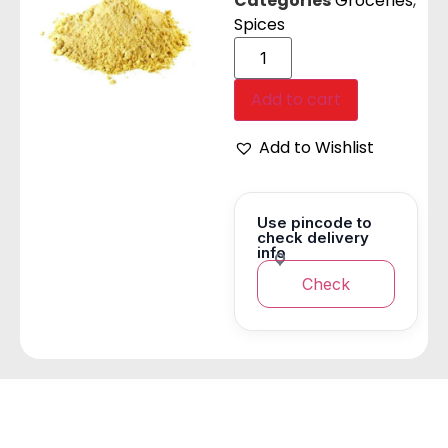
Categories
Groceries
,
Spices
Add to cart
Add to Wishlist
Use pincode to
check delivery
info
Check