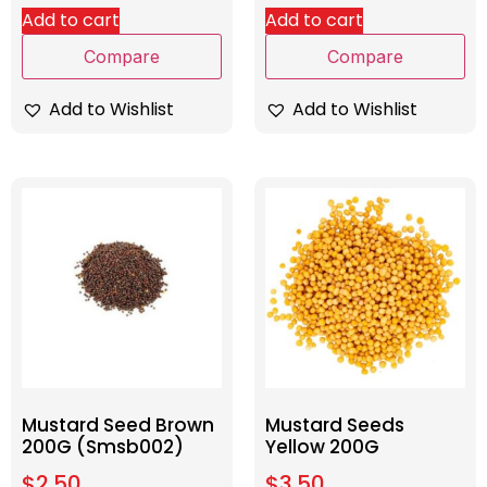
Add to cart
Add to cart
Compare
Compare
Add to Wishlist
Add to Wishlist
Mustard Seed Brown
Mustard Seeds
200G (Smsb002)
Yellow 200G
$
2.50
$
3.50