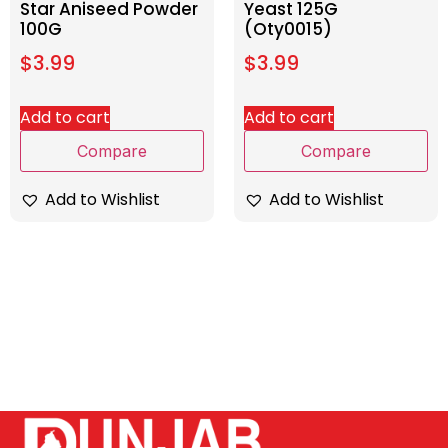
Star Aniseed Powder
Yeast 125G
100G
(Oty0015)
$
3.99
$
3.99
Add to cart
Add to cart
Compare
Compare
Add to Wishlist
Add to Wishlist