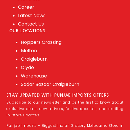
Career
Latest News
Contact Us
OUR LOCATIONS
Hoppers Crossing
Melton
Craigieburn
Clyde
Warehouse
Sadar Bazaar Craigieburn
STAY UPDATED WITH PUNJAB IMPORTS OFFERS
Subscribe to our newsletter and be the first to know about
exclusive deals, new arrivals, festive specials, and exciting
in-store updates.
Punjab Imports – Biggest Indian Grocery Melbourne Store in