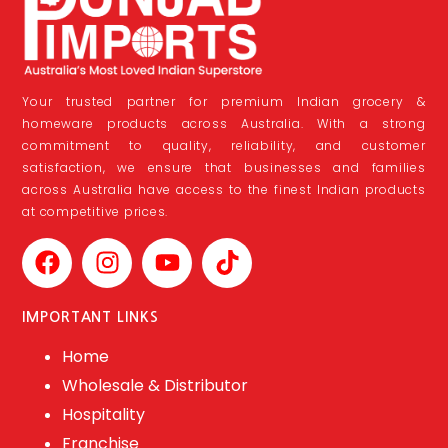
Your trusted partner for premium Indian grocery &
homeware products across Australia. With a strong
commitment to quality, reliability, and customer
satisfaction, we ensure that businesses and families
across Australia have access to the finest Indian products
at competitive prices.
IMPORTANT LINKS
Home
Wholesale & Distributor
Hospitality
Franchise