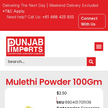
Delivering The Next Day | Weekend Delivery Excluded
*T&C Apply.
Need help? Call Us:
+61 468 425 933
Connect
With Us
Mulethi Powder 100Gm
$
2.50
SKU
8904017011139