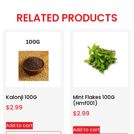
RELATED PRODUCTS
Kalonji 100G
Mint Flakes 100G
(Hmf001)
$
2.99
$
2.99
Add to cart
Add to cart