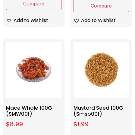
Compare
Compare
Add to Wishlist
Add to Wishlist
Mace Whole 100G
Mustard Seed 100G
(SMW001)
(Smsb001)
$
8.99
$
1.99