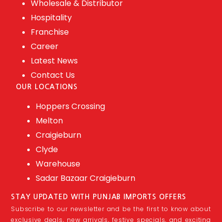
Wholesale & Distributor
Hospitality
Franchise
Career
Latest News
Contact Us
OUR LOCATIONS
Hoppers Crossing
Melton
Craigieburn
Clyde
Warehouse
Sadar Bazaar Craigieburn
STAY UPDATED WITH PUNJAB IMPORTS OFFERS
Subscribe to our newsletter and be the first to know about
exclusive deals, new arrivals, festive specials, and exciting