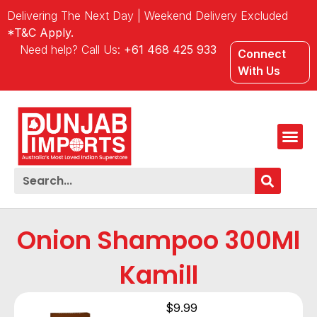
Delivering The Next Day | Weekend Delivery Excluded
*T&C Apply.
Need help? Call Us:
+61 468 425 933
Connect
With Us
Onion Shampoo 300Ml
Kamill
$
9.99