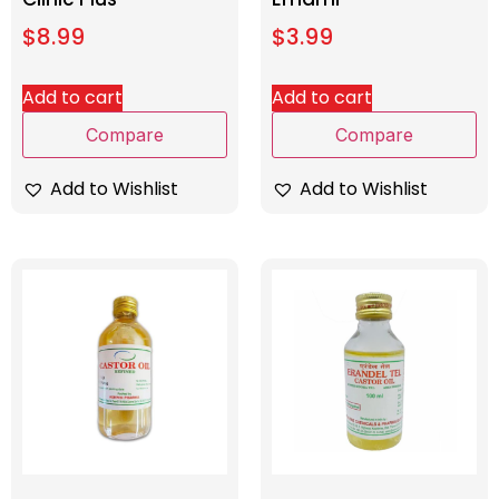
$
8.99
$
3.99
Add to cart
Add to cart
Compare
Compare
Add to Wishlist
Add to Wishlist