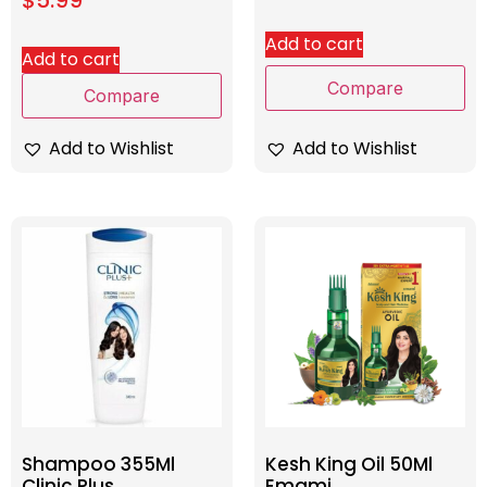
Add to cart
Add to cart
Compare
Compare
Add to Wishlist
Add to Wishlist
Shampoo 355Ml
Kesh King Oil 50Ml
Clinic Plus
Emami