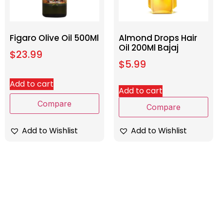
Figaro Olive Oil 500Ml
Almond Drops Hair
Oil 200Ml Bajaj
$
23.99
$
5.99
Add to cart
Add to cart
Compare
Compare
Add to Wishlist
Add to Wishlist