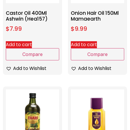
Castor Oil 400Ml
Onion Hair Oil 150Ml
Ashwin (Hea157)
Mamaearth
$
7.99
$
9.99
Add to cart
Add to cart
Compare
Compare
Add to Wishlist
Add to Wishlist