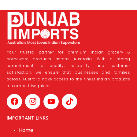
Your trusted partner for premium Indian grocery &
homeware products across Australia. With a strong
commitment to quality, reliability, and customer
satisfaction, we ensure that businesses and families
across Australia have access to the finest Indian products
at competitive prices.
IMPORTANT LINKS
Home