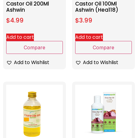
Castor Oil 200Ml
Castor Oil 100Ml
Ashwin
Ashwin (Hea118)
$
4.99
$
3.99
Add to cart
Add to cart
Compare
Compare
Add to Wishlist
Add to Wishlist