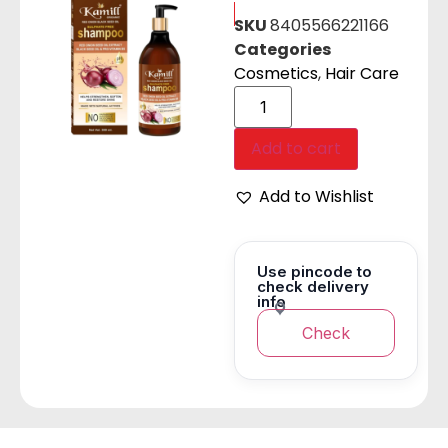
SKU
8405566221166
Categories
Cosmetics
,
Hair Care
Add to cart
Add to Wishlist
Use pincode to
check delivery
info
Check