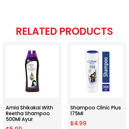
RELATED PRODUCTS
Amla Shikakai With
Shampoo Clinic Plus
Reetha Shampoo
175Ml
500Ml Ayur
$
4.99
$
5.99