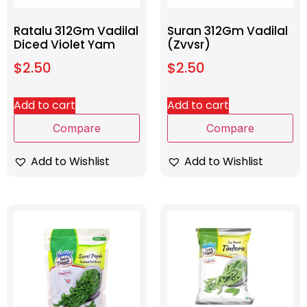
Ratalu 312Gm Vadilal
Suran 312Gm Vadilal
Diced Violet Yam
(Zvvsr)
$
2.50
$
2.50
Add to cart
Add to cart
Compare
Compare
Add to Wishlist
Add to Wishlist