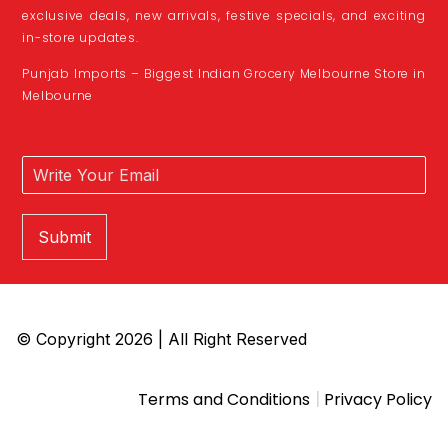
exclusive deals, new arrivals, festive specials, and exciting
in-store updates.
Punjab Imports – Biggest Indian Grocery Melbourne Store in
Melbourne
Submit
© Copyright 2026 | All Right Reserved
|
Terms and Conditions
Privacy Policy