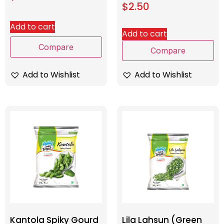
$
2.50
Add to cart
Add to cart
Compare
Compare
Add to Wishlist
Add to Wishlist
Kantola Spiky Gourd
Lila Lahsun (Green