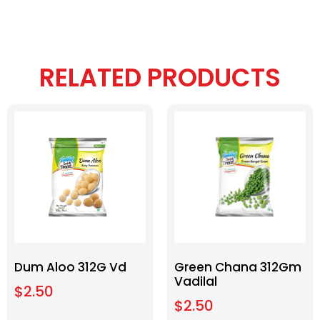
RELATED PRODUCTS
Dum Aloo 312G Vd
Green Chana 312Gm
Vadilal
$
2.50
$
2.50