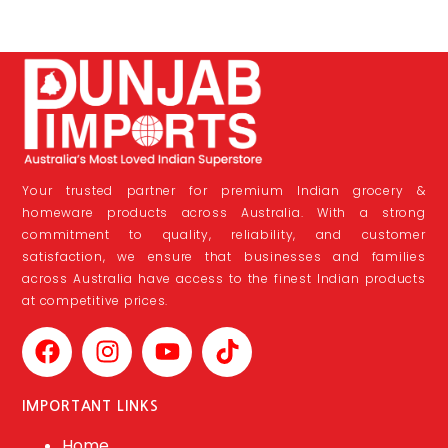
Your trusted partner for premium Indian grocery &
homeware products across Australia. With a strong
commitment to quality, reliability, and customer
satisfaction, we ensure that businesses and families
across Australia have access to the finest Indian products
at competitive prices.
IMPORTANT LINKS
Home