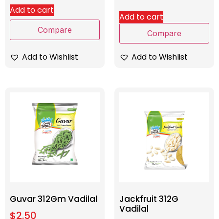
Add to cart
Add to cart
Compare
Compare
Add to Wishlist
Add to Wishlist
Guvar 312Gm Vadilal
Jackfruit 312G
Vadilal
$
2.50