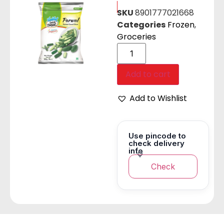
SKU
8901777021668
Categories
Frozen
,
Groceries
Add to cart
Add to Wishlist
Use pincode to
check delivery
info
Check