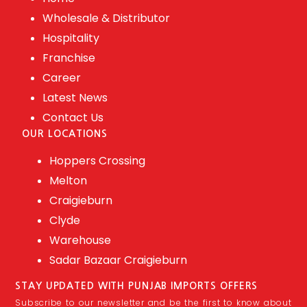
Wholesale & Distributor
Hospitality
Franchise
Career
Latest News
Contact Us
OUR LOCATIONS
Hoppers Crossing
Melton
Craigieburn
Clyde
Warehouse
Sadar Bazaar Craigieburn
STAY UPDATED WITH PUNJAB IMPORTS OFFERS
Subscribe to our newsletter and be the first to know about