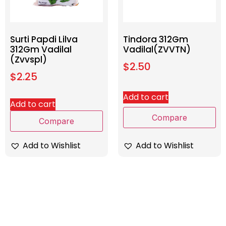
Surti Papdi Lilva
Tindora 312Gm
312Gm Vadilal
Vadilal(ZVVTN)
(Zvvspl)
$
2.50
$
2.25
Add to cart
Add to cart
Compare
Compare
Add to Wishlist
Add to Wishlist