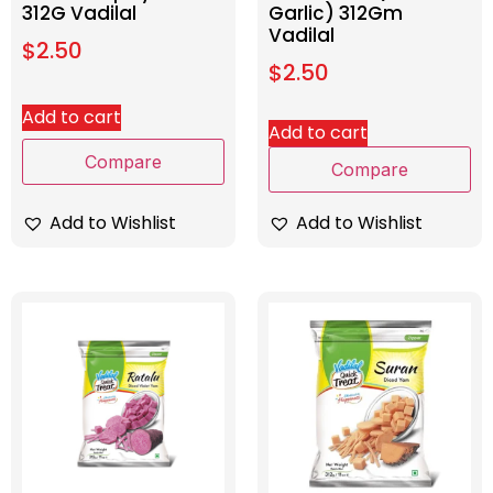
312G Vadilal
Garlic) 312Gm
Vadilal
$
2.50
$
2.50
Add to cart
Add to cart
Compare
Compare
Add to Wishlist
Add to Wishlist