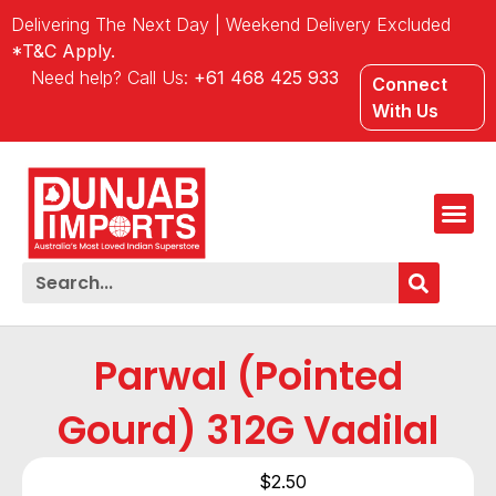
Delivering The Next Day | Weekend Delivery Excluded
*T&C Apply.
Need help? Call Us:
+61 468 425 933
Connect
With Us
Parwal (Pointed
Gourd) 312G Vadilal
$
2.50