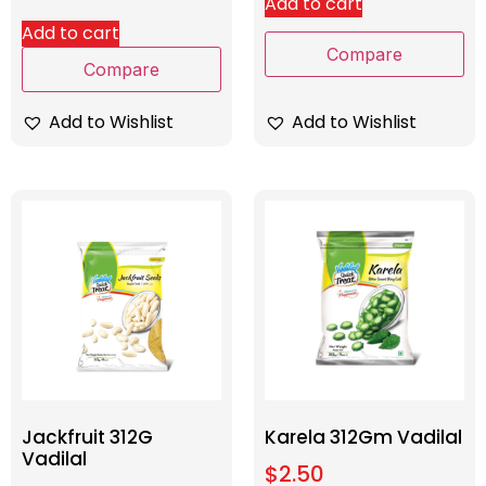
Add to cart
Add to cart
Compare
Compare
Add to Wishlist
Add to Wishlist
Jackfruit 312G
Karela 312Gm Vadilal
Vadilal
$
2.50