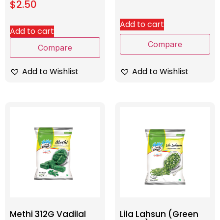
$
2.50
Add to cart
Add to cart
Compare
Compare
Add to Wishlist
Add to Wishlist
Methi 312G Vadilal
Lila Lahsun (Green