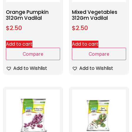
Orange Pumpkin
Mixed Vegetables
312Gm Vadilal
312Gm Vadilal
$
2.50
$
2.50
Add to cart
Add to cart
Compare
Compare
Add to Wishlist
Add to Wishlist