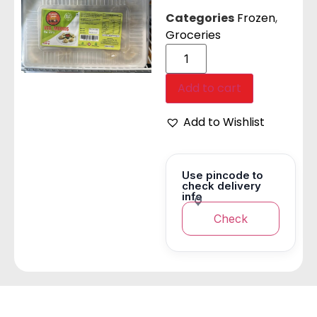
Categories
Frozen
,
Groceries
Add to cart
Add to Wishlist
Use pincode to
check delivery
info
Check