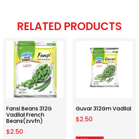
RELATED PRODUCTS
Fansi Beans 312G
Guvar 312Gm Vadilal
Vadilal French
$
2.50
Beans(zvvfn)
$
2.50