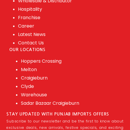
Wholesale & Distributor
Hospitality
Franchise
Career
Latest News
Contact Us
OUR LOCATIONS
Hoppers Crossing
Melton
Craigieburn
Clyde
Warehouse
Sadar Bazaar Craigieburn
STAY UPDATED WITH PUNJAB IMPORTS OFFERS
Subscribe to our newsletter and be the first to know about
exclusive deals, new arrivals, festive specials, and exciting