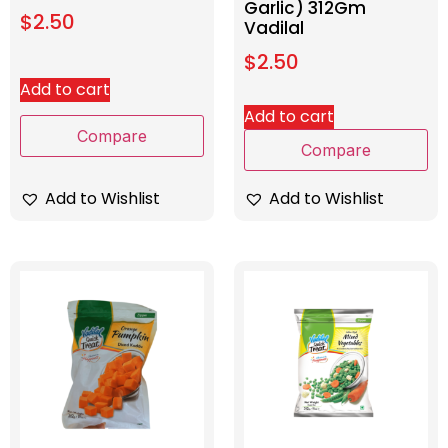
Garlic) 312Gm
$
2.50
Vadilal
$
2.50
Add to cart
Add to cart
Compare
Compare
Add to Wishlist
Add to Wishlist