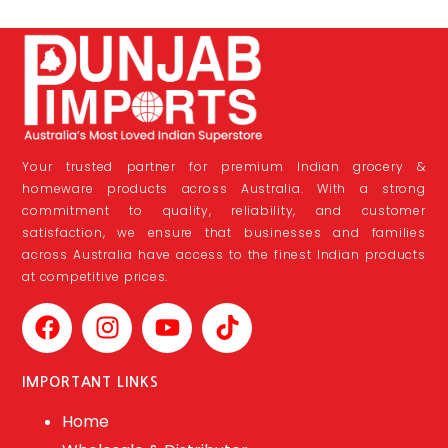
Your trusted partner for premium Indian grocery &
homeware products across Australia. With a strong
commitment to quality, reliability, and customer
satisfaction, we ensure that businesses and families
across Australia have access to the finest Indian products
at competitive prices.
IMPORTANT LINKS
Home