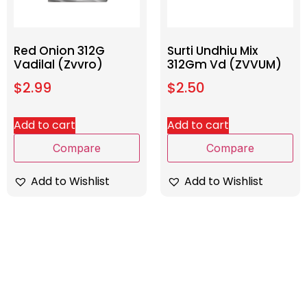
Red Onion 312G
Surti Undhiu Mix
Vadilal (Zvvro)
312Gm Vd (ZVVUM)
$
2.99
$
2.50
Add to cart
Add to cart
Compare
Compare
Add to Wishlist
Add to Wishlist