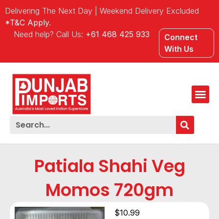
Delivering The Next Day | Weekend Delivery Excluded
*T&C Apply.
Need help? Call Us:
+61 468 425 933
Connect
With Us
Patiala Shahi Veg
Momos 720gm
$
10.99