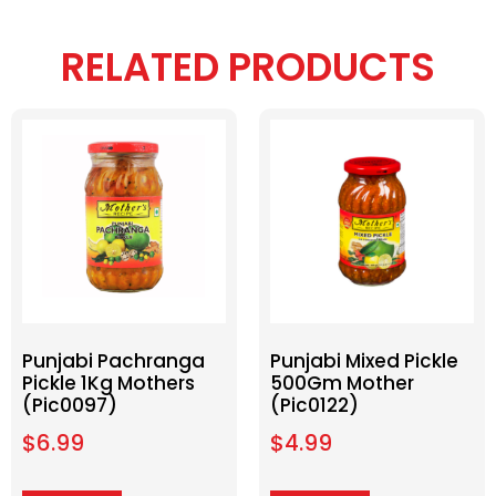
RELATED PRODUCTS
Punjabi Pachranga
Punjabi Mixed Pickle
Pickle 1Kg Mothers
500Gm Mother
(Pic0097)
(Pic0122)
$
6.99
$
4.99