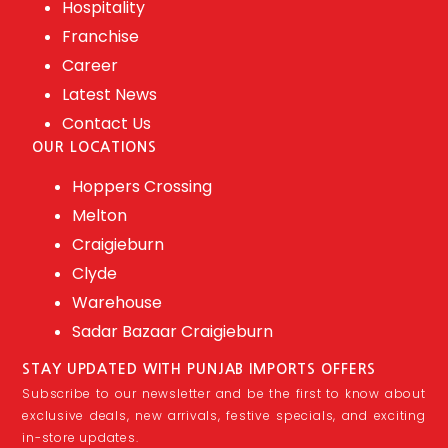
Hospitality
Franchise
Career
Latest News
Contact Us
OUR LOCATIONS
Hoppers Crossing
Melton
Craigieburn
Clyde
Warehouse
Sadar Bazaar Craigieburn
STAY UPDATED WITH PUNJAB IMPORTS OFFERS
Subscribe to our newsletter and be the first to know about
exclusive deals, new arrivals, festive specials, and exciting
in-store updates.