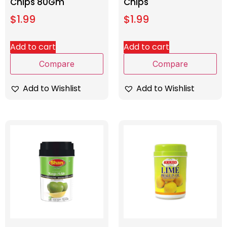
Chips 80Gm
Chips
$
1.99
$
1.99
Add to cart
Add to cart
Compare
Compare
Add to Wishlist
Add to Wishlist