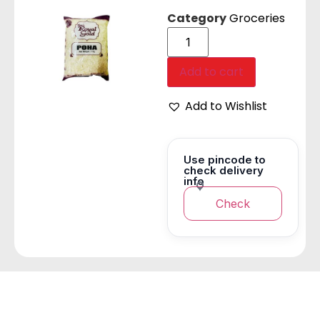
Category
Groceries
Add to cart
Add to Wishlist
Use pincode to
check delivery
info
Check