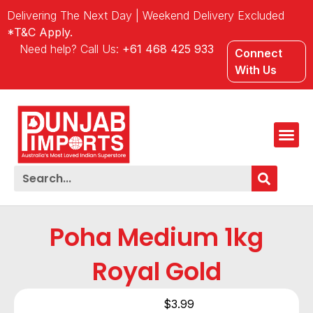
Delivering The Next Day | Weekend Delivery Excluded
*T&C Apply.
Need help? Call Us:
+61 468 425 933
Connect
With Us
Poha Medium 1kg
Royal Gold
$
3.99