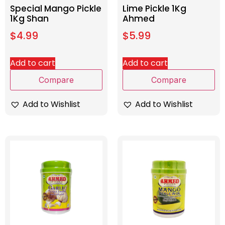
Special Mango Pickle
Lime Pickle 1Kg
1Kg Shan
Ahmed
$
4.99
$
5.99
Add to cart
Add to cart
Compare
Compare
Add to Wishlist
Add to Wishlist