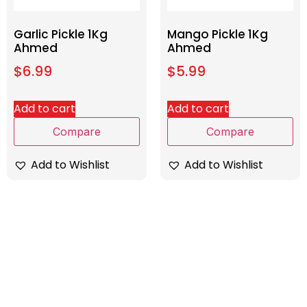
Garlic Pickle 1Kg
Mango Pickle 1Kg
Ahmed
Ahmed
$
6.99
$
5.99
Add to cart
Add to cart
Compare
Compare
Add to Wishlist
Add to Wishlist