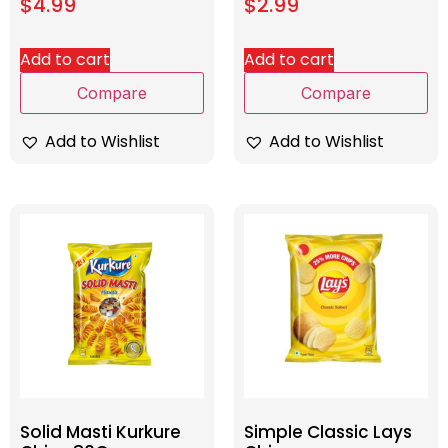
$
4.99
$
2.99
Add to cart
Add to cart
Compare
Compare
Add to Wishlist
Add to Wishlist
Solid Masti Kurkure
Simple Classic Lays