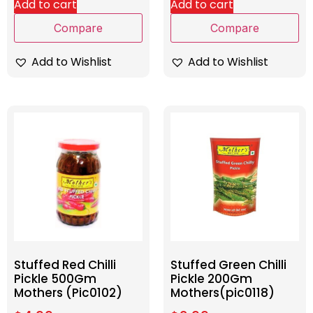
Add to cart
Add to cart
Compare
Compare
Add to Wishlist
Add to Wishlist
Stuffed Red Chilli
Stuffed Green Chilli
Pickle 500Gm
Pickle 200Gm
Mothers (Pic0102)
Mothers(pic0118)