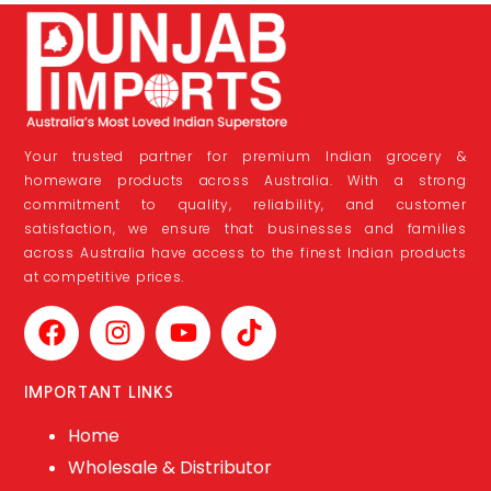
Your trusted partner for premium Indian grocery &
homeware products across Australia. With a strong
commitment to quality, reliability, and customer
satisfaction, we ensure that businesses and families
across Australia have access to the finest Indian products
at competitive prices.
IMPORTANT LINKS
Home
Wholesale & Distributor