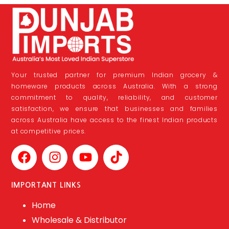
Your trusted partner for premium Indian grocery &
homeware products across Australia. With a strong
commitment to quality, reliability, and customer
satisfaction, we ensure that businesses and families
across Australia have access to the finest Indian products
at competitive prices.
IMPORTANT LINKS
Home
Wholesale & Distributor