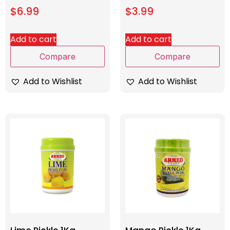
$
6.99
$
3.99
Add to cart
Add to cart
Compare
Compare
Add to Wishlist
Add to Wishlist