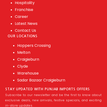
Hospitality
Franchise
Career
Latest News
Contact Us
OUR LOCATIONS
Hoppers Crossing
Melton
Craigieburn
Clyde
Warehouse
Sadar Bazaar Craigieburn
STAY UPDATED WITH PUNJAB IMPORTS OFFERS
Subscribe to our newsletter and be the first to know about
exclusive deals, new arrivals, festive specials, and exciting
in-store updates.