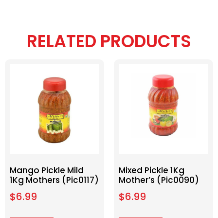
RELATED PRODUCTS
Mango Pickle Mild
Mixed Pickle 1Kg
1Kg Mothers (Pic0117)
Mother’s (Pic0090)
$
6.99
$
6.99