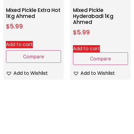
Mixed Pickle Extra Hot
Mixed Pickle
1Kg Ahmed
Hyderabadi 1Kg
Ahmed
$
5.99
$
5.99
Add to cart
Add to cart
Compare
Compare
Add to Wishlist
Add to Wishlist