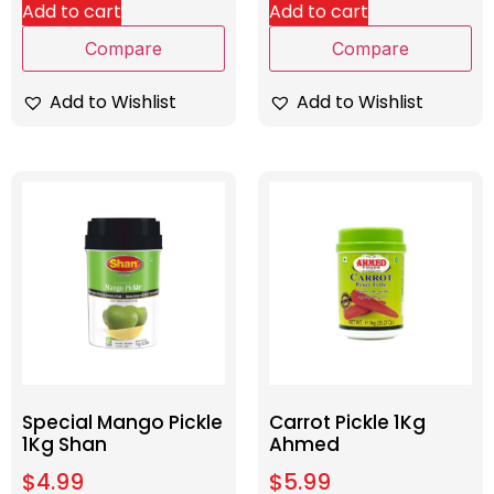
Add to cart
Add to cart
Compare
Compare
Add to Wishlist
Add to Wishlist
Special Mango Pickle
Carrot Pickle 1Kg
1Kg Shan
Ahmed
$
4.99
$
5.99