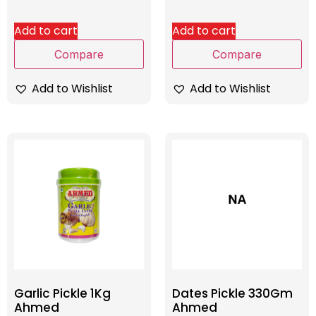
Add to cart
Add to cart
Compare
Compare
Add to Wishlist
Add to Wishlist
Garlic Pickle 1Kg
Dates Pickle 330Gm
Ahmed
Ahmed