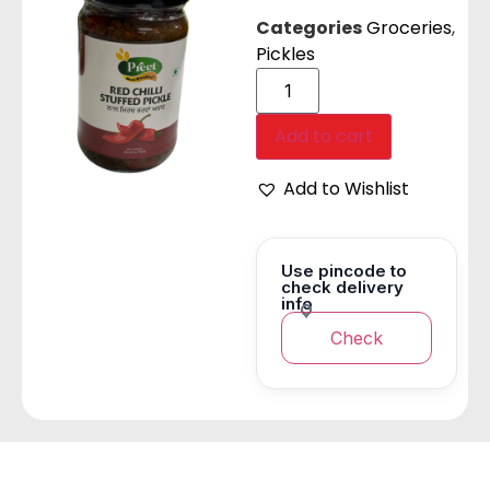
Categories
Groceries
,
Pickles
Add to cart
Add to Wishlist
Use pincode to
check delivery
info
Check