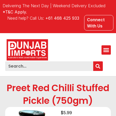
Delivering The Next Day | Weekend Delivery Excluded
*T&C Apply.
Need help? Call Us:
+61 468 425 933
Connect
With Us
Preet Red Chilli Stuffed
Pickle (750gm)
$
5.99