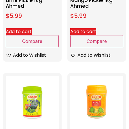
Lime Pickle 1Kg
Mango Pickle 1Kg
Ahmed
Ahmed
$
5.99
$
5.99
Add to cart
Add to cart
Compare
Compare
Add to Wishlist
Add to Wishlist