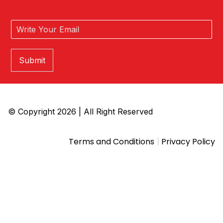
Submit
© Copyright 2026 | All Right Reserved
|
Terms and Conditions
Privacy Policy