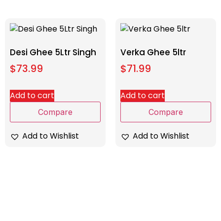
Desi Ghee 5Ltr Singh
Verka Ghee 5ltr
$
73.99
$
71.99
Add to cart
Add to cart
Compare
Compare
Add to Wishlist
Add to Wishlist