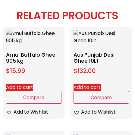
RELATED PRODUCTS
Amul Buffalo Ghee
Aus Punjab Desi
905 kg
Ghee 10Lt
$
15.99
$
132.00
Add to cart
Add to cart
Compare
Compare
Add to Wishlist
Add to Wishlist