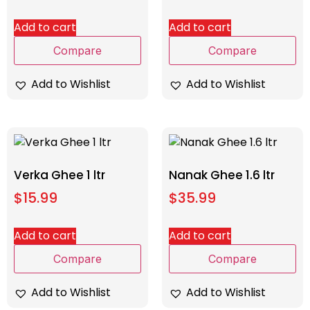
Add to cart
Add to cart
Compare
Compare
Add to Wishlist
Add to Wishlist
Verka Ghee 1 ltr
Nanak Ghee 1.6 ltr
$
15.99
$
35.99
Add to cart
Add to cart
Compare
Compare
Add to Wishlist
Add to Wishlist