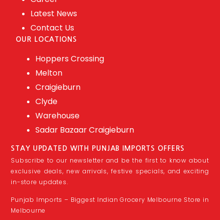
Latest News
Contact Us
OUR LOCATIONS
Hoppers Crossing
Melton
Craigieburn
Clyde
Warehouse
Sadar Bazaar Craigieburn
STAY UPDATED WITH PUNJAB IMPORTS OFFERS
Subscribe to our newsletter and be the first to know about
exclusive deals, new arrivals, festive specials, and exciting
in-store updates.
Punjab Imports – Biggest Indian Grocery Melbourne Store in
Melbourne