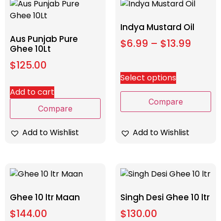
Indya Mustard Oil
Aus Punjab Pure
$
6.99
–
$
13.99
Ghee 10Lt
$
125.00
Select options
Add to cart
Compare
Compare
Add to Wishlist
Add to Wishlist
Ghee 10 ltr Maan
Singh Desi Ghee 10 ltr
$
144.00
$
130.00