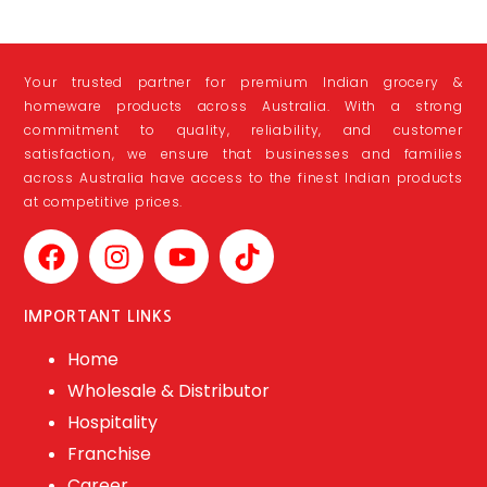
Your trusted partner for premium Indian grocery &
homeware products across Australia. With a strong
commitment to quality, reliability, and customer
satisfaction, we ensure that businesses and families
across Australia have access to the finest Indian products
at competitive prices.
IMPORTANT LINKS
Home
Wholesale & Distributor
Hospitality
Franchise
Career