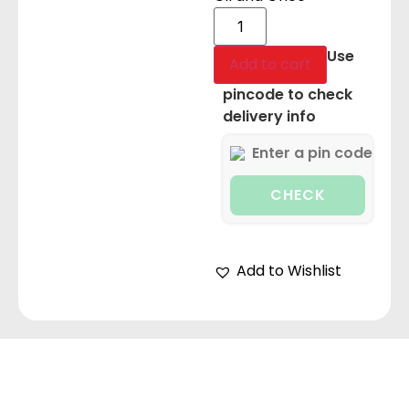
Use
Add to cart
pincode to check
delivery info
CHECK
Add to Wishlist