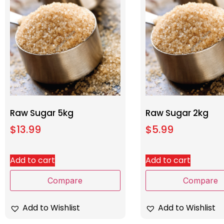
Raw Sugar 5kg
Raw Sugar 2kg
$
13.99
$
5.99
Add to cart
Add to cart
Compare
Compare
Add to Wishlist
Add to Wishlist