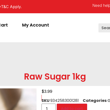
Need help
*T&C Apply.
Cart
My Account
Raw Sugar 1kg
$
3.99
SKU
9342583001281
Categories
G
Add to cart