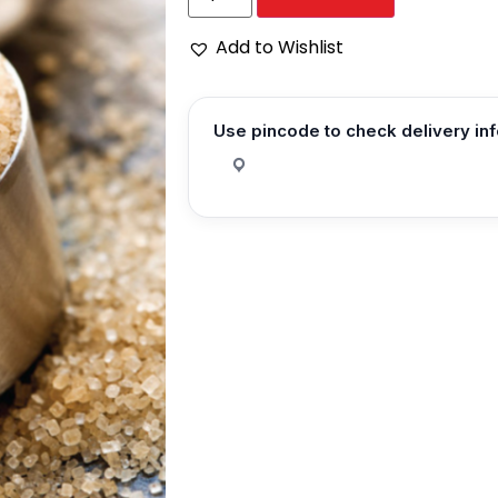
Add to Wishlist
Use pincode to check delivery in