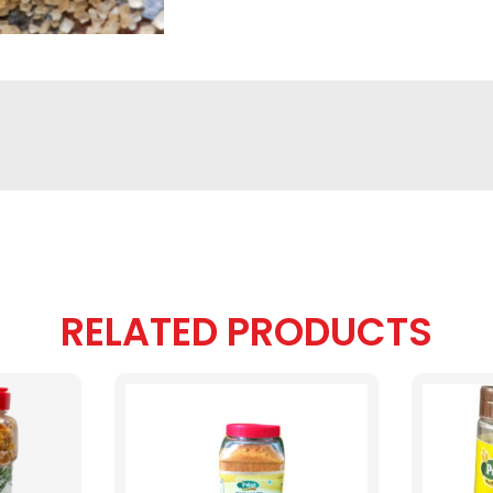
RELATED PRODUCTS