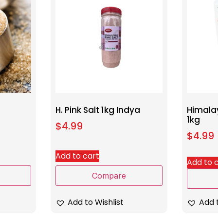
H. Pink Salt 1kg Indya
Himalay
1kg
$
4.99
$
4.99
Add to cart
Add to 
Compare
Add to Wishlist
Add t