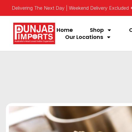
Delivering The Next Day | Weekend Delivery Excluded
Home
Shop
Our Locations