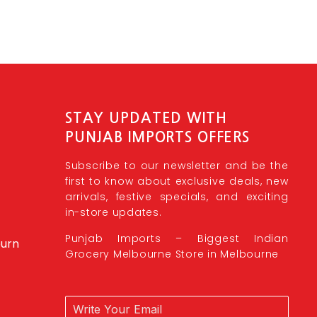
STAY UPDATED WITH
PUNJAB IMPORTS OFFERS
Subscribe to our newsletter and be the
first to know about exclusive deals, new
arrivals, festive specials, and exciting
in-store updates.
Punjab Imports – Biggest Indian
burn
Grocery Melbourne Store in Melbourne