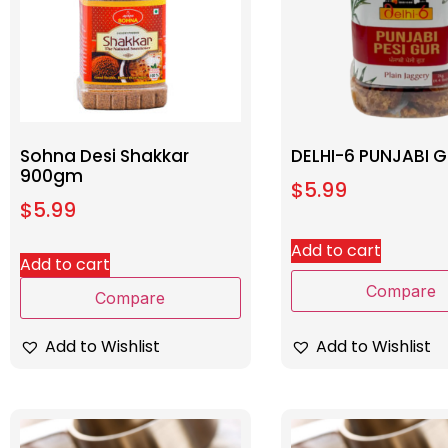
Sohna Desi Shakkar
DELHI-6 PUNJABI G
900gm
$
5.99
$
5.99
Add to cart
Add to cart
Compare
Compare
Add to Wishlist
Add to Wishlist