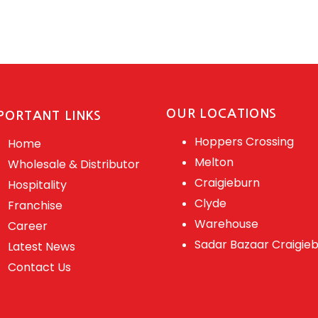
OUR LOCATIONS
PORTANT LINKS
Hoppers Crossing
Home
Melton
Wholesale & Distributor
Craigieburn
Hospitality
Clyde
Franchise
Warehouse
Career
Sadar Bazaar Craigie
Latest News
Contact Us