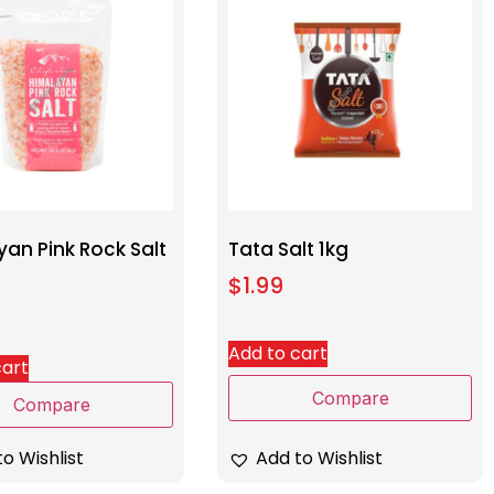
an Pink Rock Salt
Tata Salt 1kg
$
1.99
Add to cart
cart
Compare
Compare
Add to Wishlist
o Wishlist