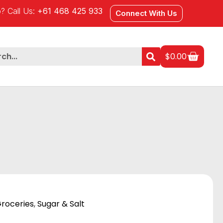
? Call Us:
+61 468 425 933
Connect With Us
$
0.00
roceries
,
Sugar & Salt