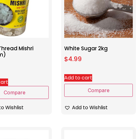
Thread Mishri
White Sugar 2kg
m)
$
4.99
Add to cart
cart
Compare
Compare
Add to Wishlist
o Wishlist