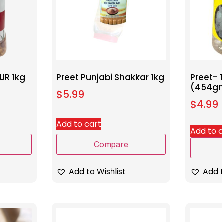
UR 1kg
Preet Punjabi Shakkar 1kg
Preet- 
(454g
$
5.99
$
4.99
Add to cart
Add to 
Compare
Add to Wishlist
Add t