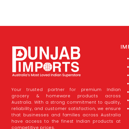
IM
Your trusted partner for premium Indian
grocery & homeware products across
Australia. With a strong commitment to quality,
reliability, and customer satisfaction, we ensure
that businesses and families across Australia
have access to the finest Indian products at
competitive prices.