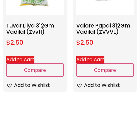
Tuvar Lilva 312Gm
Valore Papdi 312Gm
Vadilal (Zvvtl)
Vadilal (ZVVVL)
$
2.50
$
2.50
Add to cart
Add to cart
Compare
Compare
Add to Wishlist
Add to Wishlist