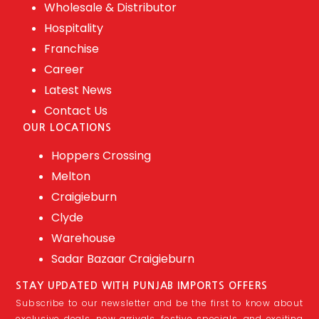
Wholesale & Distributor
Hospitality
Franchise
Career
Latest News
Contact Us
OUR LOCATIONS
Hoppers Crossing
Melton
Craigieburn
Clyde
Warehouse
Sadar Bazaar Craigieburn
STAY UPDATED WITH PUNJAB IMPORTS OFFERS
Subscribe to our newsletter and be the first to know about
exclusive deals, new arrivals, festive specials, and exciting