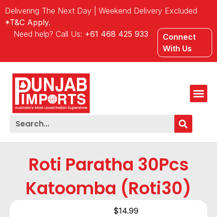
Delivering The Next Day | Weekend Delivery Excluded
*T&C Apply.
Need help? Call Us:
+61 468 425 933
Connect
With Us
Roti Paratha 30Pcs
Katoomba (Roti30)
$
14.99