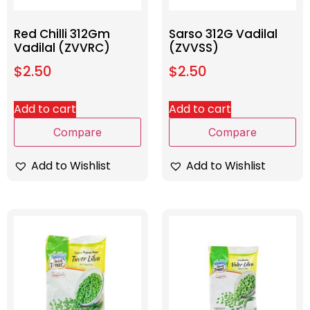
Red Chilli 312Gm
Sarso 312G Vadilal
Vadilal (ZVVRC)
(ZVVSS)
$
2.50
$
2.50
Add to cart
Add to cart
Compare
Compare
Add to Wishlist
Add to Wishlist