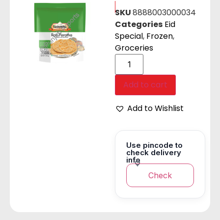
SKU
8888003000034
Categories
Eid
Special
,
Frozen
,
Groceries
Add to cart
Add to Wishlist
Use pincode to
check delivery
info
Check