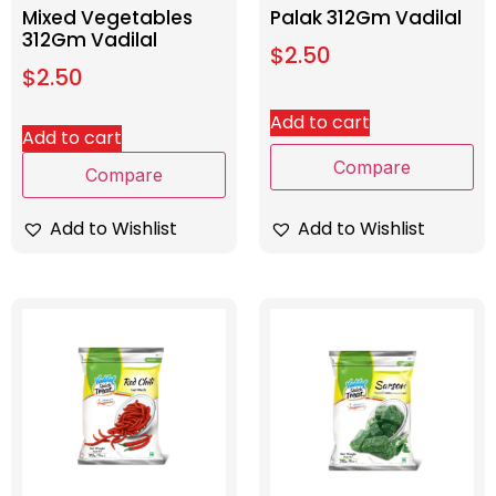
Mixed Vegetables
Palak 312Gm Vadilal
312Gm Vadilal
$
2.50
$
2.50
Add to cart
Add to cart
Compare
Compare
Add to Wishlist
Add to Wishlist