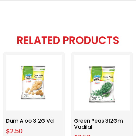
RELATED PRODUCTS
Dum Aloo 312G Vd
Green Peas 312Gm
Vadilal
$
2.50