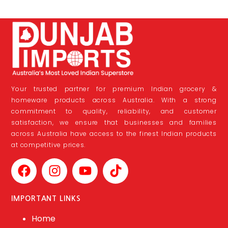
Your trusted partner for premium Indian grocery &
homeware products across Australia. With a strong
commitment to quality, reliability, and customer
satisfaction, we ensure that businesses and families
across Australia have access to the finest Indian products
at competitive prices.
IMPORTANT LINKS
Home