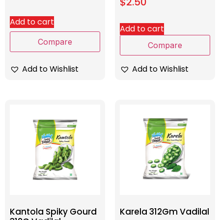
$
2.50
Add to cart
Add to cart
Compare
Compare
Add to Wishlist
Add to Wishlist
Kantola Spiky Gourd
Karela 312Gm Vadilal