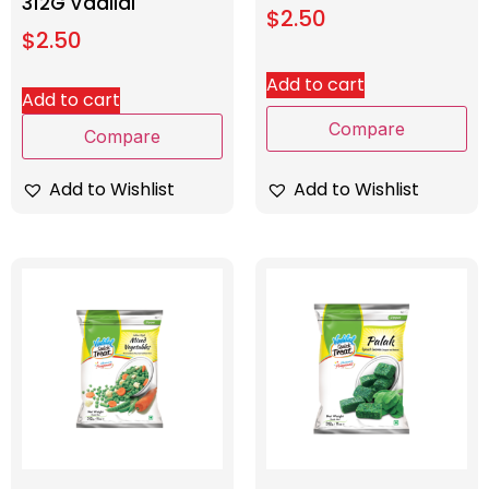
312G Vadilal
$
2.50
$
2.50
Add to cart
Add to cart
Compare
Compare
Add to Wishlist
Add to Wishlist