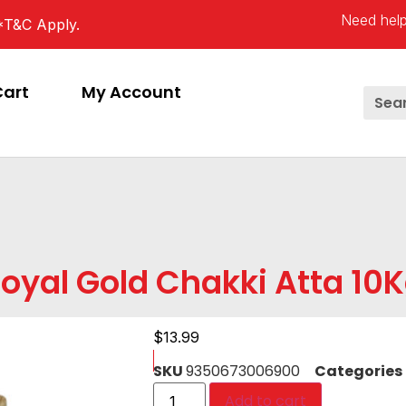
Need help
*T&C Apply.
Cart
My Account
oyal Gold Chakki Atta 10
$
13.99
SKU
9350673006900
Categories
Add to cart