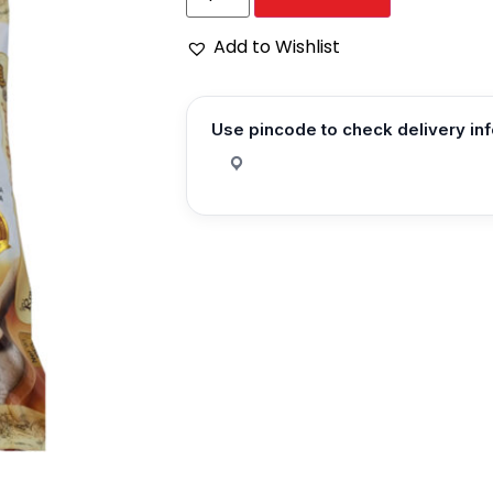
Add to Wishlist
Use pincode to check delivery in