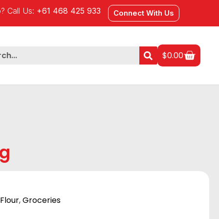
? Call Us:
+61 468 425 933
Connect With Us
$
0.00
Kg
Flour
,
Groceries