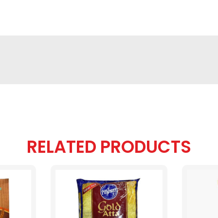
RELATED PRODUCTS