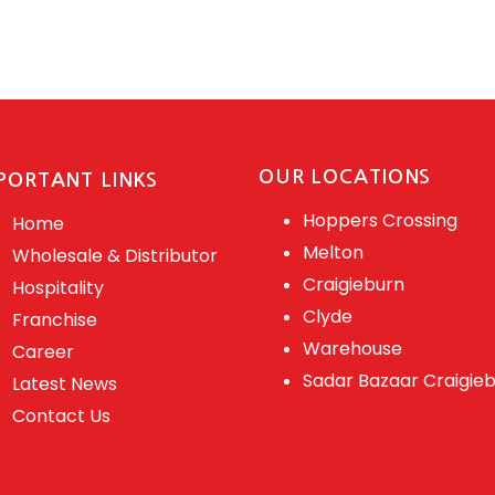
OUR LOCATIONS
PORTANT LINKS
Hoppers Crossing
Home
Melton
Wholesale & Distributor
Craigieburn
Hospitality
Clyde
Franchise
Warehouse
Career
Sadar Bazaar Craigie
Latest News
Contact Us