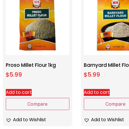
Proso Millet Flour 1kg
Barnyard Millet Flo
$
5.99
$
5.99
Add to cart
Add to cart
Compare
Compare
Add to Wishlist
Add to Wishlist