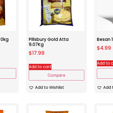
10kg
Pillsbury Gold Atta
Besan 
9.07Kg
$
4.99
$
17.99
Add to 
Add to cart
Compare
Add t
Add to Wishlist