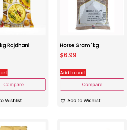
1kg Rajdhani
Horse Gram 1kg
$
6.99
cart
Add to cart
Compare
Compare
o Wishlist
Add to Wishlist