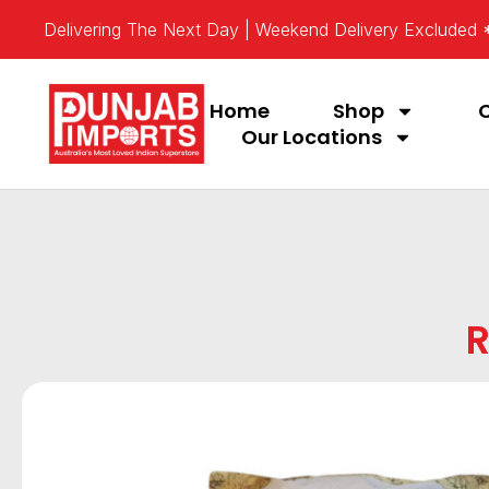
Delivering The Next Day | Weekend Delivery Excluded
Home
Shop
Our Locations
R