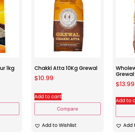
ur 1kg
Chakki Atta 10Kg Grewal
Wholew
Grewal
$
10.99
$
13.99
Add to cart
Add to 
Compare
Add to Wishlist
Add t