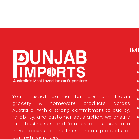
IM
Your trusted partner for premium Indian
grocery & homeware products across
Australia. With a strong commitment to quality,
reliability, and customer satisfaction, we ensure
that businesses and families across Australia
have access to the finest Indian products at
competitive prices.