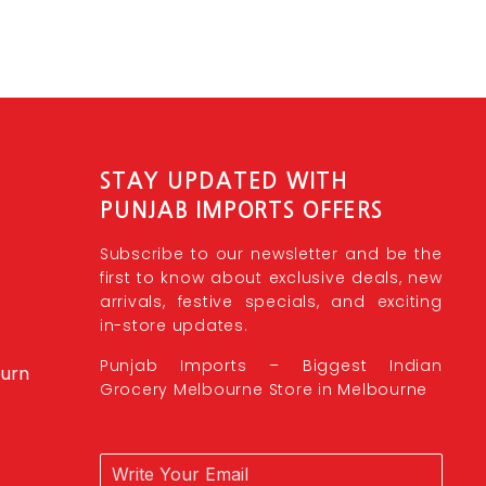
STAY UPDATED WITH
PUNJAB IMPORTS OFFERS
Subscribe to our newsletter and be the
first to know about exclusive deals, new
arrivals, festive specials, and exciting
in-store updates.
Punjab Imports – Biggest Indian
burn
Grocery Melbourne Store in Melbourne