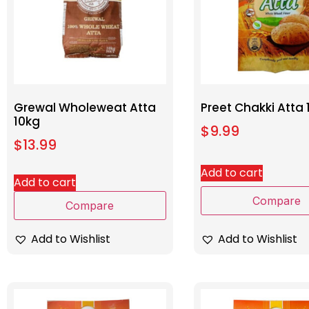
Grewal Wholeweat Atta
Preet Chakki Atta 
10kg
$
9.99
$
13.99
Add to cart
Add to cart
Compare
Compare
Add to Wishlist
Add to Wishlist