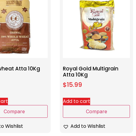
heat Atta 10Kg
Royal Gold Multigrain
Atta 10Kg
$
15.99
cart
Add to cart
Compare
Compare
o Wishlist
Add to Wishlist