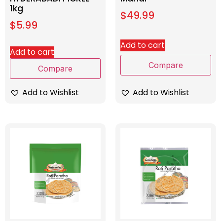
1kg
$
49.99
$
5.99
Add to cart
Add to cart
Compare
Compare
Add to Wishlist
Add to Wishlist