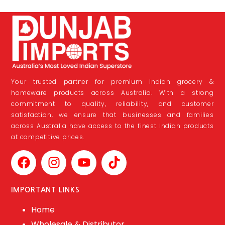
Your trusted partner for premium Indian grocery &
homeware products across Australia. With a strong
commitment to quality, reliability, and customer
satisfaction, we ensure that businesses and families
across Australia have access to the finest Indian products
at competitive prices.
IMPORTANT LINKS
Home
Wholesale & Distributor