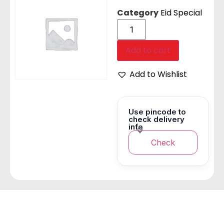
Category
Eid Special
Add to cart
Add to Wishlist
Use pincode to
check delivery
info
Check