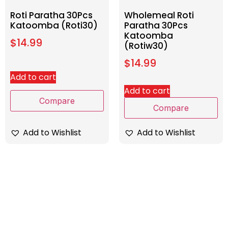
Roti Paratha 30Pcs
Wholemeal Roti
Katoomba (Roti30)
Paratha 30Pcs
Katoomba
$
14.99
(Rotiw30)
$
14.99
Add to cart
Add to cart
Compare
Compare
Add to Wishlist
Add to Wishlist