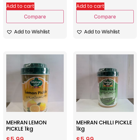
Add to cart
Add to cart
Compare
Compare
Add to Wishlist
Add to Wishlist
MEHRAN LEMON
MEHRAN CHILLI PICKLE
PICKLE 1kg
1kg
$
5.99
$
5.99