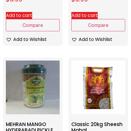
Add to cart
Add to cart
Compare
Compare
Add to Wishlist
Add to Wishlist
MEHRAN MANGO
Classic 20kg Sheesh
HYDERABADI PICKLE
Mahal