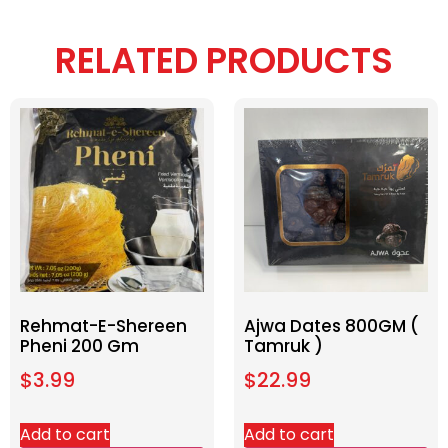
RELATED PRODUCTS
Rehmat-E-Shereen
Ajwa Dates 800GM (
Pheni 200 Gm
Tamruk )
$
3.99
$
22.99
Add to cart
Add to cart