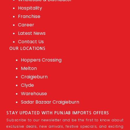
Hospitality
Franchise
Career
Latest News
Contact Us
OUR LOCATIONS
Hoppers Crossing
Melton
Craigieburn
Clyde
Warehouse
Sadar Bazaar Craigieburn
STAY UPDATED WITH PUNJAB IMPORTS OFFERS
Subscribe to our newsletter and be the first to know about
exclusive deals, new arrivals, festive specials, and exciting