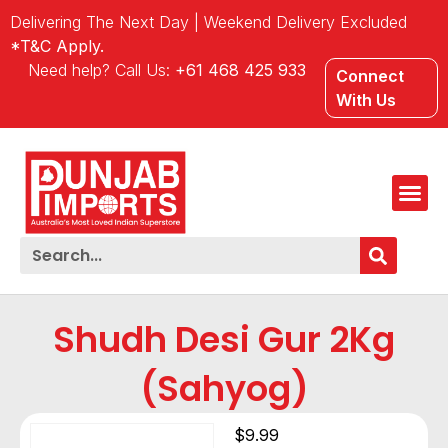
Delivering The Next Day | Weekend Delivery Excluded
*T&C Apply.
Need help? Call Us:
+61 468 425 933
Connect
With Us
Shudh Desi Gur 2Kg
(Sahyog)
$
9.99