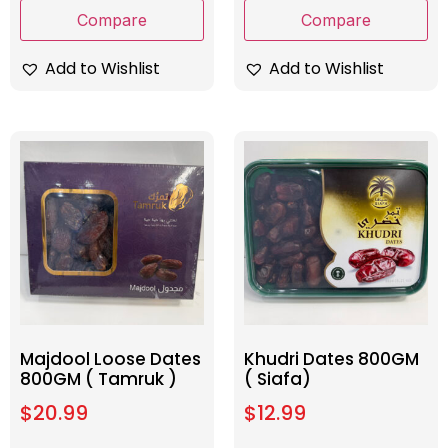
Compare
Compare
Add to Wishlist
Add to Wishlist
Majdool Loose Dates
Khudri Dates 800GM
800GM ( Tamruk )
( Siafa)
$
20.99
$
12.99