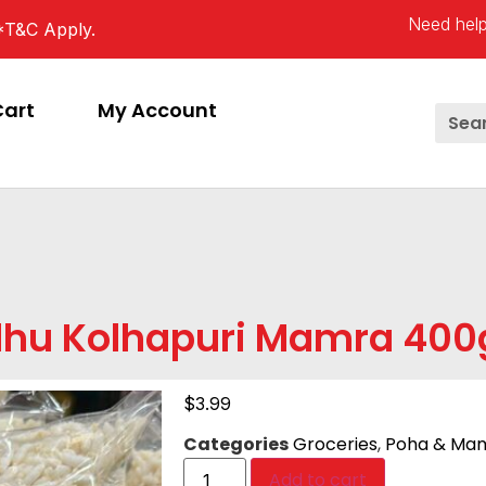
Need help
*T&C Apply.
Cart
My Account
dhu Kolhapuri Mamra 40
$
3.99
Categories
Groceries
,
Poha & Ma
Add to cart