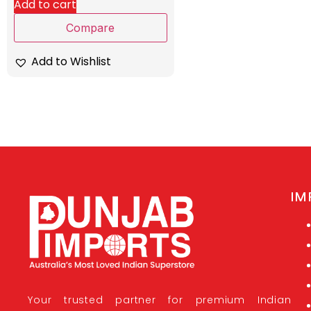
Add to cart
Compare
Add to Wishlist
IM
Your trusted partner for premium Indian