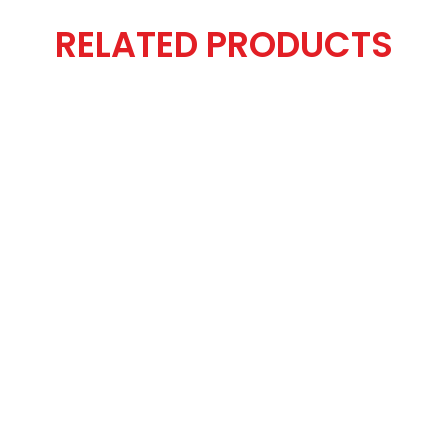
RELATED PRODUCTS