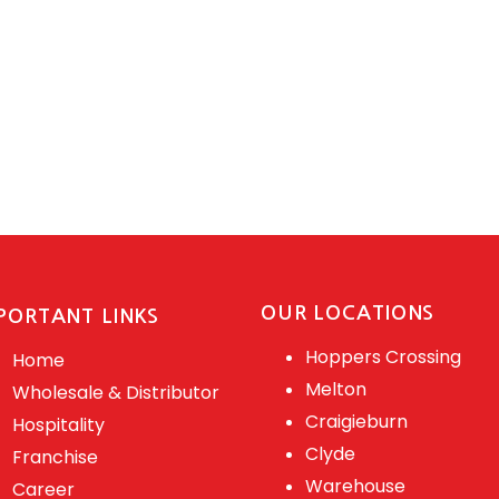
OUR LOCATIONS
PORTANT LINKS
Hoppers Crossing
Home
Melton
Wholesale & Distributor
Craigieburn
Hospitality
Clyde
Franchise
Warehouse
Career