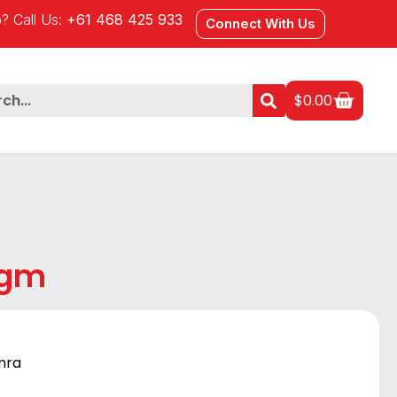
? Call Us:
+61 468 425 933
Connect With Us
$
0.00
0gm
mra