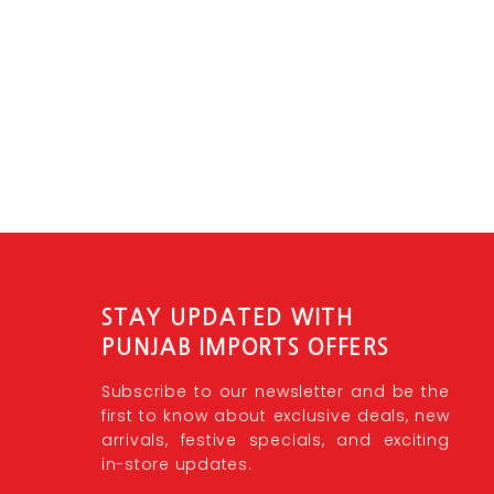
STAY UPDATED WITH
PUNJAB IMPORTS OFFERS
Subscribe to our newsletter and be the
first to know about exclusive deals, new
arrivals, festive specials, and exciting
in-store updates.