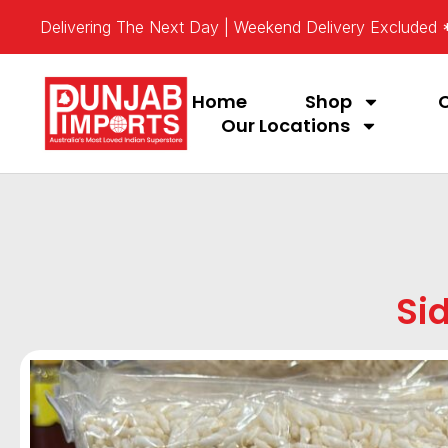
Delivering The Next Day | Weekend Delivery Excluded
Home
Shop
Our Locations
Si