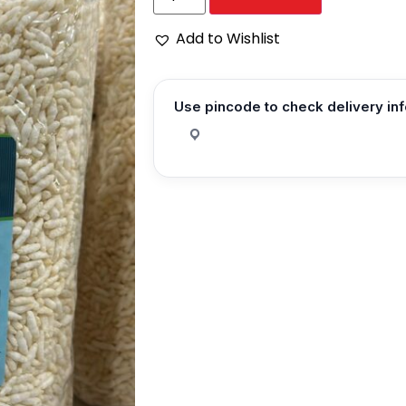
Add to Wishlist
Use pincode to check delivery in