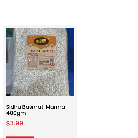
Sidhu Basmati Mamra
400gm
$
3.99