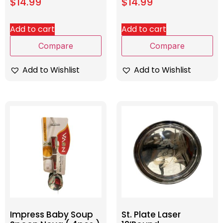
$
14.99
$
14.99
Add to cart
Add to cart
Compare
Compare
Add to Wishlist
Add to Wishlist
Impress Baby Soup
St. Plate Laser