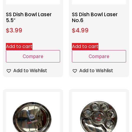
SS Dish Bowl Laser
SS Dish Bowl Laser
5.5″
No.6
$
3.99
$
4.99
Add to cart
Add to cart
Compare
Compare
Add to Wishlist
Add to Wishlist