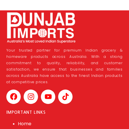
Your trusted partner for premium Indian grocery &
homeware products across Australia. With a strong
commitment to quality, reliability, and customer
satisfaction, we ensure that businesses and families
across Australia have access to the finest Indian products
at competitive prices.
IMPORTANT LINKS
Home