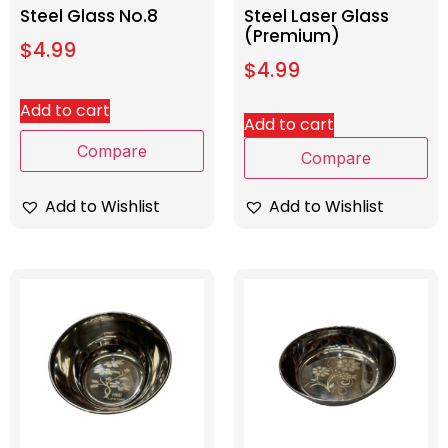
Steel Glass No.8
Steel Laser Glass
(Premium)
$
4.99
$
4.99
Add to cart
Add to cart
Compare
Compare
Add to Wishlist
Add to Wishlist