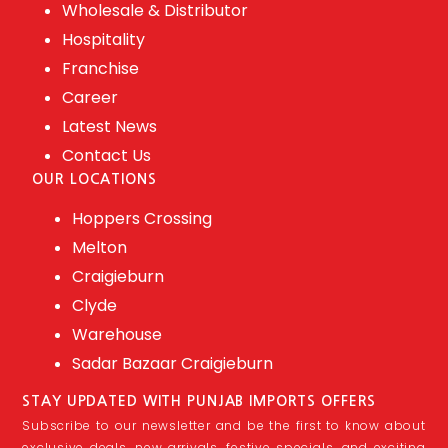
Wholesale & Distributor
Hospitality
Franchise
Career
Latest News
Contact Us
OUR LOCATIONS
Hoppers Crossing
Melton
Craigieburn
Clyde
Warehouse
Sadar Bazaar Craigieburn
STAY UPDATED WITH PUNJAB IMPORTS OFFERS
Subscribe to our newsletter and be the first to know about
exclusive deals, new arrivals, festive specials, and exciting