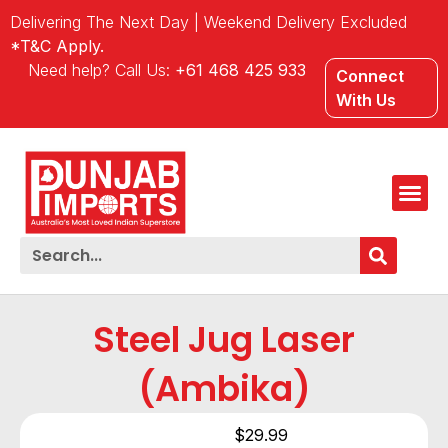
Delivering The Next Day | Weekend Delivery Excluded
*T&C Apply.
Need help? Call Us:
+61 468 425 933
Connect
With Us
Steel Jug Laser
(Ambika)
$
29.99