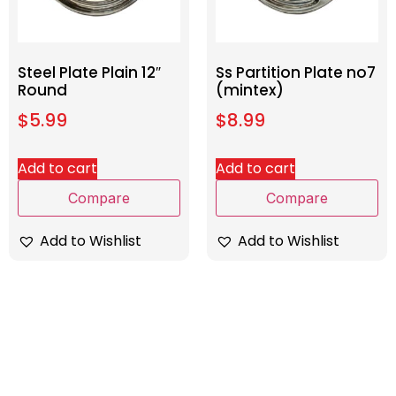
Steel Plate Plain 12″
Ss Partition Plate no7
Round
(mintex)
$
5.99
$
8.99
Add to cart
Add to cart
Compare
Compare
Add to Wishlist
Add to Wishlist