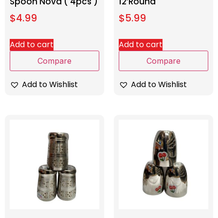
Spoon Nova ( 4pcs )
12’Round
$
4.99
$
5.99
Add to cart
Add to cart
Compare
Compare
Add to Wishlist
Add to Wishlist