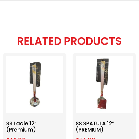
RELATED PRODUCTS
SS Ladle 12″
SS SPATULA 12″
(Premium)
(PREMIUM)