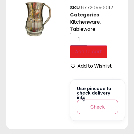
SKU
677205500117
Categories
Kitchenware
,
Tableware
Add to cart
Add to Wishlist
Use pincode to
check delivery
info
Check