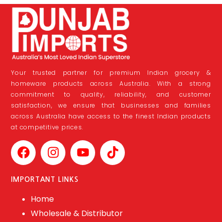
Your trusted partner for premium Indian grocery &
homeware products across Australia. With a strong
commitment to quality, reliability, and customer
satisfaction, we ensure that businesses and families
across Australia have access to the finest Indian products
at competitive prices.
IMPORTANT LINKS
Home
Wholesale & Distributor