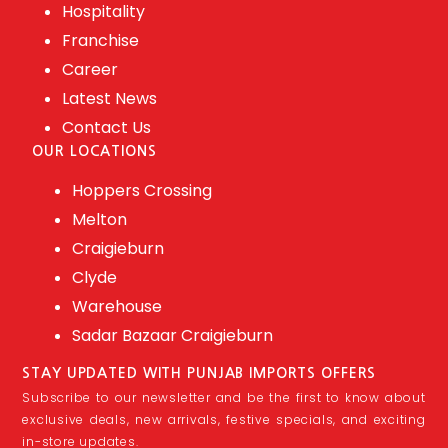
Hospitality
Franchise
Career
Latest News
Contact Us
OUR LOCATIONS
Hoppers Crossing
Melton
Craigieburn
Clyde
Warehouse
Sadar Bazaar Craigieburn
STAY UPDATED WITH PUNJAB IMPORTS OFFERS
Subscribe to our newsletter and be the first to know about
exclusive deals, new arrivals, festive specials, and exciting
in-store updates.