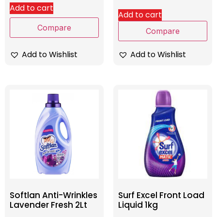
Add to cart
Add to cart
Compare
Compare
Add to Wishlist
Add to Wishlist
Softlan Anti-Wrinkles
Surf Excel Front Load
Lavender Fresh 2Lt
Liquid 1kg