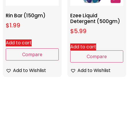
Rin Bar (150gm)
Ezee Liquid
Detergent (500gm)
$
1.99
$
5.99
Add to cart
Add to cart
Compare
Compare
Add to Wishlist
Add to Wishlist