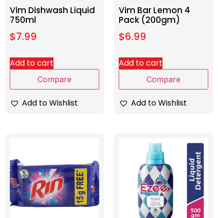
Vim Dishwash Liquid
Vim Bar Lemon 4
750ml
Pack (200gm)
$
7.99
$
6.99
Add to cart
Add to cart
Compare
Compare
Add to Wishlist
Add to Wishlist