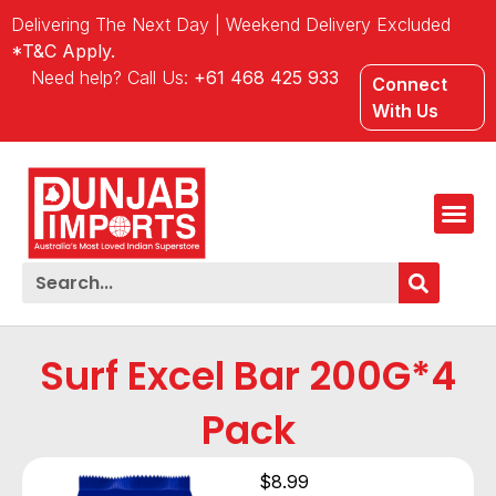
Delivering The Next Day | Weekend Delivery Excluded
*T&C Apply.
Need help? Call Us:
+61 468 425 933
Connect
With Us
Surf Excel Bar 200G*4
Pack
$
8.99