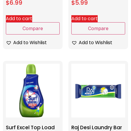
$
6.99
$
5.99
Add to cart
Add to cart
Compare
Compare
Add to Wishlist
Add to Wishlist
Surf Excel Top Load
Raj Desi Laundry Bar