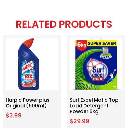
RELATED PRODUCTS
Harpic Power plus
Surf Excel Matic Top
Original (500ml)
Load Detergent
Powder 6kg
$
3.99
$
29.99