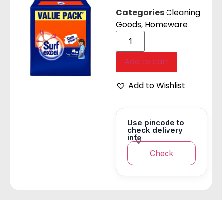
Categories
Cleaning
Goods
,
Homeware
Add to cart
Add to Wishlist
Use pincode to
check delivery
info
Check