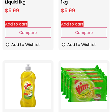
Liquid 1kg
1kg
$
5.99
$
5.99
Add to cart
Add to cart
Compare
Compare
Add to Wishlist
Add to Wishlist