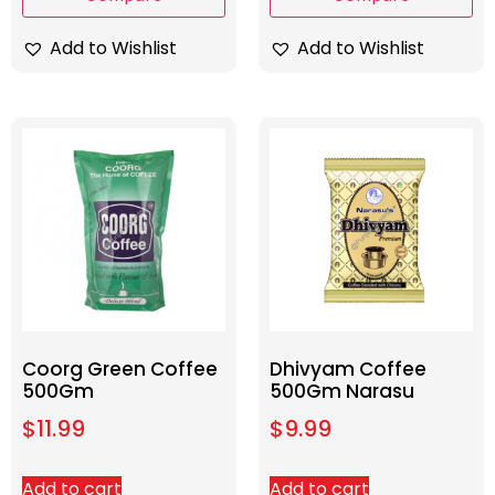
Add to Wishlist
Add to Wishlist
Coorg Green Coffee
Dhivyam Coffee
500Gm
500Gm Narasu
$
11.99
$
9.99
Add to cart
Add to cart