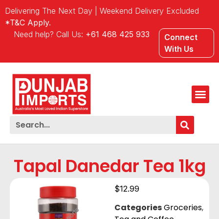
Delivering The Next Day | Weekend Delivery Excluded
*T&C Apply.
Need help? Call Us:
+61 468 425 933
Connect
With Us
Tapal Danedar Tea 1kg
$
12.99
Categories
Groceries
,