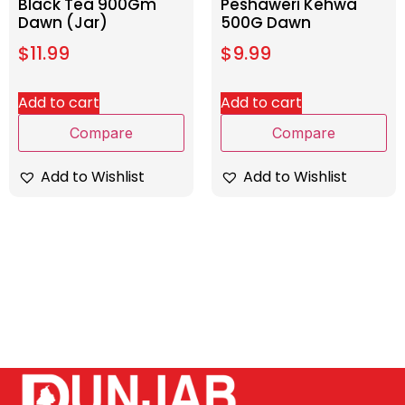
Black Tea 900Gm
Peshaweri Kehwa
Dawn (Jar)
500G Dawn
$
11.99
$
9.99
Add to cart
Add to cart
Compare
Compare
Add to Wishlist
Add to Wishlist