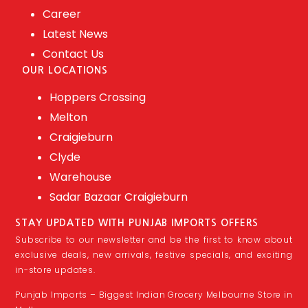
Career
Latest News
Contact Us
OUR LOCATIONS
Hoppers Crossing
Melton
Craigieburn
Clyde
Warehouse
Sadar Bazaar Craigieburn
STAY UPDATED WITH PUNJAB IMPORTS OFFERS
Subscribe to our newsletter and be the first to know about
exclusive deals, new arrivals, festive specials, and exciting
in-store updates.
Punjab Imports – Biggest Indian Grocery Melbourne Store in