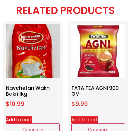
RELATED PRODUCTS
Navchetan Wakh
TATA TEA AGNI 900
Bakri 1kg
GM
$
10.99
$
9.99
Add to cart
Add to cart
Compare
Compare