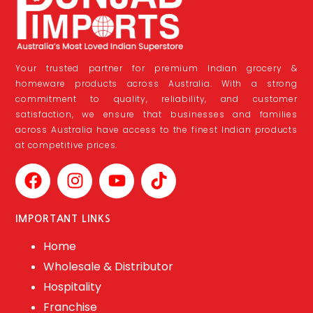
Your trusted partner for premium Indian grocery &
homeware products across Australia. With a strong
commitment to quality, reliability, and customer
satisfaction, we ensure that businesses and families
across Australia have access to the finest Indian products
at competitive prices.
IMPORTANT LINKS
Home
Wholesale & Distributor
Hospitality
Franchise