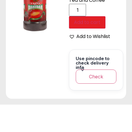
Tea and Coffee
Add to cart
Add to Wishlist
Use pincode to
check delivery
info
Check