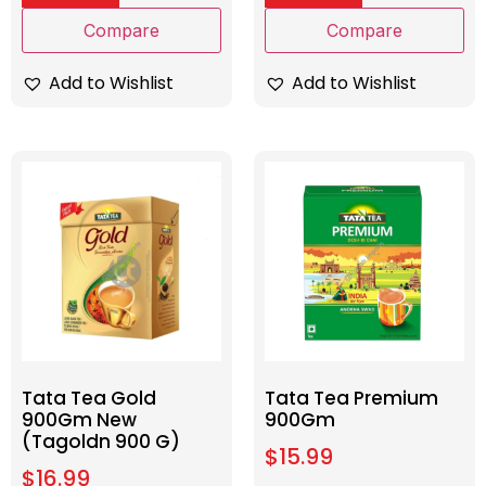
Compare
Compare
Add to Wishlist
Add to Wishlist
Tata Tea Gold
Tata Tea Premium
900Gm New
900Gm
(Tagoldn 900 G)
$
15.99
$
16.99