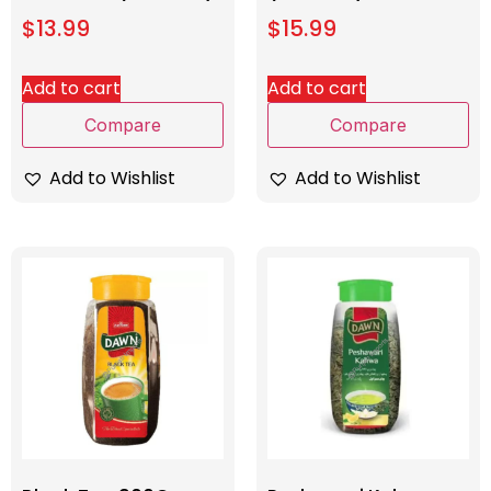
$
13.99
$
15.99
Add to cart
Add to cart
Compare
Compare
Add to Wishlist
Add to Wishlist