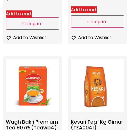
Add to cart
Add to cart
Compare
Compare
Add to Wishlist
Add to Wishlist
Wagh Bakri Premium
Kesari Tea 1Kg Girnar
Tea 907G (Teawb4)
(TEA0041)