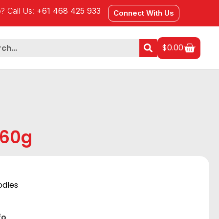
? Call Us:
+61 468 425 933
Connect With Us
$
0.00
560g
odles
fo