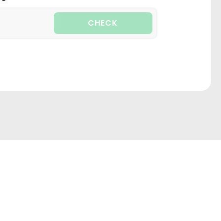
CHECK