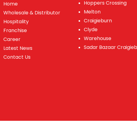
Hoppers Crossing
Home
Melton
Wholesale & Distributor
Craigieburn
Hospitality
Clyde
Franchise
Warehouse
Career
Sadar Bazaar Craigie
Latest News
Contact Us