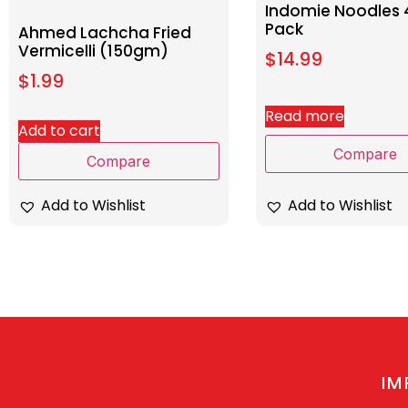
Indomie Noodles 
Pack
Ahmed Lachcha Fried
Vermicelli (150gm)
$
14.99
$
1.99
Read more
Add to cart
Compare
Compare
Add to Wishlist
Add to Wishlist
IM