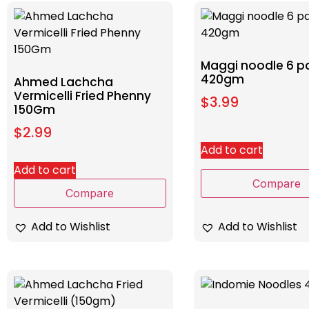
Maggi noodle 6 p
420gm
Ahmed Lachcha
Vermicelli Fried Phenny
$
3.99
150Gm
$
2.99
Add to cart
Add to cart
Compare
Compare
Add to Wishlist
Add to Wishlist