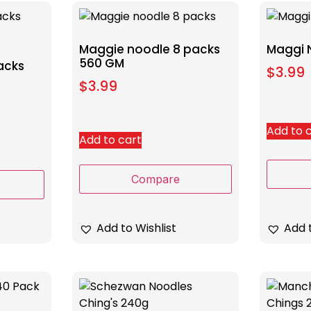
Maggie noodle 8 packs
Maggi 
560 GM
acks
$
3.99
$
3.99
Add to 
Add to cart
Compare
Add to Wishlist
Add t