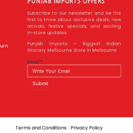
PUNJAB IMPORTS OFFERS
Subscribe to our newsletter and be the
first to know about exclusive deals, new
arrivals, festive specials, and exciting
in-store updates.
Punjab Imports – Biggest Indian
burn
Grocery Melbourne Store in Melbourne
Email
*
Submit
|
Terms and Conditions
Privacy Policy