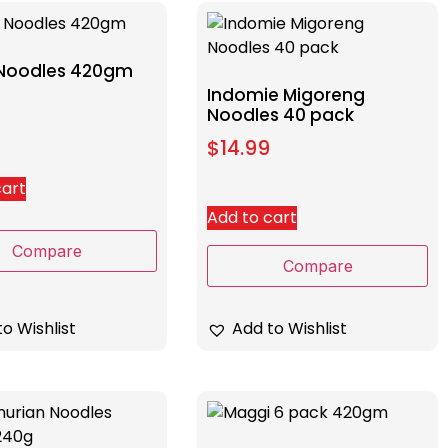
Noodles 420gm
Indomie Migoreng
Noodles 40 pack
$
14.99
cart
Add to cart
Compare
Compare
Add to Wishlist
o Wishlist