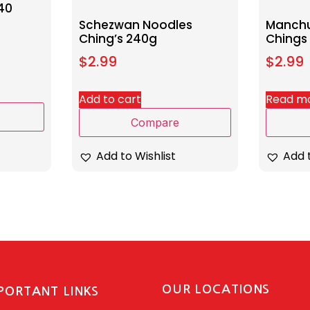
40
Schezwan Noodles
Manchu
Ching’s 240g
Chings
$
2.99
$
2.99
Add to cart
Read m
Compare
Add to Wishlist
Add t
OUR LOCATIONS
PORTANT LINKS