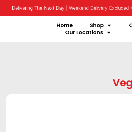
Delivering The Next Day | Weekend Delivery Excluded
Home
Shop
Our Locations
Veg