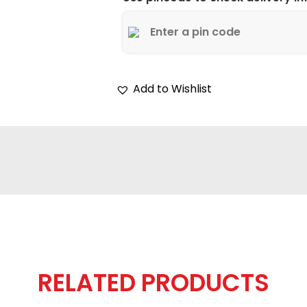
Add to Wishlist
RELATED PRODUCTS