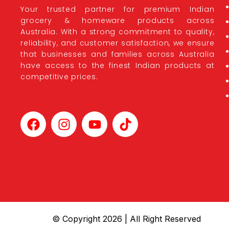
Your trusted partner for premium Indian
grocery & homeware products across
Australia. With a strong commitment to quality,
reliability, and customer satisfaction, we ensure
that businesses and families across Australia
have access to the finest Indian products at
competitive prices.
© Copyright 2026 | All Right Reserved