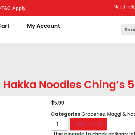
Need help
*T&C Apply.
Cart
My Account
 Hakka Noodles Ching’s 
$
5.99
Categories
Groceries
,
Maggi & No
Add to cart
Use pincode to check delivery in