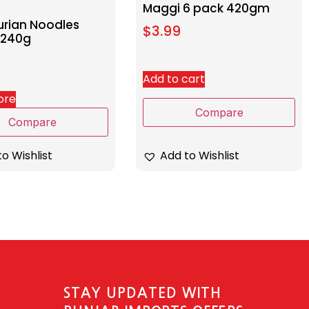
Maggi 6 pack 420gm
rian Noodles
$
3.99
 240g
Add to cart
ore
Compare
Compare
Add to Wishlist
o Wishlist
STAY UPDATED WITH